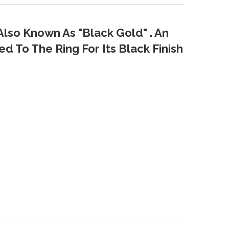
Also Known As "Black Gold" . An
d To The Ring For Its Black Finish