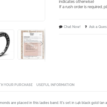
indicates otherwise)
If a rush order is required,
Chat Now!
Ask a Ques
TH YOUR PURCHASE
USEFUL INFORMATION
iamonds are placed in this ladies band. It's set in 14k black gold (