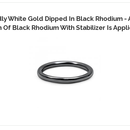
dly White Gold Dipped In Black Rhodium - 
Of Black Rhodium With Stabilizer Is Applie