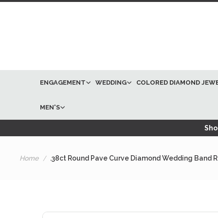
ENGAGEMENT
WEDDING
COLORED DIAMOND JEW
MEN'S
Shop
Home
.38ct Round Pave Curve Diamond Wedding Band Ri
Skip