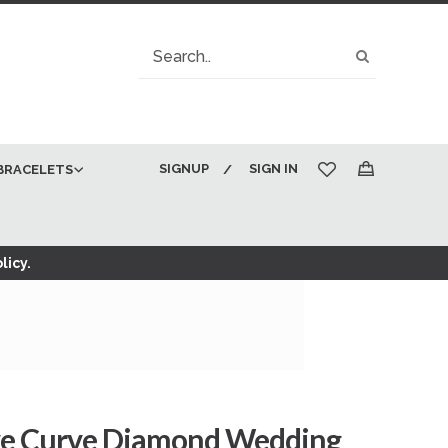
Search
Search
SIGNUP
SIGN IN
BRACELETS
My Cart
licy.
ve Curve Diamond Wedding