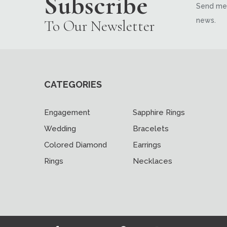
Subscribe
Send me 
news.
To Our Newsletter
CATEGORIES
Engagement
Sapphire Rings
Wedding
Bracelets
Colored Diamond
Earrings
Rings
Necklaces