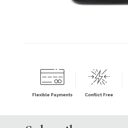
Flexible Payments
Conflict Free