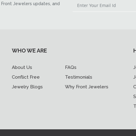
Front Jewelers updates, and
WHO WE ARE
About Us
FAQs
J
Conflict Free
Testimonials
J
Jewelry Blogs
Why Front Jewelers
C
S
T