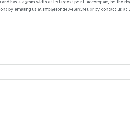
nish) and has a 2.3mm width at its largest point. Accompanying the ri
stions by emailing us at Info@Frontjewelers.net or by contact us 