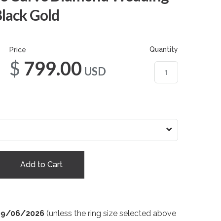
Black Gold
Quantity
Price
$799.00
USD
Add to Cart
09/06/2026
(unless the ring size selected above