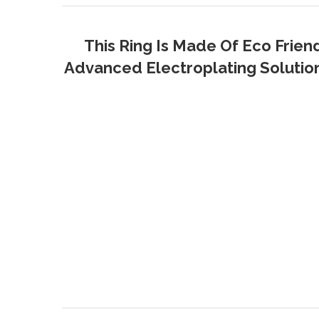
This Ring Is Made Of Eco Frien
Advanced Electroplating Solution 