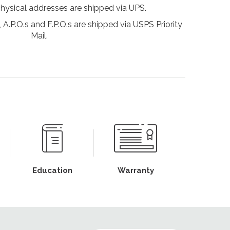
physical addresses are shipped via UPS.
 A.P.O.s and F.P.O.s are shipped via USPS Priority
Mail.
Education
Warranty