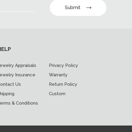
Submit
HELP
ewelry Appraisals
Privacy Policy
ewelry Insurance
Warranty
ontact Us
Return Policy
hipping
Custom
erms & Conditions