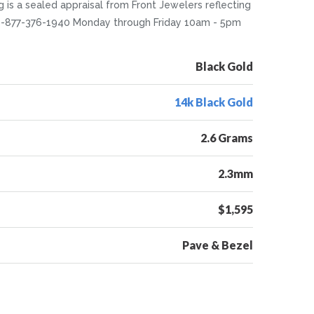
ng is a sealed appraisal from Front Jewelers reflecting
at 1-877-376-1940 Monday through Friday 10am - 5pm
Black Gold
14k Black Gold
2.6 Grams
2.3mm
$1,595
Pave & Bezel