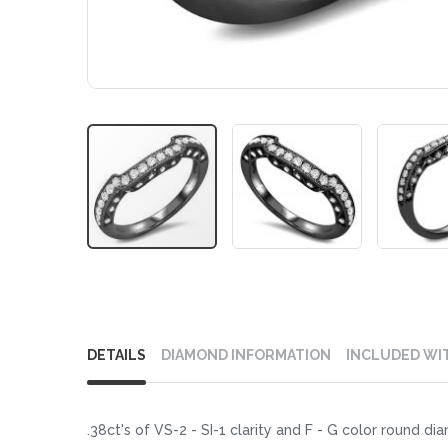
Skip
to
DETAILS
DIAMOND INFORMATION
INCLUDED WI
the
beginning
of
.38ct's of VS-2 - SI-1 clarity and F - G color round d
the