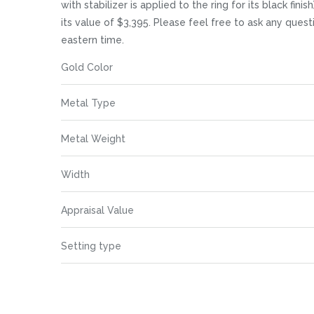
images
with stabilizer is applied to the ring for its black fi
gallery
its value of $3,395. Please feel free to ask any que
eastern time.
More
Gold Color
Information
Metal Type
Metal Weight
Width
Appraisal Value
Setting type