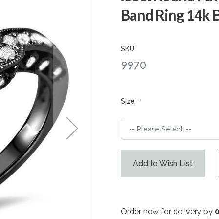
Band Ring 14k 
SKU
9970
Size
Add to Wish List
Order now for delivery by