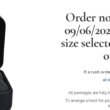
Order no
09/06/20
size selec
o
If a rush ord
at
i
All packages are fully 
To arrange a hold-for-pi
i