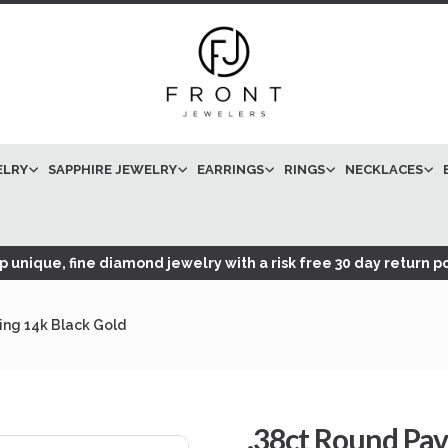
ELRY
SAPPHIRE JEWELRY
EARRINGS
RINGS
NECKLACES
 unique, fine diamond jewelry with a risk free 30 day return po
ng 14k Black Gold
.38ct Round Pa