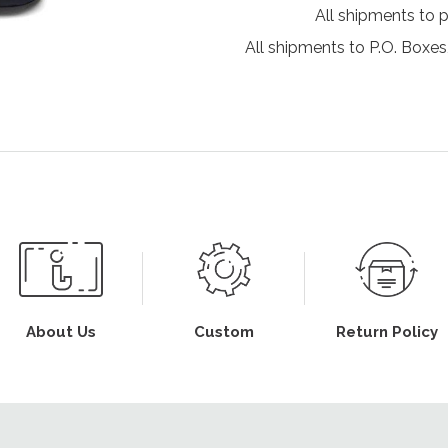
All shipments to 
All shipments to P.O. Boxes,
About Us
Custom
Return Policy