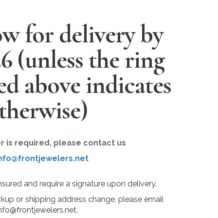
w for delivery by
26
(unless the ring
ted above indicates
therwise)
er is required, please contact us
nfo@frontjewelers.net
insured and require a signature upon delivery.
ckup or shipping address change, please email
nfo@frontjewelers.net.