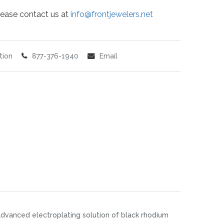
 please contact us at
info@frontjewelers.net
tion
877-376-1940
Email
an advanced electroplating solution of black rhodium