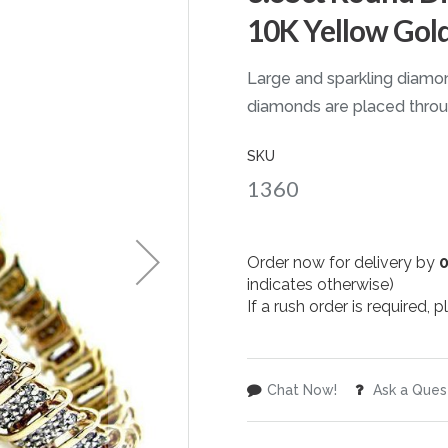
10K Yellow Gol
Large and sparkling diamon
diamonds are placed throug
SKU
1360
Order now for delivery by
indicates otherwise)
If a rush order is required,
Chat Now!
Ask a Ques