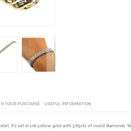
TH YOUR PURCHASE
USEFUL INFORMATION
let. It's set in 10k yellow gold with 3.65cts of round diamonds. Wo