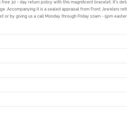
free 30 - day return policy with this magnificent bracelet. It's de
ge. Accompanying it is a sealed appraisal from Front Jewelers refle
et or by giving us a call Monday through Friday 10am - 5pm easter