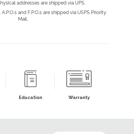
physical addresses are shipped via UPS.
 A.P.O.s and F.P.O.s are shipped via USPS Priority
Mail.
Education
Warranty