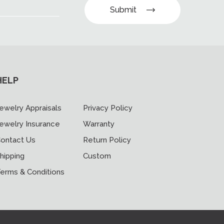
Submit
HELP
ewelry Appraisals
Privacy Policy
ewelry Insurance
Warranty
ontact Us
Return Policy
hipping
Custom
erms & Conditions