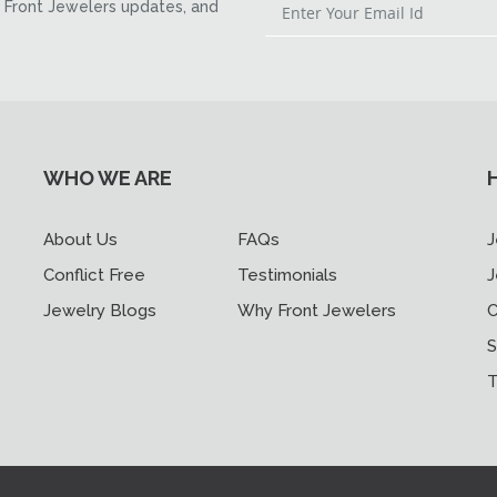
Front Jewelers updates, and
WHO WE ARE
About Us
FAQs
J
Conflict Free
Testimonials
J
Jewelry Blogs
Why Front Jewelers
C
S
T