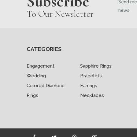
Subscribe
Send me 
news.
To Our Newsletter
CATEGORIES
Engagement
Sapphire Rings
Wedding
Bracelets
Colored Diamond
Earrings
Rings
Necklaces