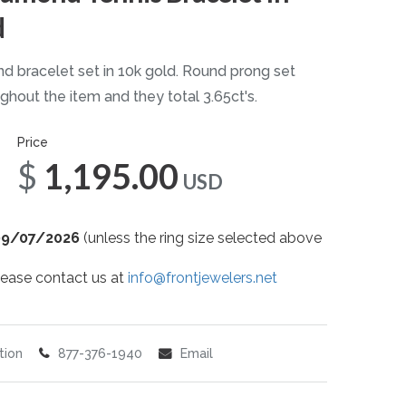
d
d bracelet set in 10k gold. Round prong set
hout the item and they total 3.65ct's.
Price
$1,195.00
USD
09/07/2026
(unless the ring size selected above
 please contact us at
info@frontjewelers.net
tion
877-376-1940
Email