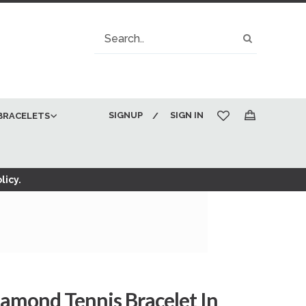
Search
Search
SIGNUP
SIGN IN
BRACELETS
My Cart
licy.
amond Tennis Bracelet In