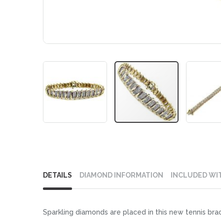
Skip
to
DETAILS
DIAMOND INFORMATION
INCLUDED WI
the
beginning
of
Sparkling diamonds are placed in this new tennis brace
the