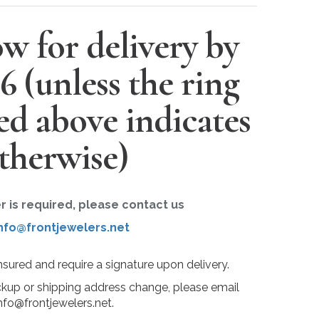
w for delivery by
26
(unless the ring
ted above indicates
therwise)
er is required, please contact us
nfo@frontjewelers.net
insured and require a signature upon delivery.
ckup or shipping address change, please email
nfo@frontjewelers.net.