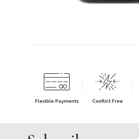
Flexible Payments
Conflict Free