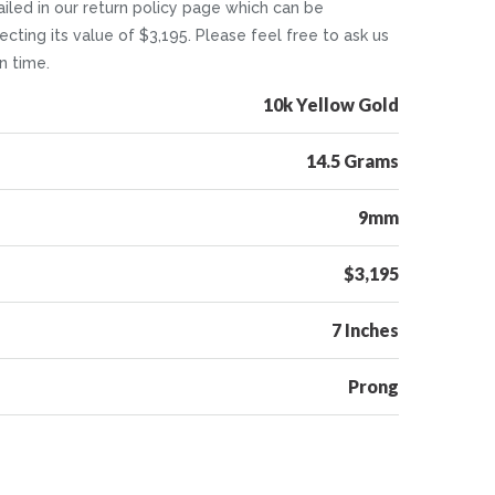
tailed in our return policy page which can be
cting its value of $3,195. Please feel free to ask us
n time.
10k Yellow Gold
14.5 Grams
9mm
$3,195
7 Inches
Prong