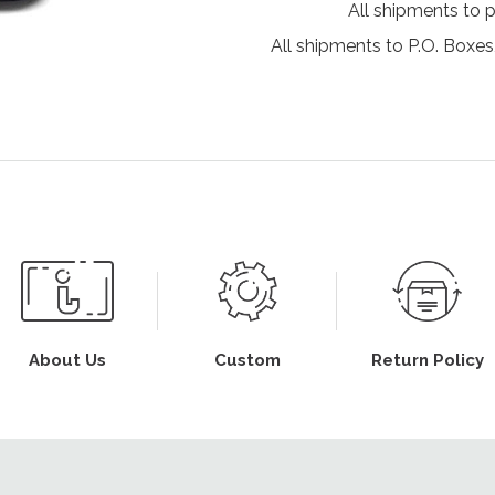
All shipments to 
All shipments to P.O. Boxes,
About Us
Custom
Return Policy