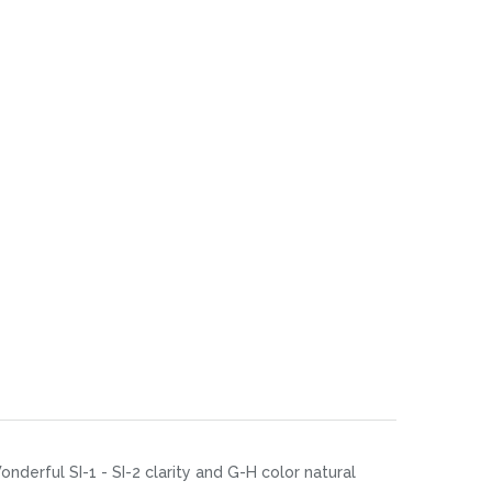
nderful SI-1 - SI-2 clarity and G-H color natural