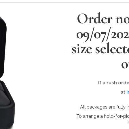
Order no
09/07/20
size selec
o
If a rush ord
at
i
All packages are fully 
To arrange a hold-for-pi
i