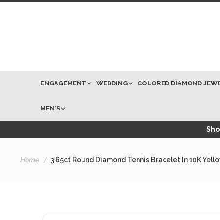
ENGAGEMENT
WEDDING
COLORED DIAMOND JEW
MEN'S
Shop
Home
3.65ct Round Diamond Tennis Bracelet In 10K Yell
Skip