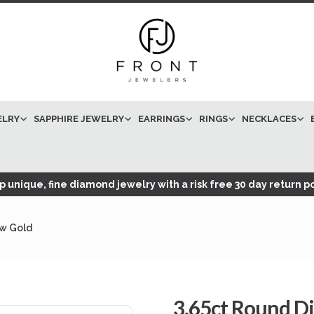
ELRY
SAPPHIRE JEWELRY
EARRINGS
RINGS
NECKLACES
 unique, fine diamond jewelry with a risk free 30 day return po
ow Gold
3.65ct Round Di