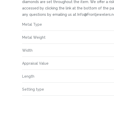
images
diamonds are set throughout the item. We offer a risk 
gallery
accessed by clicking the link at the bottom of the pa
any questions by emailing us at Info@Frontjewelers.n
More
Metal Type
Information
Metal Weight
Width
Appraisal Value
Length
Setting type