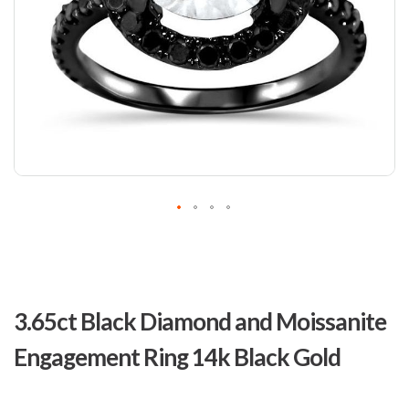
Skip
to
3.65ct Black Diamond and Moissanite
the
beginning
Engagement Ring 14k Black Gold
of
the
images