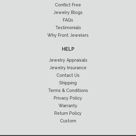
Conflict Free
Jewelry Blogs
FAQs
Testimonials
Why Front Jewelers
HELP
Jewelry Appraisals
Jewelry Insurance
Contact Us
Shipping
Terms & Conditions
Privacy Policy
Warranty
Return Policy
Custom