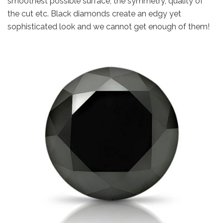
smoothest possible surface, the symmetry, quality of
the cut etc. Black diamonds create an edgy yet
sophisticated look and we cannot get enough of them!