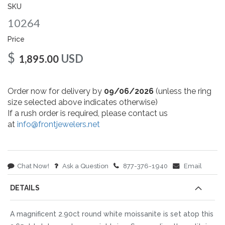
gallery
SKU
10264
Price
$
USD
1,895.00
Order now for delivery by
09/06/2026
(unless the ring
size selected above indicates otherwise)
If a rush order is required, please contact us
at
info@frontjewelers.net
Chat Now!
Ask a Question
877-376-1940
Email
DETAILS
A magnificent 2.90ct round white moissanite is set atop this