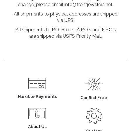
change, please email info@frontjewelers.net.
All shipments to physical addresses are shipped
via UPS.
All shipments to P.O. Boxes, A.P.O.s and F.P.O.s
are shipped via USPS Priority Mail.
Flexible Payments
Conflict Free
About Us