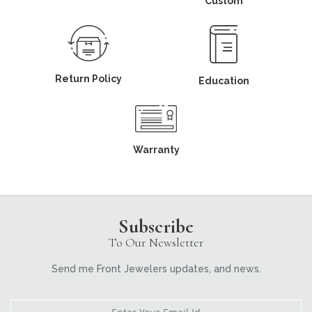
Custom
Return Policy
Education
Warranty
Subscribe
To Our Newsletter
Send me Front Jewelers updates, and news.