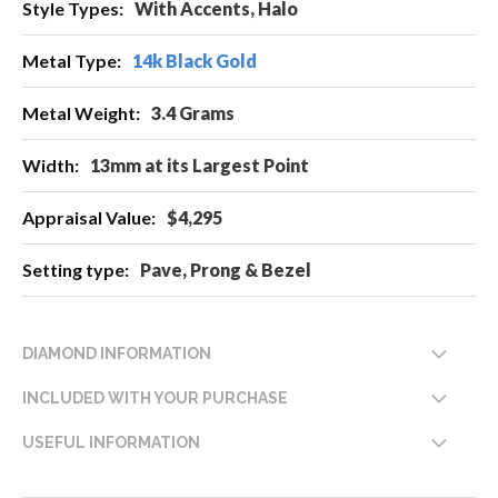
With Accents, Halo
14k Black Gold
3.4 Grams
13mm at its Largest Point
$4,295
Pave, Prong & Bezel
DIAMOND INFORMATION
INCLUDED WITH YOUR PURCHASE
USEFUL INFORMATION