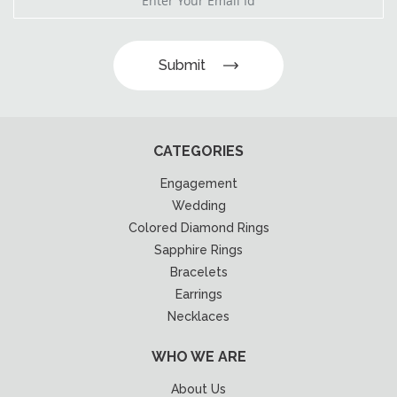
Submit
CATEGORIES
Engagement
Wedding
Colored Diamond Rings
Sapphire Rings
Bracelets
Earrings
Necklaces
WHO WE ARE
About Us