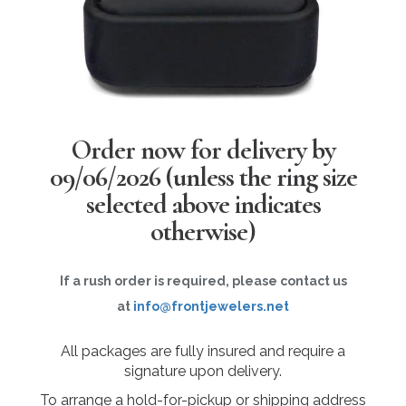
Order now for delivery by
09/06/2026
(unless the ring size
selected above indicates
otherwise)
If a rush order is required, please contact us
at
info@frontjewelers.net
All packages are fully insured and require a
signature upon delivery.
To arrange a hold-for-pickup or shipping address