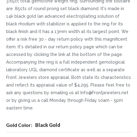
3.65ct total gemstone weight ring. Surrounding the solitaire
are .85cts of round prong set black diamond. It's made in
14k black gold (an advanced electroplating solution of
black rhodium with stabilizer is applied to the ring for its
black finish and it has a 13mm width at its largest point. We
offer a risk free 30 - day return policy with this magnificent
item. It's detailed in our return policy page which can be
accessed by clicking the link at the bottom of the page.
Accompanying the ring is a full independent gemological
laboratory UGL diamond certificate as well as a separate
Front Jewelers store appraisal. Both state its characteristics
and reflect its appraisal value of $4,295. Please feel free to
ask any questions by emailing us at Info@Frontjewelers.net
or by giving us a call Monday through Friday 10am - 5pm
eastern time.
More
Black Gold
Information