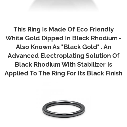
This Ring Is Made Of Eco Friendly
White Gold Dipped In Black Rhodium -
Also Known As "Black Gold" . An
Advanced Electroplating Solution Of
Black Rhodium With Stabilizer Is
Applied To The Ring For Its Black Finish