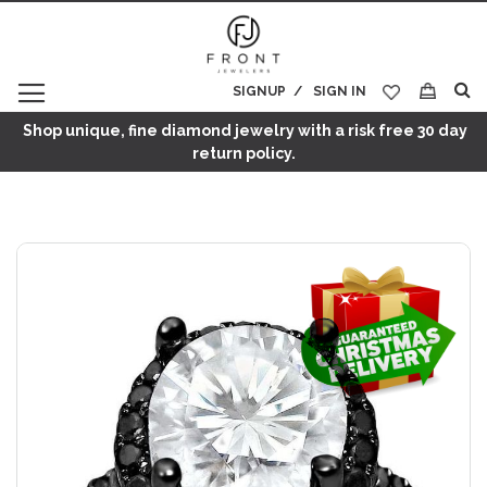
SIGNUP
SIGN IN
My Cart
Shop unique, fine diamond jewelry with a risk free 30 day
return policy.
Skip
to
the
end
of
the
images
gallery