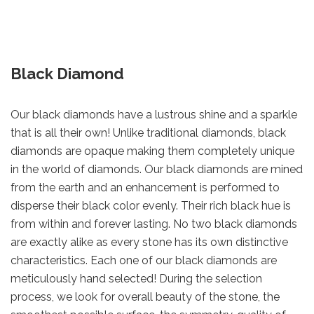
Black Diamond
Our black diamonds have a lustrous shine and a sparkle
that is all their own! Unlike traditional diamonds, black
diamonds are opaque making them completely unique
in the world of diamonds. Our black diamonds are mined
from the earth and an enhancement is performed to
disperse their black color evenly. Their rich black hue is
from within and forever lasting. No two black diamonds
are exactly alike as every stone has its own distinctive
characteristics. Each one of our black diamonds are
meticulously hand selected! During the selection
process, we look for overall beauty of the stone, the