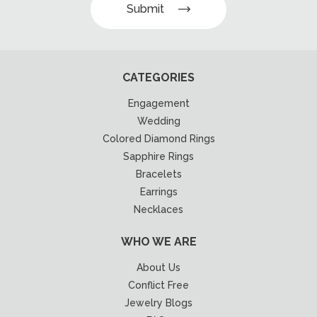
Submit
CATEGORIES
Engagement
Wedding
Colored Diamond Rings
Sapphire Rings
Bracelets
Earrings
Necklaces
WHO WE ARE
About Us
Conflict Free
Jewelry Blogs