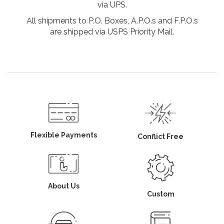
via UPS.
All shipments to P.O. Boxes, A.P.O.s and F.P.O.s
are shipped via USPS Priority Mail.
Flexible Payments
Conflict Free
About Us
Custom