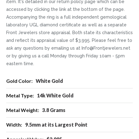
item. It's detailed in our return policy page which can be
accessed by clicking the link at the bottom of the page.
Accompanying the ring is a full independent gemological
laboratory UGL diamond certificate as well as a separate
Front Jewelers store appraisal. Both state its characteristics
and reflect its appraisal value of $3,995. Please feel free to
ask any questions by emailing us at Info@Frontjewelers.net
or by giving us a call Monday through Friday 10am - 5pm
eastern time.
More
White Gold
Information
14k White Gold
3.8 Grams
9.5mm at its Largest Point