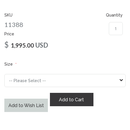
gallery
SKU
Quantity
11388
Price
$
USD
1,995.00
Size
Add to Cart
Add to Wish List