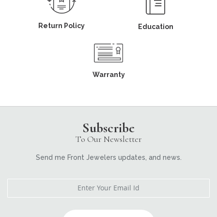
Return Policy
Education
Warranty
Subscribe
To Our Newsletter
Send me Front Jewelers updates, and news.