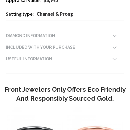
$3,995
Channel & Prong
DIAMOND INFORMATION
INCLUDED WITH YOUR PURCHASE
USEFUL INFORMATION
Front Jewelers Only Offers Eco Friendly
And Responsibly Sourced Gold.