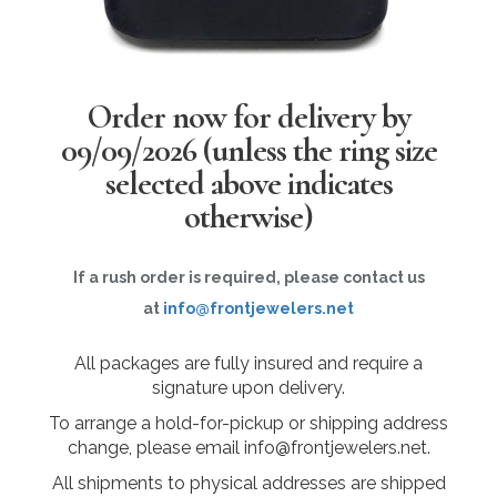
Order now for delivery by
09/09/2026
(unless the ring size
selected above indicates
otherwise)
If a rush order is required, please contact us
at
info@frontjewelers.net
All packages are fully insured and require a
signature upon delivery.
To arrange a hold-for-pickup or shipping address
change, please email info@frontjewelers.net.
All shipments to physical addresses are shipped