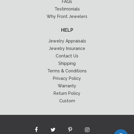
FAQs
Testimonials
Why Front Jewelers
HELP
Jewelry Appraisals
Jewelry Insurance
Contact Us
Shipping
Terms & Conditions
Privacy Policy
Warranty
Return Policy
Custom