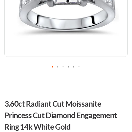
Skip
to
3.60ct Radiant Cut Moissanite
the
beginning
Princess Cut Diamond Engagement
of
the
Ring 14k White Gold
images