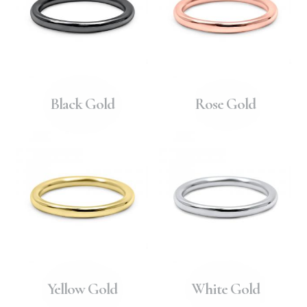
Black Gold
Rose Gold
Yellow Gold
White Gold