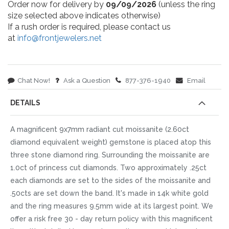
Order now for delivery by
09/09/2026
(unless the ring
size selected above indicates otherwise)
If a rush order is required, please contact us
at
info@frontjewelers.net
Chat Now!
Ask a Question
877-376-1940
Email
DETAILS
A magnificent 9x7mm radiant cut moissanite (2.60ct
diamond equivalent weight) gemstone is placed atop this
three stone diamond ring. Surrounding the moissanite are
1.0ct of princess cut diamonds. Two approximately .25ct
each diamonds are set to the sides of the moissanite and
.50cts are set down the band. It's made in 14k white gold
and the ring measures 9.5mm wide at its largest point. We
offer a risk free 30 - day return policy with this magnificent