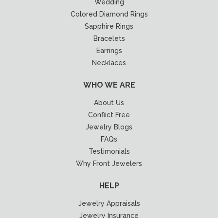
Wedding
Colored Diamond Rings
Sapphire Rings
Bracelets
Earrings
Necklaces
WHO WE ARE
About Us
Conflict Free
Jewelry Blogs
FAQs
Testimonials
Why Front Jewelers
HELP
Jewelry Appraisals
Jewelry Insurance