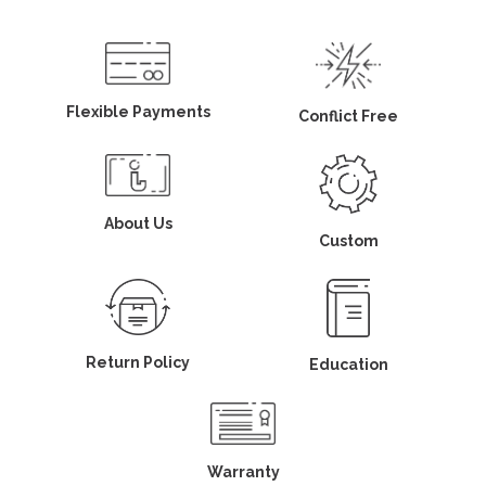
Flexible Payments
Conflict Free
About Us
Custom
Return Policy
Education
Warranty