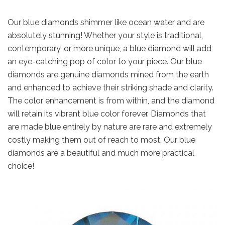
Our blue diamonds shimmer like ocean water and are
absolutely stunning! Whether your style is traditional,
contemporary, or more unique, a blue diamond will add
an eye-catching pop of color to your piece. Our blue
diamonds are genuine diamonds mined from the earth
and enhanced to achieve their striking shade and clarity.
The color enhancement is from within, and the diamond
will retain its vibrant blue color forever. Diamonds that
are made blue entirely by nature are rare and extremely
costly making them out of reach to most. Our blue
diamonds are a beautiful and much more practical
choice!