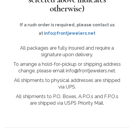
otherwise)
If a rush order is required, please contact us
at
info@frontjewelers.net
All packages are fully insured and require a
signature upon delivery.
To arrange a hold-for-pickup or shipping address
change, please email info@frontjewelers.net.
All shipments to physical addresses are shipped
via UPS.
All shipments to P.O. Boxes, A.P.O.s and F.P.O.s
are shipped via USPS Priority Mail.