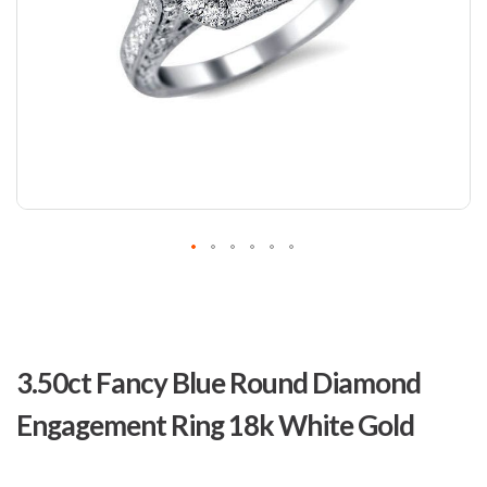
Skip
to
3.50ct Fancy Blue Round Diamond
the
beginning
Engagement Ring 18k White Gold
of
the
images