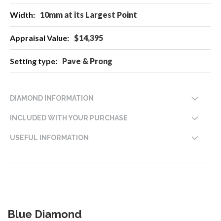
10mm at its Largest Point
$14,395
Pave & Prong
DIAMOND INFORMATION
INCLUDED WITH YOUR PURCHASE
USEFUL INFORMATION
Blue Diamond