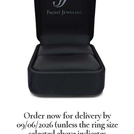
Order now for delivery by
09/06/2026
(unless the ring size
selected above indicates