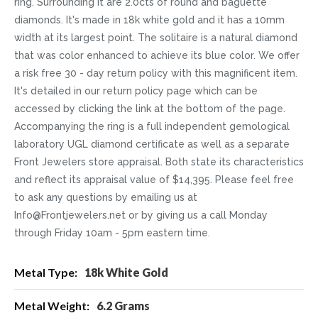
ring. Surrounding it are 2.0cts of round and baguette
diamonds. It's made in 18k white gold and it has a 10mm
width at its largest point. The solitaire is a natural diamond
that was color enhanced to achieve its blue color. We offer
a risk free 30 - day return policy with this magnificent item.
It's detailed in our return policy page which can be
accessed by clicking the link at the bottom of the page.
Accompanying the ring is a full independent gemological
laboratory UGL diamond certificate as well as a separate
Front Jewelers store appraisal. Both state its characteristics
and reflect its appraisal value of $14,395. Please feel free
to ask any questions by emailing us at
Info@Frontjewelers.net or by giving us a call Monday
through Friday 10am - 5pm eastern time.
More
18k White Gold
Information
6.2 Grams