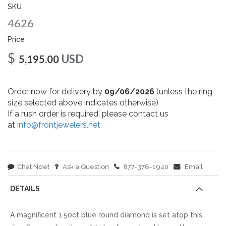
gallery
SKU
4626
Price
$
USD
5,195.00
Order now for delivery by
09/06/2026
(unless the ring
size selected above indicates otherwise)
If a rush order is required, please contact us
at
info@frontjewelers.net
Chat Now!
Ask a Question
877-376-1940
Email
DETAILS
A magnificent 1.50ct blue round diamond is set atop this