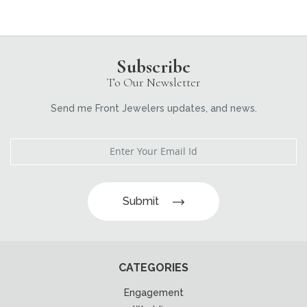
Subscribe
To Our Newsletter
Send me Front Jewelers updates, and news.
Submit
CATEGORIES
Engagement