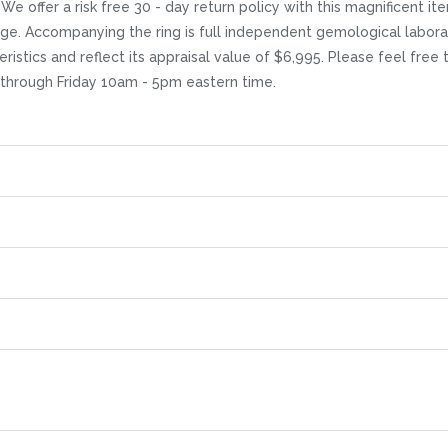
 offer a risk free 30 - day return policy with this magnificent item
age. Accompanying the ring is full independent gemological labora
eristics and reflect its appraisal value of $6,995. Please feel free
 through Friday 10am - 5pm eastern time.