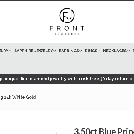
ELRY
SAPPHIRE JEWELRY
EARRINGS
RINGS
NECKLACES
 unique, fine diamond jewelry with a risk free 30 day return po
ng 14k White Gold
3.50ct Blue Pri