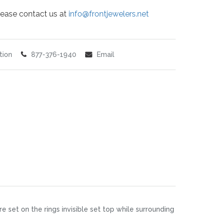
 please contact us at
info@frontjewelers.net
tion
877-376-1940
Email
 set on the rings invisible set top while surrounding