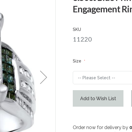
Engagement Rin
SKU
11220
Size
Add to Wish List
Order now for delivery by