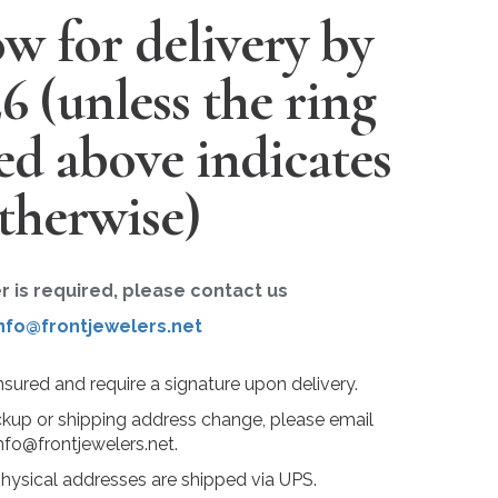
w for delivery by
26
(unless the ring
ted above indicates
therwise)
er is required, please contact us
nfo@frontjewelers.net
insured and require a signature upon delivery.
ckup or shipping address change, please email
nfo@frontjewelers.net.
physical addresses are shipped via UPS.