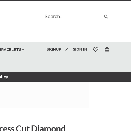
Search
Search
SIGNUP
SIGN IN
BRACELETS
My Cart
licy.
ncess Cut Diamond