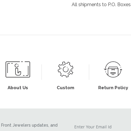
All shipments to P.O. Boxes,
About Us
Custom
Return Policy
Front Jewelers updates, and