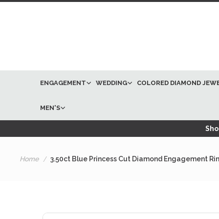
ENGAGEMENT
WEDDING
COLORED DIAMOND JEW
MEN'S
Shop
Home
3.50ct Blue Princess Cut Diamond Engagement Ri
Skip