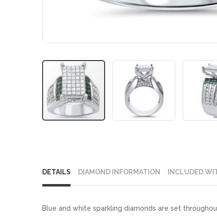
Skip
to
DETAILS
DIAMOND INFORMATION
INCLUDED WI
the
beginning
of
Blue and white sparkling diamonds are set throughout
the