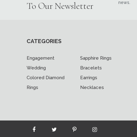
news.
To Our Newsletter
CATEGORIES
Engagement
Sapphire Rings
Wedding
Bracelets
Colored Diamond
Earrings
Rings
Necklaces