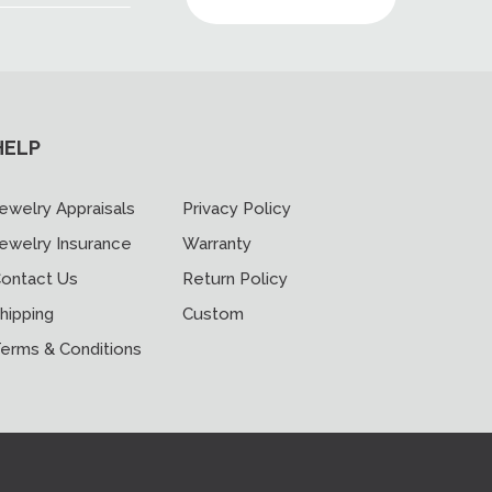
HELP
ewelry Appraisals
Privacy Policy
ewelry Insurance
Warranty
ontact Us
Return Policy
hipping
Custom
erms & Conditions