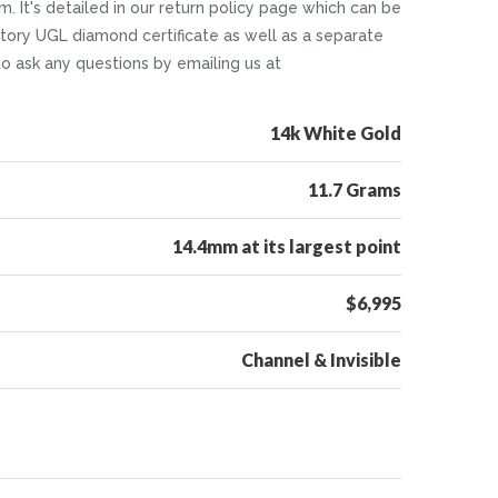
. It's detailed in our return policy page which can be
tory UGL diamond certificate as well as a separate
 to ask any questions by emailing us at
14k White Gold
11.7 Grams
14.4mm at its largest point
$6,995
Channel & Invisible