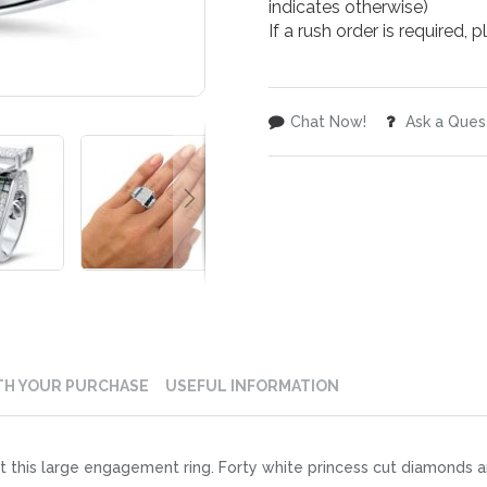
indicates otherwise)
If a rush order is required,
Chat Now!
Ask a Ques
TH YOUR PURCHASE
USEFUL INFORMATION
 this large engagement ring. Forty white princess cut diamonds are