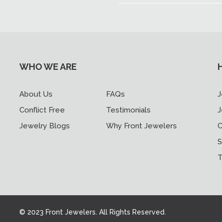
WHO WE ARE
About Us
FAQs
J
Conflict Free
Testimonials
J
Jewelry Blogs
Why Front Jewelers
C
S
T
© 2023 Front Jewelers. All Rights Reserved.