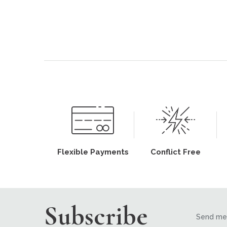
Flexible Payments
Conflict Free
Subscribe
Send me 