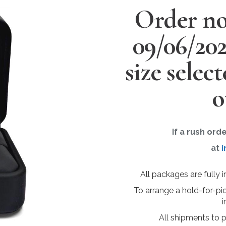
Order no
09/06/20
size selec
o
If a rush ord
at
i
All packages are fully 
To arrange a hold-for-pi
i
All shipments to 