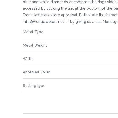
images
blue and white diamonds encompass the rings sides. We
gallery
accessed by clicking the link at the bottom of the p
Front Jewelers store appraisal. Both state its charact
Info@Frontjewelers.net or by giving us a call Monday
More
Metal Type
Information
Metal Weight
Width
Appraisal Value
Setting type