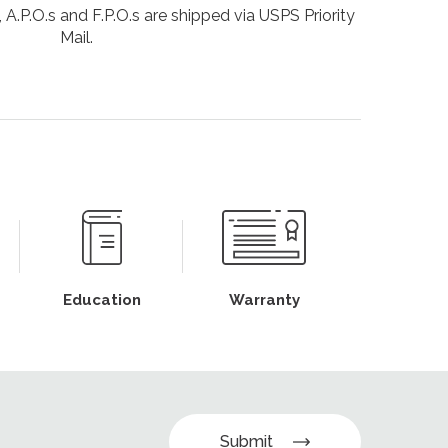
 A.P.O.s and F.P.O.s are shipped via USPS Priority
Mail.
Education
Warranty
Submit