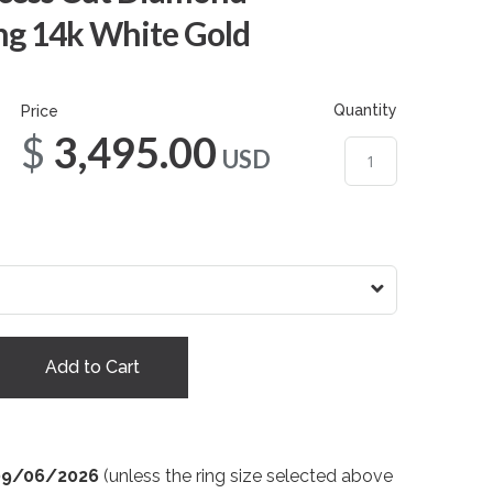
g 14k White Gold
Quantity
Price
$3,495.00
USD
Add to Cart
09/06/2026
(unless the ring size selected above