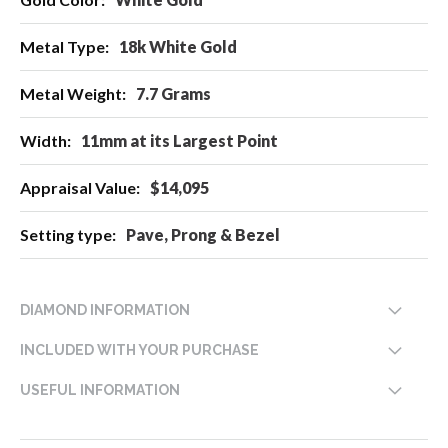
Information
18k White Gold
7.7 Grams
11mm at its Largest Point
$14,095
Pave, Prong & Bezel
DIAMOND INFORMATION
INCLUDED WITH YOUR PURCHASE
USEFUL INFORMATION