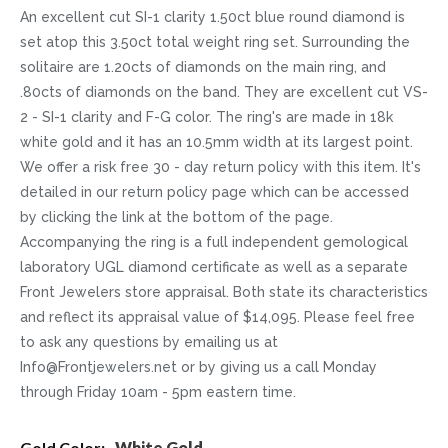
An excellent cut SI-1 clarity 1.50ct blue round diamond is
set atop this 3.50ct total weight ring set. Surrounding the
solitaire are 1.20cts of diamonds on the main ring, and
.80cts of diamonds on the band. They are excellent cut VS-
2 - SI-1 clarity and F-G color. The ring's are made in 18k
white gold and it has an 10.5mm width at its largest point.
We offer a risk free 30 - day return policy with this item. It's
detailed in our return policy page which can be accessed
by clicking the link at the bottom of the page.
Accompanying the ring is a full independent gemological
laboratory UGL diamond certificate as well as a separate
Front Jewelers store appraisal. Both state its characteristics
and reflect its appraisal value of $14,095. Please feel free
to ask any questions by emailing us at
Info@Frontjewelers.net or by giving us a call Monday
through Friday 10am - 5pm eastern time.
More
White Gold