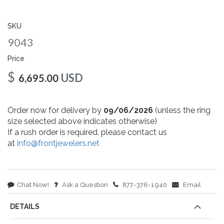
gallery
SKU
9043
Price
$
USD
6,695.00
Order now for delivery by
09/06/2026
(unless the ring
size selected above indicates otherwise)
If a rush order is required, please contact us
at
info@frontjewelers.net
Chat Now!
Ask a Question
877-376-1940
Email
DETAILS