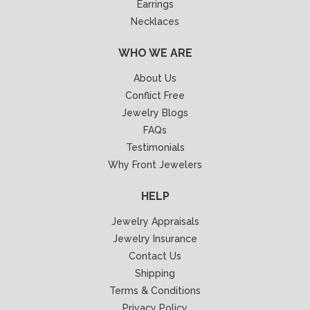
Earrings
Necklaces
WHO WE ARE
About Us
Conflict Free
Jewelry Blogs
FAQs
Testimonials
Why Front Jewelers
HELP
Jewelry Appraisals
Jewelry Insurance
Contact Us
Shipping
Terms & Conditions
Privacy Policy