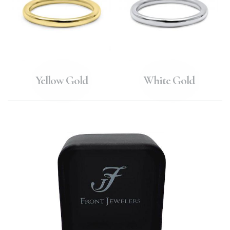
Yellow Gold
White Gold