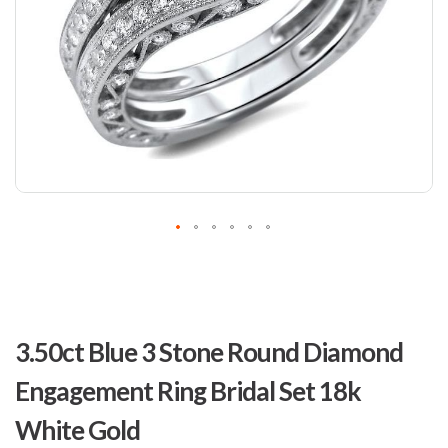
Skip
to
3.50ct Blue 3 Stone Round Diamond
the
beginning
Engagement Ring Bridal Set 18k
of
the
White Gold
images