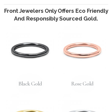
Front Jewelers Only Offers Eco Friendly
And Responsibly Sourced Gold.
Black Gold
Rose Gold