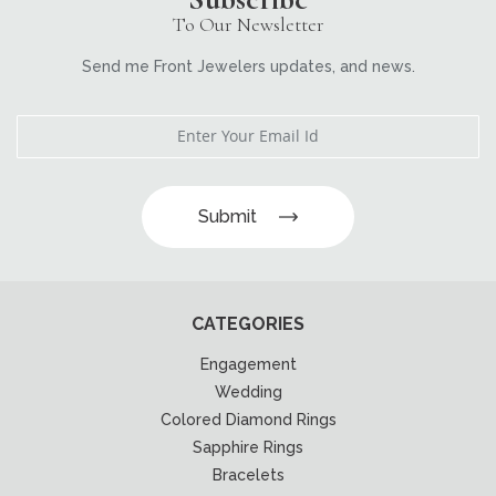
To Our Newsletter
Send me Front Jewelers updates, and news.
Submit
CATEGORIES
Engagement
Wedding
Colored Diamond Rings
Sapphire Rings
Bracelets