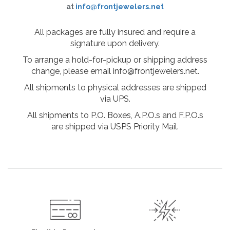
at
info@frontjewelers.net
All packages are fully insured and require a
signature upon delivery.
To arrange a hold-for-pickup or shipping address
change, please email info@frontjewelers.net.
All shipments to physical addresses are shipped
via UPS.
All shipments to P.O. Boxes, A.P.O.s and F.P.O.s
are shipped via USPS Priority Mail.