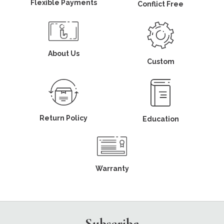
Flexible Payments
Conflict Free
About Us
Custom
Return Policy
Education
Warranty
Subscribe