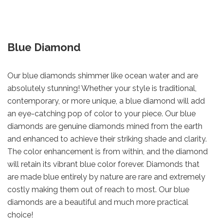
Blue Diamond
Our blue diamonds shimmer like ocean water and are
absolutely stunning! Whether your style is traditional,
contemporary, or more unique, a blue diamond will add
an eye-catching pop of color to your piece. Our blue
diamonds are genuine diamonds mined from the earth
and enhanced to achieve their striking shade and clarity.
The color enhancement is from within, and the diamond
will retain its vibrant blue color forever. Diamonds that
are made blue entirely by nature are rare and extremely
costly making them out of reach to most. Our blue
diamonds are a beautiful and much more practical
choice!