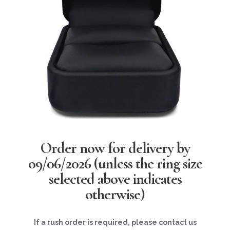
Order now for delivery by
09/06/2026
(unless the ring size
selected above indicates
otherwise)
If a rush order is required, please contact us