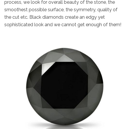
process, we look for overall beauty of the stone, the
smoothest possible surface, the symmetry, quality of
the cut etc. Black diamonds create an edgy yet
sophisticated look and we cannot get enough of them!