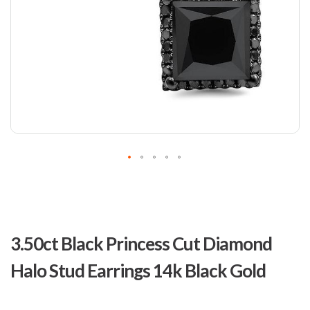
Skip
to
3.50ct Black Princess Cut Diamond
the
beginning
Halo Stud Earrings 14k Black Gold
of
the
images