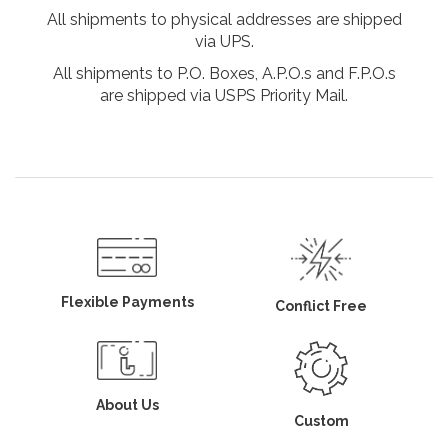
All shipments to physical addresses are shipped
via UPS.
All shipments to P.O. Boxes, A.P.O.s and F.P.O.s
are shipped via USPS Priority Mail.
Flexible Payments
Conflict Free
About Us
Custom