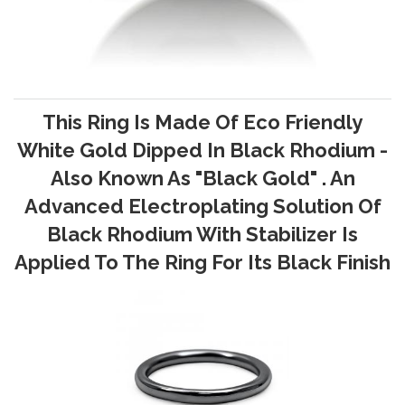
This Ring Is Made Of Eco Friendly
White Gold Dipped In Black Rhodium -
Also Known As "Black Gold" . An
Advanced Electroplating Solution Of
Black Rhodium With Stabilizer Is
Applied To The Ring For Its Black Finish