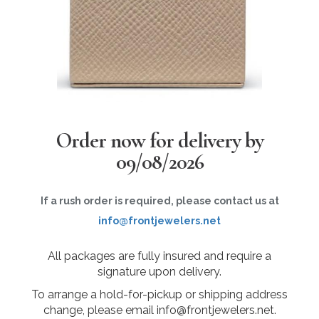
Order now for delivery by
09/08/2026
If a rush order is required, please contact us at
info@frontjewelers.net
All packages are fully insured and require a
signature upon delivery.
To arrange a hold-for-pickup or shipping address
change, please email info@frontjewelers.net.