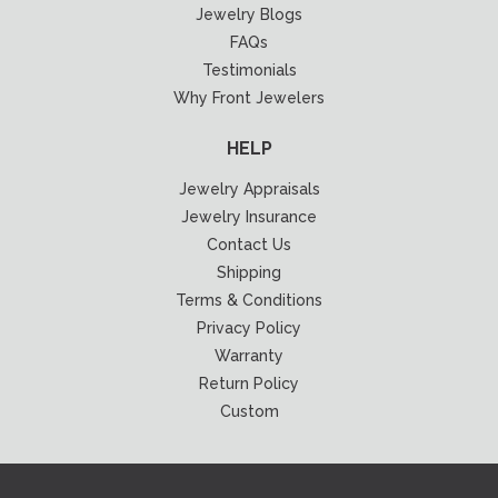
Jewelry Blogs
FAQs
Testimonials
Why Front Jewelers
HELP
Jewelry Appraisals
Jewelry Insurance
Contact Us
Shipping
Terms & Conditions
Privacy Policy
Warranty
Return Policy
Custom