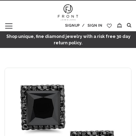
SIGNUP
SIGN IN
My Cart
Shop unique, fine diamond jewelry with a risk free 30 day
return policy.
Skip
to
the
end
of
the
images
gallery