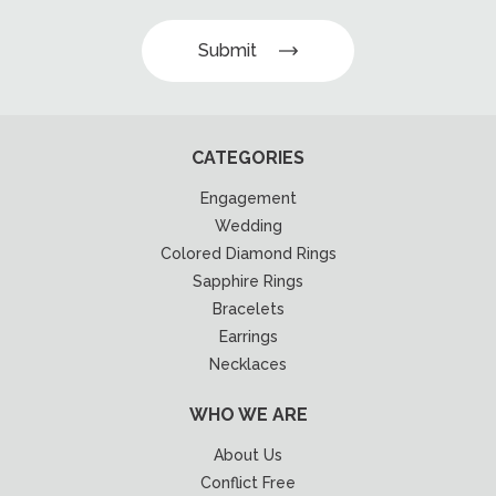
Submit
CATEGORIES
Engagement
Wedding
Colored Diamond Rings
Sapphire Rings
Bracelets
Earrings
Necklaces
WHO WE ARE
About Us
Conflict Free