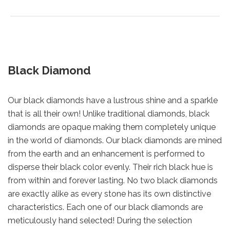
Black Diamond
Our black diamonds have a lustrous shine and a sparkle
that is all their own! Unlike traditional diamonds, black
diamonds are opaque making them completely unique
in the world of diamonds. Our black diamonds are mined
from the earth and an enhancement is performed to
disperse their black color evenly. Their rich black hue is
from within and forever lasting. No two black diamonds
are exactly alike as every stone has its own distinctive
characteristics. Each one of our black diamonds are
meticulously hand selected! During the selection