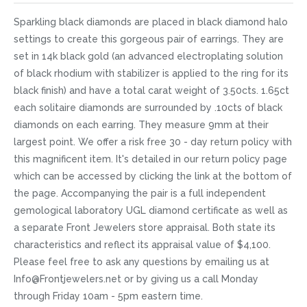
Sparkling black diamonds are placed in black diamond halo
settings to create this gorgeous pair of earrings. They are
set in 14k black gold (an advanced electroplating solution
of black rhodium with stabilizer is applied to the ring for its
black finish) and have a total carat weight of 3.50cts. 1.65ct
each solitaire diamonds are surrounded by .10cts of black
diamonds on each earring. They measure 9mm at their
largest point. We offer a risk free 30 - day return policy with
this magnificent item. It's detailed in our return policy page
which can be accessed by clicking the link at the bottom of
the page. Accompanying the pair is a full independent
gemological laboratory UGL diamond certificate as well as
a separate Front Jewelers store appraisal. Both state its
characteristics and reflect its appraisal value of $4,100.
Please feel free to ask any questions by emailing us at
Info@Frontjewelers.net or by giving us a call Monday
through Friday 10am - 5pm eastern time.