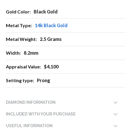
More
Black Gold
Information
14k Black Gold
2.5 Grams
8.2mm
$4,100
Prong
DIAMOND INFORMATION
INCLUDED WITH YOUR PURCHASE
USEFUL INFORMATION