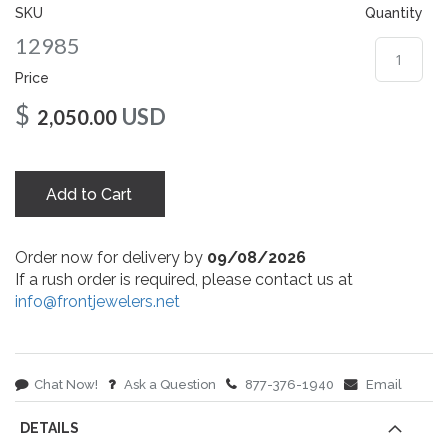
gallery
SKU
Quantity
12985
Price
$
USD
2,050.00
Add to Cart
Order now for delivery by
09/08/2026
If a rush order is required, please contact us at
info@frontjewelers.net
Chat Now!
Ask a Question
877-376-1940
Email
DETAILS