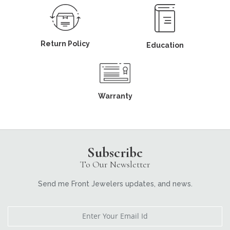
Return Policy
Education
Warranty
Subscribe
To Our Newsletter
Send me Front Jewelers updates, and news.