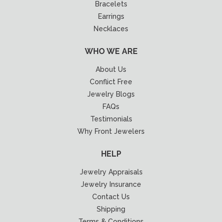
Bracelets
Earrings
Necklaces
WHO WE ARE
About Us
Conflict Free
Jewelry Blogs
FAQs
Testimonials
Why Front Jewelers
HELP
Jewelry Appraisals
Jewelry Insurance
Contact Us
Shipping
Terms & Conditions