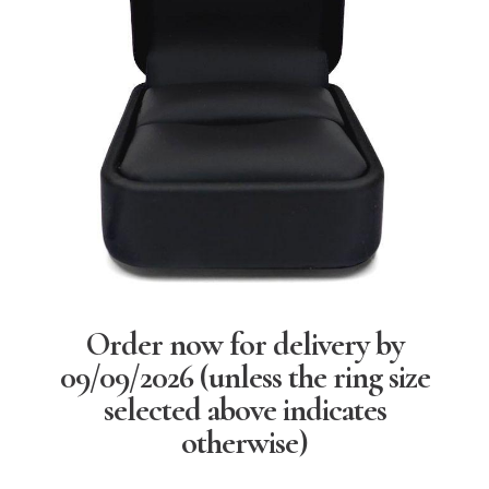
Order now for delivery by
09/09/2026
(unless the ring size
selected above indicates
otherwise)