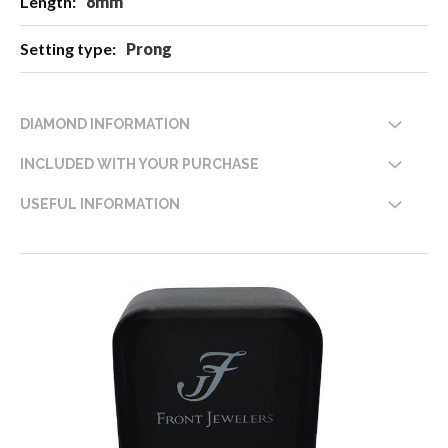
8mm
Prong
DIAMOND INFORMATION
INCLUDED WITH YOUR PURCHASE
USEFUL INFORMATION