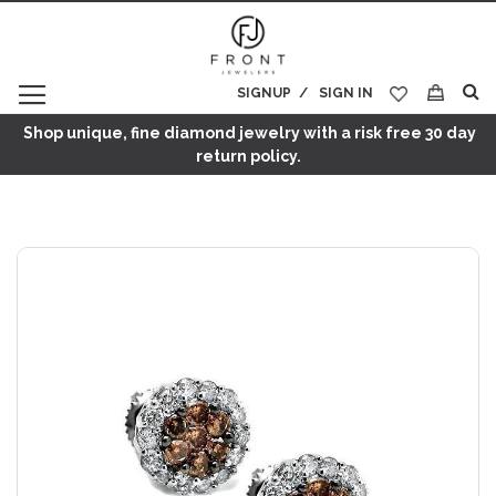
SIGNUP
SIGN IN
My Cart
Shop unique, fine diamond jewelry with a risk free 30 day
return policy.
Skip
to
the
end
of
the
images
gallery