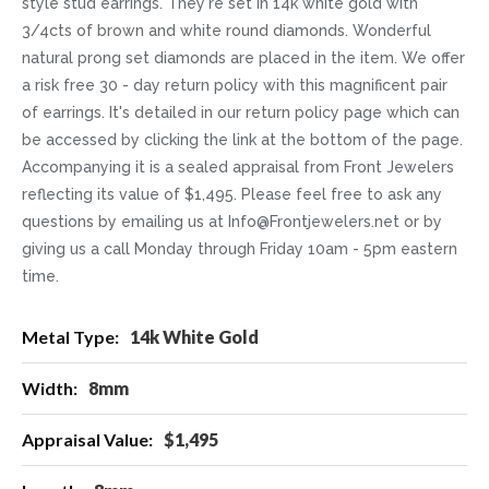
style stud earrings. They're set in 14k white gold with
3/4cts of brown and white round diamonds. Wonderful
natural prong set diamonds are placed in the item. We offer
a risk free 30 - day return policy with this magnificent pair
of earrings. It's detailed in our return policy page which can
be accessed by clicking the link at the bottom of the page.
Accompanying it is a sealed appraisal from Front Jewelers
reflecting its value of $1,495. Please feel free to ask any
questions by emailing us at Info@Frontjewelers.net or by
giving us a call Monday through Friday 10am - 5pm eastern
time.
More
14k White Gold
Information
8mm
$1,495