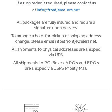
If a rush order is required, please contact us
at
info@frontjewelers.net
All packages are fully insured and require a
signature upon delivery.
To arrange a hold-for-pickup or shipping address
change, please email info@frontjewelers.net.
All shipments to physical addresses are shipped
via UPS.
All shipments to P.O. Boxes, A.P.O.s and F.P.O.s
are shipped via USPS Priority Mail.