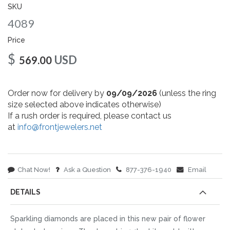
gallery
SKU
4089
Price
$
USD
569.00
Order now for delivery by
09/09/2026
(unless the ring
size selected above indicates otherwise)
If a rush order is required, please contact us
at
info@frontjewelers.net
Chat Now!
Ask a Question
877-376-1940
Email
DETAILS
Sparkling diamonds are placed in this new pair of flower