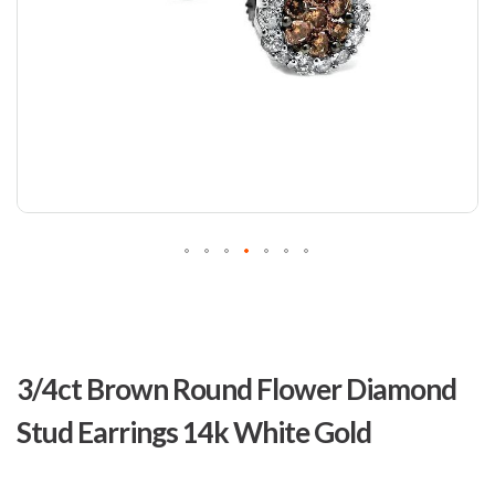
Skip
to
3/4ct Brown Round Flower Diamond
the
beginning
Stud Earrings 14k White Gold
of
the
images