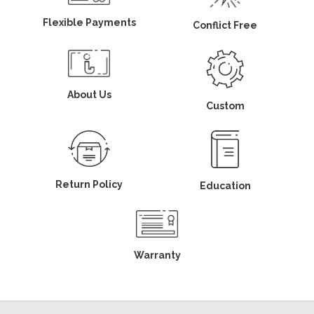
Flexible Payments
Conflict Free
About Us
Custom
Return Policy
Education
Warranty