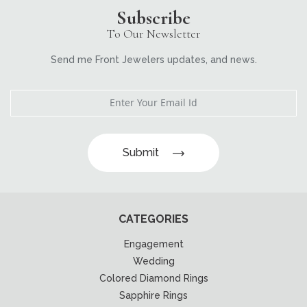
Subscribe
To Our Newsletter
Send me Front Jewelers updates, and news.
Submit
CATEGORIES
Engagement
Wedding
Colored Diamond Rings
Sapphire Rings