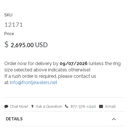
gallery
SKU
12171
Price
$
USD
2,695.00
Order now for delivery by
09/07/2026
(unless the ring
size selected above indicates otherwise)
If a rush order is required, please contact us
at
info@frontjewelers.net
Chat Now!
Ask a Question
877-376-1940
Email
DETAILS