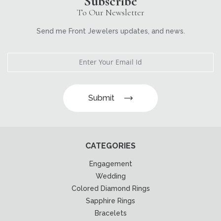
Subscribe
To Our Newsletter
Send me Front Jewelers updates, and news.
Submit
CATEGORIES
Engagement
Wedding
Colored Diamond Rings
Sapphire Rings
Bracelets