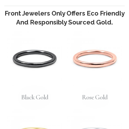
Front Jewelers Only Offers Eco Friendly
And Responsibly Sourced Gold.
Black Gold
Rose Gold