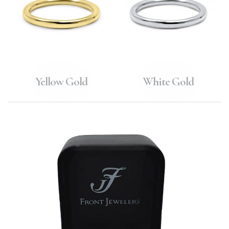
Yellow Gold
White Gold