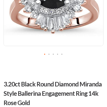
Skip
to
3.20ct Black Round Diamond Miranda
the
beginning
Style Ballerina Engagement Ring 14k
of
the
Rose Gold
images