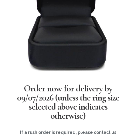
Order now for delivery by
09/07/2026
(unless the ring size
selected above indicates
otherwise)
If a rush order is required, please contact us