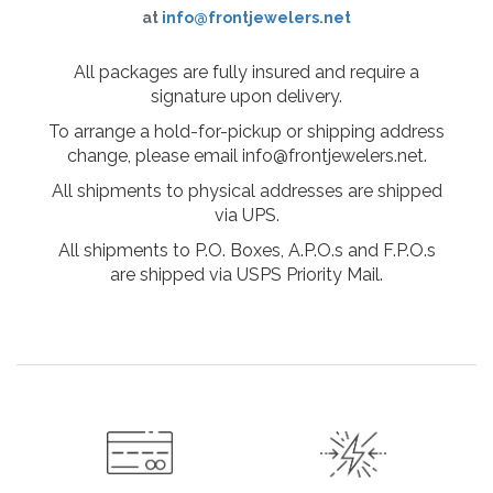
at
info@frontjewelers.net
All packages are fully insured and require a
signature upon delivery.
To arrange a hold-for-pickup or shipping address
change, please email info@frontjewelers.net.
All shipments to physical addresses are shipped
via UPS.
All shipments to P.O. Boxes, A.P.O.s and F.P.O.s
are shipped via USPS Priority Mail.