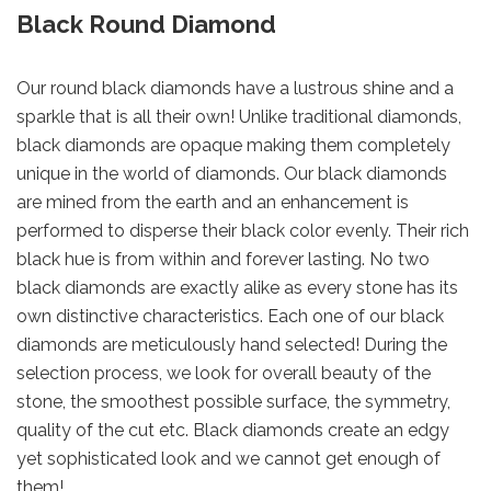
Black Round Diamond
Our round black diamonds have a lustrous shine and a
sparkle that is all their own! Unlike traditional diamonds,
black diamonds are opaque making them completely
unique in the world of diamonds. Our black diamonds
are mined from the earth and an enhancement is
performed to disperse their black color evenly. Their rich
black hue is from within and forever lasting. No two
black diamonds are exactly alike as every stone has its
own distinctive characteristics. Each one of our black
diamonds are meticulously hand selected! During the
selection process, we look for overall beauty of the
stone, the smoothest possible surface, the symmetry,
quality of the cut etc. Black diamonds create an edgy
yet sophisticated look and we cannot get enough of
them!