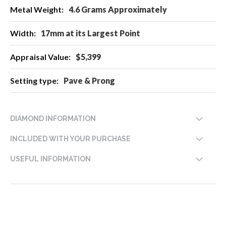
4.6 Grams Approximately
17mm at its Largest Point
$5,399
Pave & Prong
DIAMOND INFORMATION
INCLUDED WITH YOUR PURCHASE
USEFUL INFORMATION