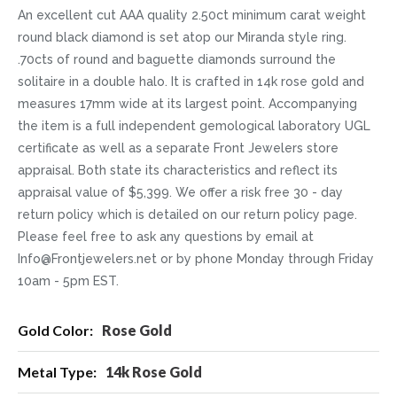
An excellent cut AAA quality 2.50ct minimum carat weight
round black diamond is set atop our Miranda style ring.
.70cts of round and baguette diamonds surround the
solitaire in a double halo. It is crafted in 14k rose gold and
measures 17mm wide at its largest point. Accompanying
the item is a full independent gemological laboratory UGL
certificate as well as a separate Front Jewelers store
appraisal. Both state its characteristics and reflect its
appraisal value of $5,399. We offer a risk free 30 - day
return policy which is detailed on our return policy page.
Please feel free to ask any questions by email at
Info@Frontjewelers.net or by phone Monday through Friday
10am - 5pm EST.
More
Rose Gold
Information
14k Rose Gold