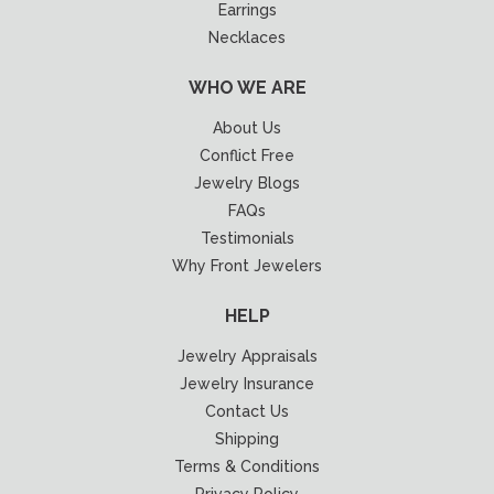
Earrings
Necklaces
WHO WE ARE
About Us
Conflict Free
Jewelry Blogs
FAQs
Testimonials
Why Front Jewelers
HELP
Jewelry Appraisals
Jewelry Insurance
Contact Us
Shipping
Terms & Conditions
Privacy Policy