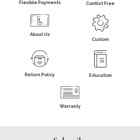
Flexible Payments
Conflict Free
About Us
Custom
Return Policy
Education
Warranty