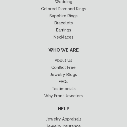
Wedding
Colored Diamond Rings
Sapphire Rings
Bracelets
Earrings
Necklaces
WHO WE ARE
About Us
Conflict Free
Jewelry Blogs
FAQs
Testimonials
Why Front Jewelers
HELP
Jewelry Appraisals
Jewelry Insurance