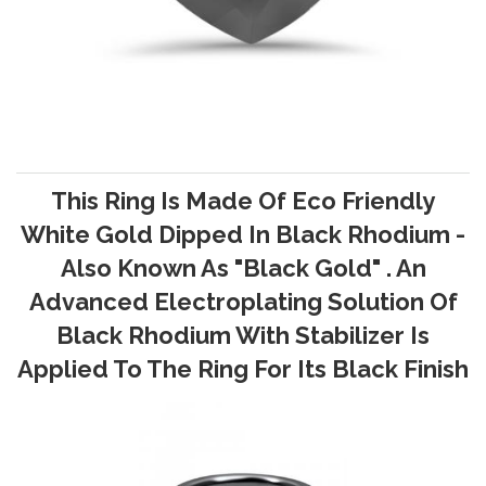
This Ring Is Made Of Eco Friendly
White Gold Dipped In Black Rhodium -
Also Known As "Black Gold" . An
Advanced Electroplating Solution Of
Black Rhodium With Stabilizer Is
Applied To The Ring For Its Black Finish