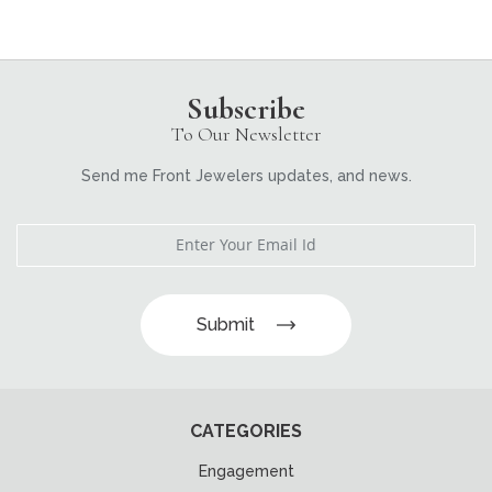
Subscribe
To Our Newsletter
Send me Front Jewelers updates, and news.
Submit
CATEGORIES
Engagement