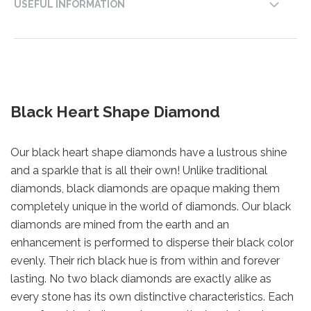
USEFUL INFORMATION
Black Heart Shape Diamond
Our black heart shape diamonds have a lustrous shine
and a sparkle that is all their own! Unlike traditional
diamonds, black diamonds are opaque making them
completely unique in the world of diamonds. Our black
diamonds are mined from the earth and an
enhancement is performed to disperse their black color
evenly. Their rich black hue is from within and forever
lasting. No two black diamonds are exactly alike as
every stone has its own distinctive characteristics. Each