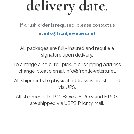
delivery date.
If a rush order is required, please contact us
at
info@frontjewelers.net
All packages are fully insured and require a
signature upon delivery.
To arrange a hold-for-pickup or shipping address
change, please email info@frontjewelers.net.
All shipments to physical addresses are shipped
via UPS.
All shipments to P.O. Boxes, A.P.O.s and F.P.O.s
are shipped via USPS Priority Mail.