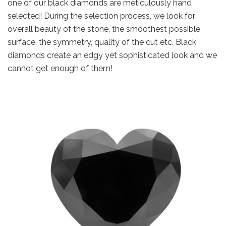
one of our black diamonds are meticulously hand
selected! During the selection process, we look for
overall beauty of the stone, the smoothest possible
surface, the symmetry, quality of the cut etc. Black
diamonds create an edgy yet sophisticated look and we
cannot get enough of them!