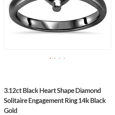
Skip
to
3.12ct Black Heart Shape Diamond
the
beginning
Solitaire Engagement Ring 14k Black
of
the
Gold
images