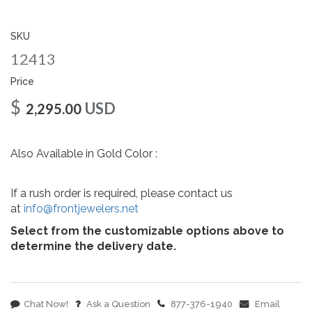
gallery
SKU
12413
Price
$
USD
2,295.00
Also Available in Gold Color :
If a rush order is required, please contact us
at
info@frontjewelers.net
Select from the customizable options above to
determine the delivery date.
Chat Now!
Ask a Question
877-376-1940
Email