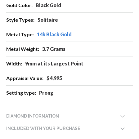
More
Black Gold
Information
Solitaire
14k Black Gold
3.7 Grams
9mm at its Largest Point
$4,995
Prong
DIAMOND INFORMATION
INCLUDED WITH YOUR PURCHASE