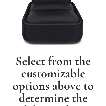
Select from the
customizable
options above to
determine the