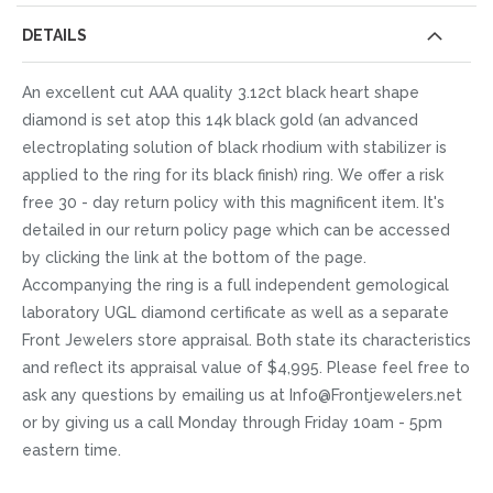
DETAILS
An excellent cut AAA quality 3.12ct black heart shape
diamond is set atop this 14k black gold (an advanced
electroplating solution of black rhodium with stabilizer is
applied to the ring for its black finish) ring. We offer a risk
free 30 - day return policy with this magnificent item. It's
detailed in our return policy page which can be accessed
by clicking the link at the bottom of the page.
Accompanying the ring is a full independent gemological
laboratory UGL diamond certificate as well as a separate
Front Jewelers store appraisal. Both state its characteristics
and reflect its appraisal value of $4,995. Please feel free to
ask any questions by emailing us at Info@Frontjewelers.net
or by giving us a call Monday through Friday 10am - 5pm
eastern time.