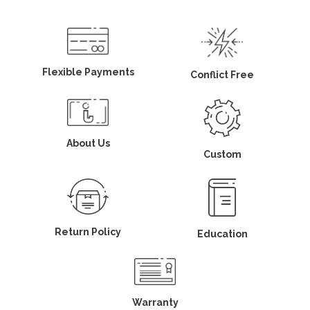
Flexible Payments
Conflict Free
About Us
Custom
Return Policy
Education
Warranty