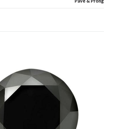
Pave & Prong