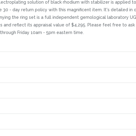
ctroplating solution of black rhodium with stabilizer is applied to t
ee 30 - day return policy with this magnificent item. It's detailed 
nying the ring set is a full independent gemological laboratory UG
cs and reflect its appraisal value of $4,295. Please feel free to as
 through Friday 10am - 5pm eastern time.