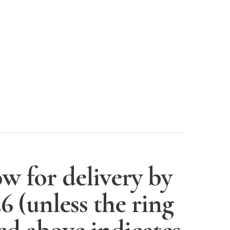
w for delivery by
26
(unless the ring