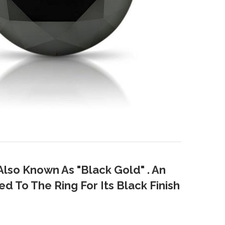
Also Known As "Black Gold" . An
d To The Ring For Its Black Finish