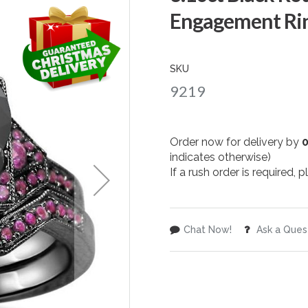
Engagement Ring
SKU
9219
Order now for delivery by
indicates otherwise)
If a rush order is required,
Chat Now!
Ask a Ques