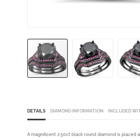
Skip
to
DETAILS
DIAMOND INFORMATION
INCLUDED WI
the
beginning
of
A magnificent 2.50ct black round diamond is placed at
the