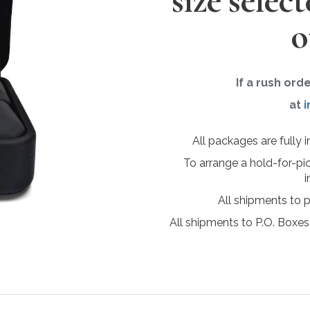
size selec
o
If a rush ord
at
i
All packages are fully 
To arrange a hold-for-pi
i
All shipments to 
All shipments to P.O. Boxes,