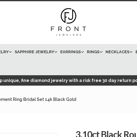
ELRY
SAPPHIRE JEWELRY
EARRINGS
RINGS
NECKLACES
 unique, fine diamond jewelry with a risk free 30 day return po
ment Ring Bridal Set 14k Black Gold
3.10ct Black R