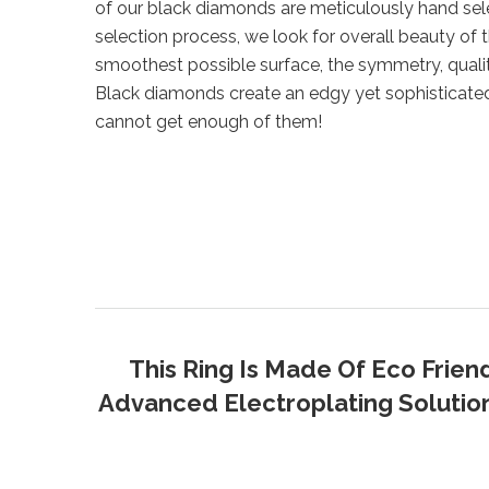
of our black diamonds are meticulously hand sel
selection process, we look for overall beauty of 
smoothest possible surface, the symmetry, qualit
Black diamonds create an edgy yet sophisticate
cannot get enough of them!
This Ring Is Made Of Eco Frien
Advanced Electroplating Solution 