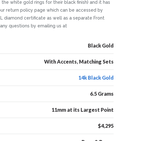
he white gold rings for their black finish) and it has
in our return policy page which can be accessed by
L diamond certificate as well as a separate Front
k any questions by emailing us at
Black Gold
With Accents, Matching Sets
14k Black Gold
6.5 Grams
11mm at its Largest Point
$4,295