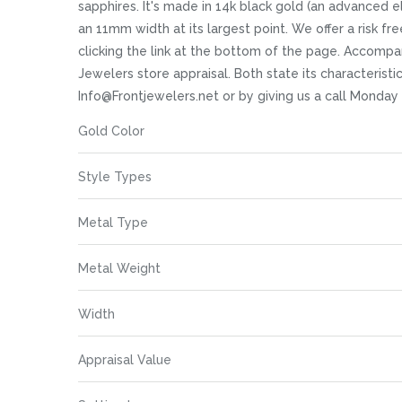
images
sapphires. It's made in 14k black gold (an advanced ele
gallery
an 11mm width at its largest point. We offer a risk fr
clicking the link at the bottom of the page. Accompa
Jewelers store appraisal. Both state its characteristi
Info@Frontjewelers.net or by giving us a call Monday
More
Gold Color
Information
Style Types
Metal Type
Metal Weight
Width
Appraisal Value