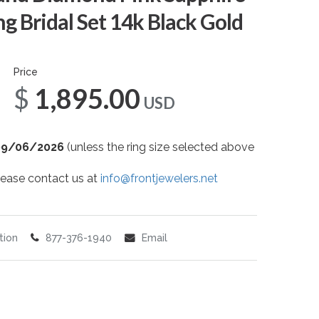
 Bridal Set 14k Black Gold
Price
$1,895.00
USD
09/06/2026
(unless the ring size selected above
 please contact us at
info@frontjewelers.net
tion
877-376-1940
Email