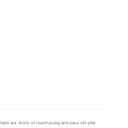
itaire are .60cts of round prong and pave set pink