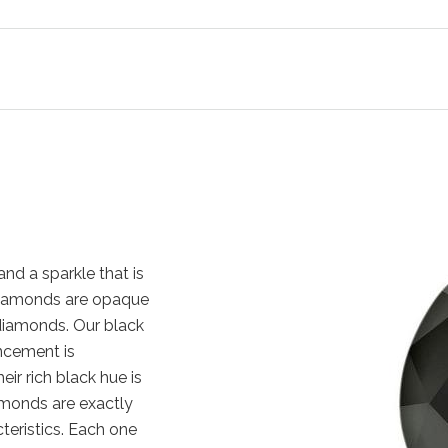
nd a sparkle that is
k diamonds are opaque
diamonds. Our black
ncement is
eir rich black hue is
amonds are exactly
cteristics. Each one