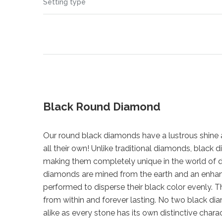
Setting type
Black Round Diamond
Our round black diamonds have a lustrous shine a
all their own! Unlike traditional diamonds, blac
making them completely unique in the world of 
diamonds are mined from the earth and an enha
performed to disperse their black color evenly. Th
from within and forever lasting. No two black di
alike as every stone has its own distinctive chara