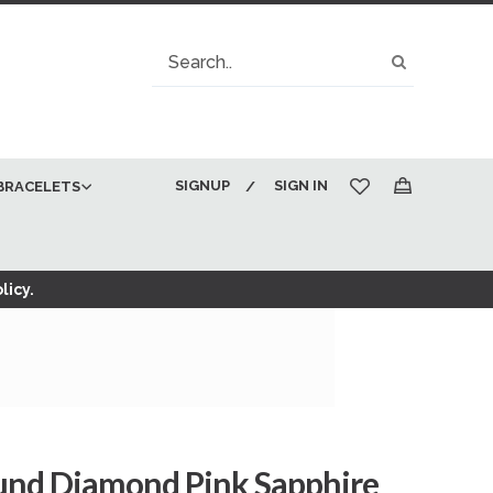
Search
Search
SIGNUP
SIGN IN
BRACELETS
My Cart
licy.
ound Diamond Pink Sapphire