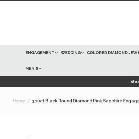
ENGAGEMENT
WEDDING
COLORED DIAMOND JEW
MEN'S
Shop
Home
3.10ct Black Round Diamond Pink Sapphire Engage
Skip