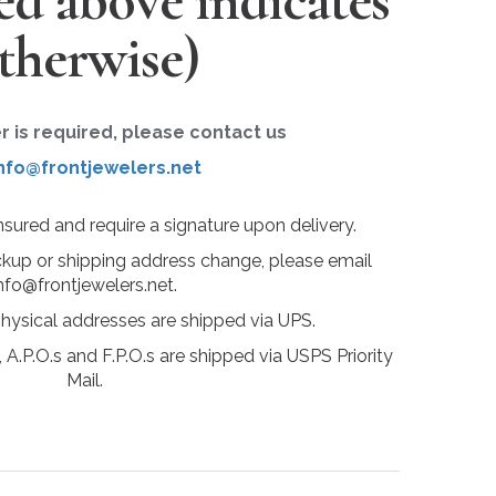
ted above indicates
therwise)
er is required, please contact us
nfo@frontjewelers.net
insured and require a signature upon delivery.
ckup or shipping address change, please email
nfo@frontjewelers.net.
physical addresses are shipped via UPS.
 A.P.O.s and F.P.O.s are shipped via USPS Priority
Mail.