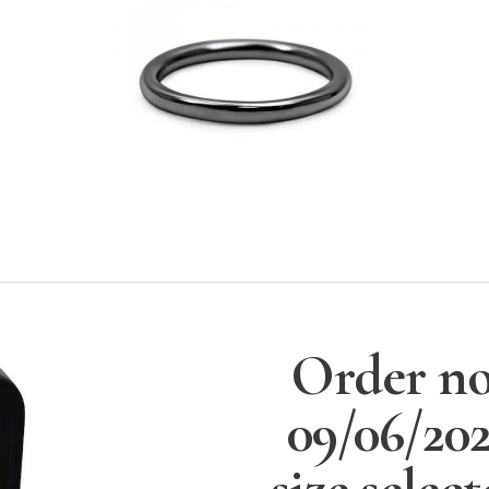
Order no
09/06/20