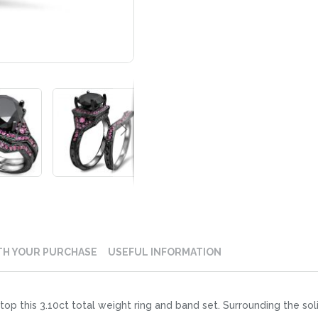
TH YOUR PURCHASE
USEFUL INFORMATION
op this 3.10ct total weight ring and band set. Surrounding the sol