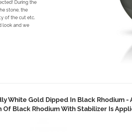
ected! During the
the stone, the
y of the cut etc.
d look and we
dly White Gold Dipped In Black Rhodium - 
Of Black Rhodium With Stabilizer Is Applie