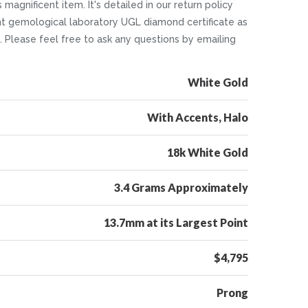
 magnificent item. It's detailed in our return policy
nt gemological laboratory UGL diamond certificate as
5. Please feel free to ask any questions by emailing
White Gold
With Accents, Halo
18k White Gold
3.4 Grams Approximately
13.7mm at its Largest Point
$4,795
Prong