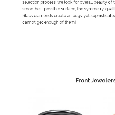
selection process, we look for overall beauty of 
smoothest possible surface, the symmetry, qualit
Black diamonds create an edgy yet sophisticate
cannot get enough of them!
Front Jewelers