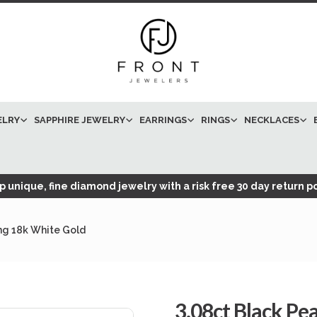
ELRY
SAPPHIRE JEWELRY
EARRINGS
RINGS
NECKLACES
 unique, fine diamond jewelry with a risk free 30 day return po
ng 18k White Gold
3.08ct Black P