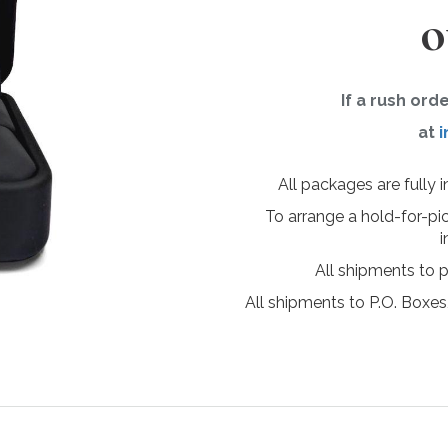
o
If a rush ord
at
i
All packages are fully 
To arrange a hold-for-pi
i
All shipments to 
All shipments to P.O. Boxes,