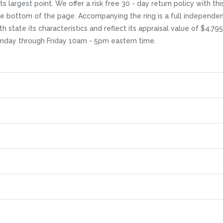
s largest point. We offer a risk free 30 - day return policy with this
the bottom of the page. Accompanying the ring is a full independe
h state its characteristics and reflect its appraisal value of $4,79
Monday through Friday 10am - 5pm eastern time.