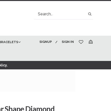
Search
Search
SIGNUP
SIGN IN
BRACELETS
My Cart
licy.
ear Shape Diamond