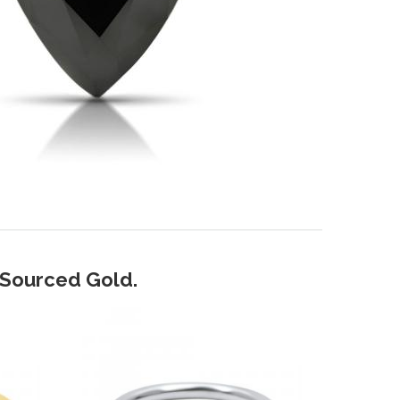
y Sourced Gold.