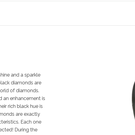
hine and a sparkle
, black diamonds are
orld of diamonds.
nd an enhancement is
eir rich black hue is
amonds are exactly
cteristics. Each one
ected! During the