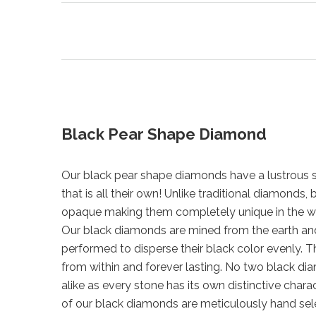
Black Pear Shape Diamond
Our black pear shape diamonds have a lustrous s
that is all their own! Unlike traditional diamonds
opaque making them completely unique in the w
Our black diamonds are mined from the earth a
performed to disperse their black color evenly. Th
from within and forever lasting. No two black di
alike as every stone has its own distinctive chara
of our black diamonds are meticulously hand sel