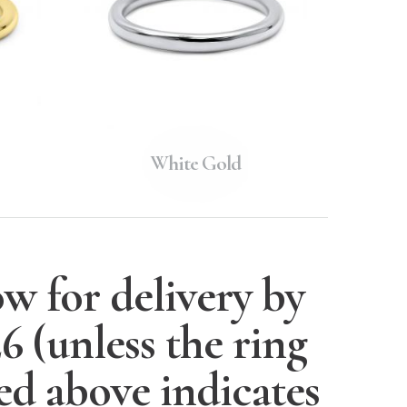
White Gold
w for delivery by
26
(unless the ring
ted above indicates