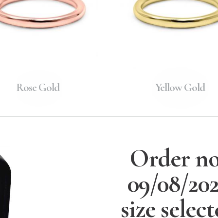
Rose Gold
Yellow Gold
Order no
09/08/20
size selec