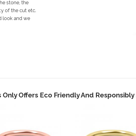
the stone, the
y of the cut etc.
d look and we
 Only Offers Eco Friendly And Responsibl