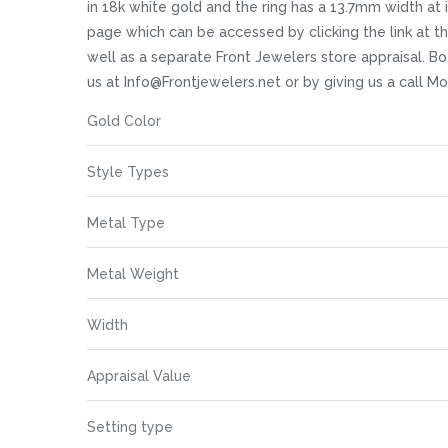
images
in 18k white gold and the ring has a 13.7mm width at it
gallery
page which can be accessed by clicking the link at 
well as a separate Front Jewelers store appraisal. Bot
us at Info@Frontjewelers.net or by giving us a call 
More
Gold Color
Information
Style Types
Metal Type
Metal Weight
Width
Appraisal Value
Setting type