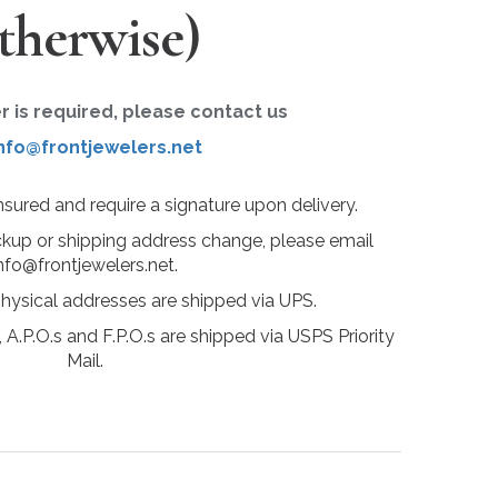
therwise)
er is required, please contact us
nfo@frontjewelers.net
insured and require a signature upon delivery.
ckup or shipping address change, please email
nfo@frontjewelers.net.
physical addresses are shipped via UPS.
 A.P.O.s and F.P.O.s are shipped via USPS Priority
Mail.