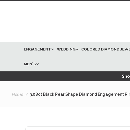
ENGAGEMENT
WEDDING
COLORED DIAMOND JEW
MEN'S
Shop
Home
3.08ct Black Pear Shape Diamond Engagement Ri
Skip