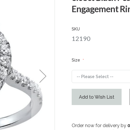
Engagement Rin
SKU
12190
Size
Add to Wish List
Order now for delivery by