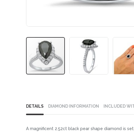
Skip
to
DETAILS
DIAMOND INFORMATION
INCLUDED WI
the
beginning
of
A magnificent 2.52ct black pear shape diamond is set 
the