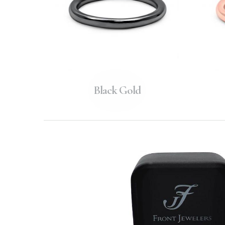
Black Gold