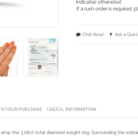
indicates otherwise)
If a rush order is required,
Chat Now!
Ask a Ques
TH YOUR PURCHASE
USEFUL INFORMATION
atop this 3.08ct total diamond weight ring. Surrounding the solita