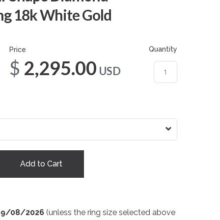
g 18k White Gold
Quantity
Price
$2,295.00
USD
Add to Cart
09/08/2026
(unless the ring size selected above