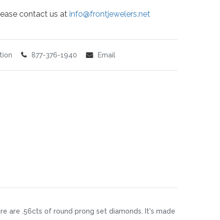
 please contact us at
info@frontjewelers.net
tion
877-376-1940
Email
ire are .56cts of round prong set diamonds. It's made