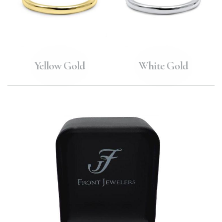
Yellow Gold
White Gold