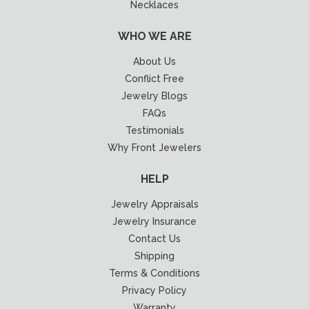
Necklaces
WHO WE ARE
About Us
Conflict Free
Jewelry Blogs
FAQs
Testimonials
Why Front Jewelers
HELP
Jewelry Appraisals
Jewelry Insurance
Contact Us
Shipping
Terms & Conditions
Privacy Policy
Warranty