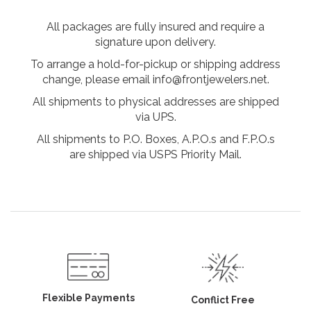
All packages are fully insured and require a
signature upon delivery.
To arrange a hold-for-pickup or shipping address
change, please email info@frontjewelers.net.
All shipments to physical addresses are shipped
via UPS.
All shipments to P.O. Boxes, A.P.O.s and F.P.O.s
are shipped via USPS Priority Mail.
Flexible Payments
Conflict Free