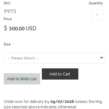
gallery
SKU
Quantity
9975
Price
$
USD
500.00
Size
Add to Cart
Add to Wish List
Order now for delivery by
09/07/2026
(unless the ring
size selected above indicates otherwise)