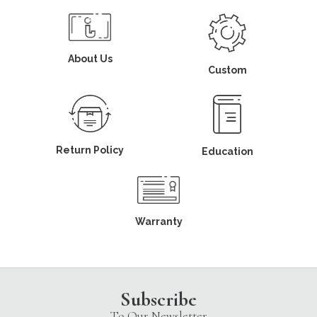
About Us
Custom
Return Policy
Education
Warranty
Subscribe
To Our Newsletter