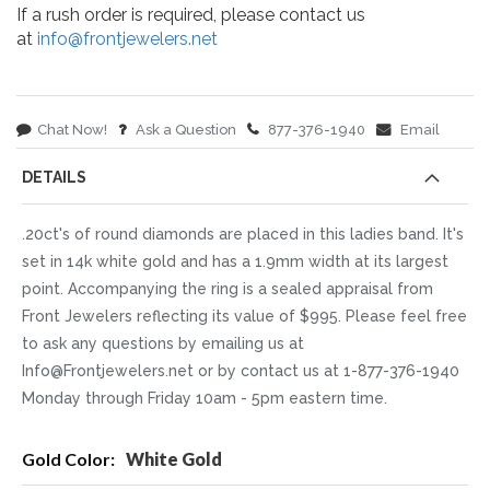
If a rush order is required, please contact us
at
info@frontjewelers.net
Chat Now!
Ask a Question
877-376-1940
Email
DETAILS
.20ct's of round diamonds are placed in this ladies band. It's
set in 14k white gold and has a 1.9mm width at its largest
point. Accompanying the ring is a sealed appraisal from
Front Jewelers reflecting its value of $995. Please feel free
to ask any questions by emailing us at
Info@Frontjewelers.net or by contact us at 1-877-376-1940
Monday through Friday 10am - 5pm eastern time.
More
White Gold
Information