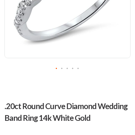
Skip
to
.20ct Round Curve Diamond Wedding
the
beginning
Band Ring 14k White Gold
of
the
images