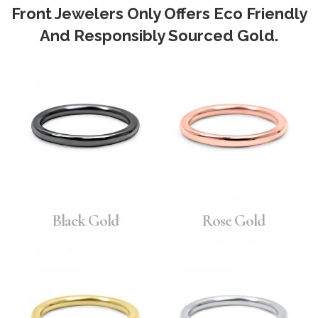
Front Jewelers Only Offers Eco Friendly
And Responsibly Sourced Gold.
Black Gold
Rose Gold