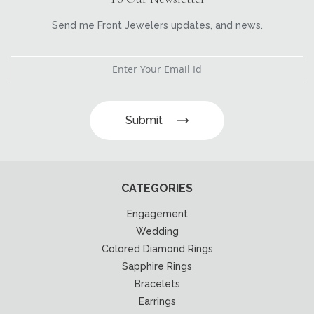
Send me Front Jewelers updates, and news.
Submit
CATEGORIES
Engagement
Wedding
Colored Diamond Rings
Sapphire Rings
Bracelets
Earrings