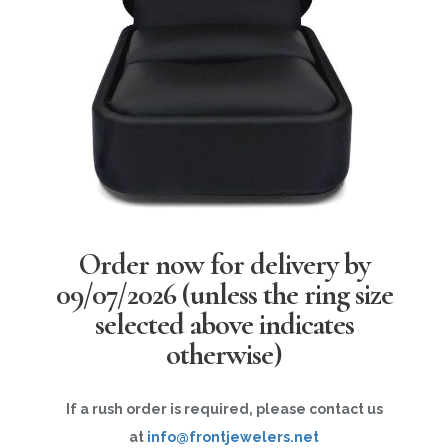
Order now for delivery by
09/07/2026
(unless the ring size
selected above indicates
otherwise)
If a rush order is required, please contact us
at
info@frontjewelers.net