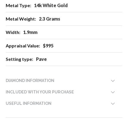
14k White Gold
2.3 Grams
1.9mm
$995
Pave
DIAMOND INFORMATION
INCLUDED WITH YOUR PURCHASE
USEFUL INFORMATION