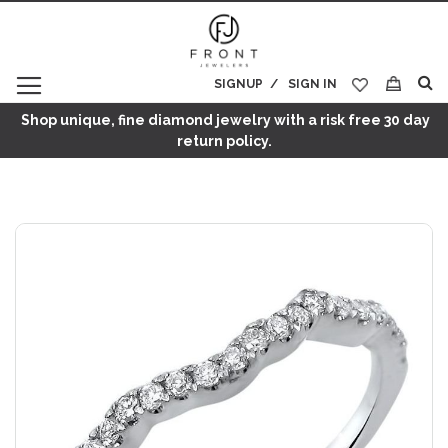
SIGNUP
SIGN IN
My Cart
Shop unique, fine diamond jewelry with a risk free 30 day
return policy.
Skip
to
the
end
of
the
images
gallery