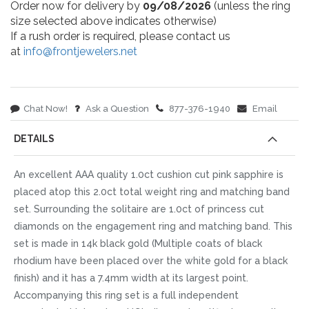
Order now for delivery by
09/08/2026
(unless the ring
size selected above indicates otherwise)
If a rush order is required, please contact us
at
info@frontjewelers.net
Chat Now!
Ask a Question
877-376-1940
Email
DETAILS
An excellent AAA quality 1.0ct cushion cut pink sapphire is
placed atop this 2.0ct total weight ring and matching band
set. Surrounding the solitaire are 1.0ct of princess cut
diamonds on the engagement ring and matching band. This
set is made in 14k black gold (Multiple coats of black
rhodium have been placed over the white gold for a black
finish) and it has a 7.4mm width at its largest point.
Accompanying this ring set is a full independent