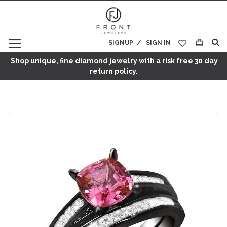
SIGNUP
SIGN IN
My Cart
Shop unique, fine diamond jewelry with a risk free 30 day
return policy.
Skip
to
the
end
of
the
images
gallery