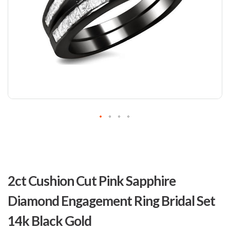
Skip
to
2ct Cushion Cut Pink Sapphire
the
beginning
Diamond Engagement Ring Bridal Set
of
the
14k Black Gold
images