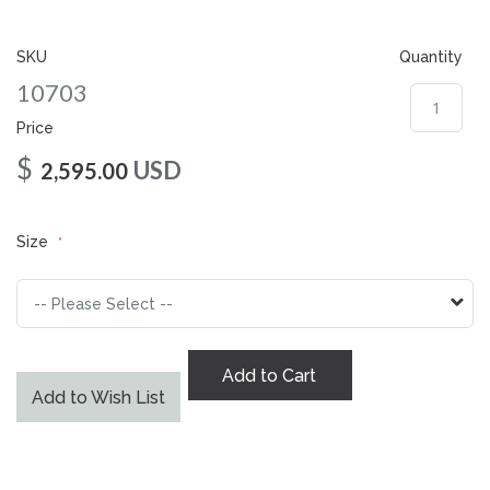
gallery
SKU
Quantity
10703
Price
$
USD
2,595.00
Size
Add to Cart
Add to Wish List