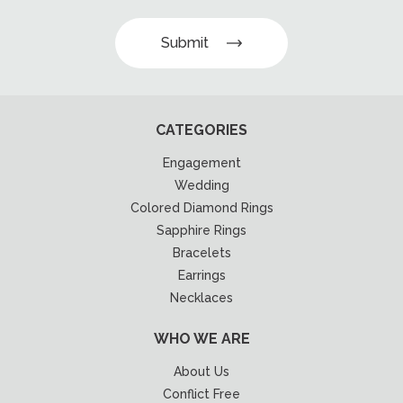
Submit
CATEGORIES
Engagement
Wedding
Colored Diamond Rings
Sapphire Rings
Bracelets
Earrings
Necklaces
WHO WE ARE
About Us
Conflict Free