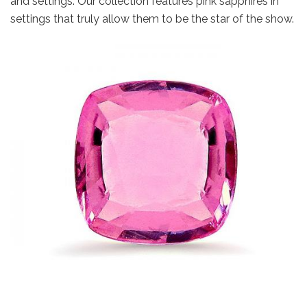
and settings. Our collection features pink sapphires in
settings that truly allow them to be the star of the show.