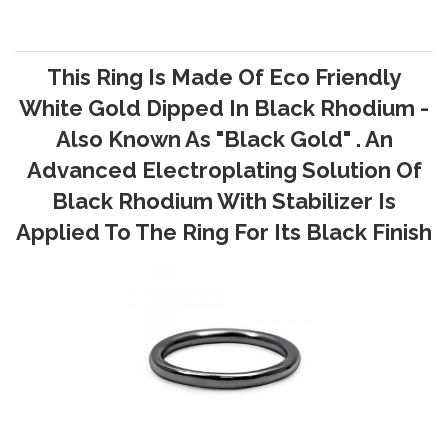
This Ring Is Made Of Eco Friendly
White Gold Dipped In Black Rhodium -
Also Known As "Black Gold" . An
Advanced Electroplating Solution Of
Black Rhodium With Stabilizer Is
Applied To The Ring For Its Black Finish