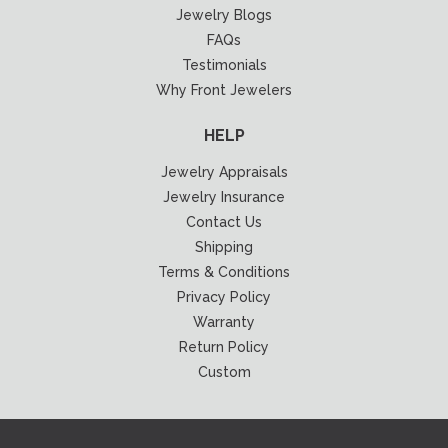
Jewelry Blogs
FAQs
Testimonials
Why Front Jewelers
HELP
Jewelry Appraisals
Jewelry Insurance
Contact Us
Shipping
Terms & Conditions
Privacy Policy
Warranty
Return Policy
Custom