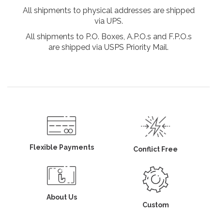
All shipments to physical addresses are shipped
via UPS.
All shipments to P.O. Boxes, A.P.O.s and F.P.O.s
are shipped via USPS Priority Mail.
Flexible Payments
Conflict Free
About Us
Custom