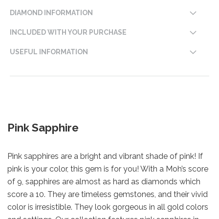
DIAMOND INFORMATION
INCLUDED WITH YOUR PURCHASE
USEFUL INFORMATION
Pink Sapphire
Pink sapphires are a bright and vibrant shade of pink! If
pink is your color, this gem is for you! With a Moh’s score
of 9, sapphires are almost as hard as diamonds which
score a 10. They are timeless gemstones, and their vivid
color is irresistible. They look gorgeous in all gold colors