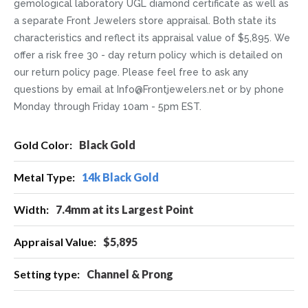
gemological laboratory UGL diamond certificate as well as
a separate Front Jewelers store appraisal. Both state its
characteristics and reflect its appraisal value of $5,895. We
offer a risk free 30 - day return policy which is detailed on
our return policy page. Please feel free to ask any
questions by email at Info@Frontjewelers.net or by phone
Monday through Friday 10am - 5pm EST.
More
Black Gold
Information
14k Black Gold
7.4mm at its Largest Point
$5,895
Channel & Prong