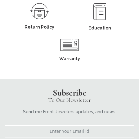
Return Policy
Education
Warranty
Subscribe
To Our Newsletter
Send me Front Jewelers updates, and news.