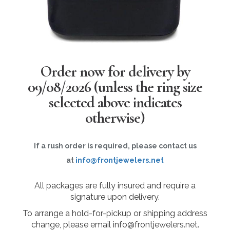
Order now for delivery by
09/08/2026
(unless the ring size
selected above indicates
otherwise)
If a rush order is required, please contact us
at
info@frontjewelers.net
All packages are fully insured and require a
signature upon delivery.
To arrange a hold-for-pickup or shipping address
change, please email info@frontjewelers.net.