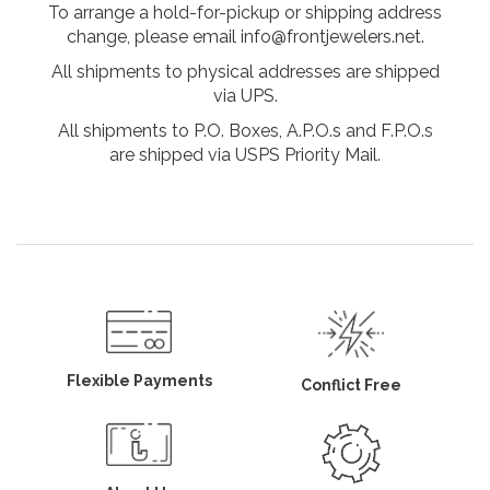
To arrange a hold-for-pickup or shipping address
change, please email info@frontjewelers.net.
All shipments to physical addresses are shipped
via UPS.
All shipments to P.O. Boxes, A.P.O.s and F.P.O.s
are shipped via USPS Priority Mail.
Flexible Payments
Conflict Free