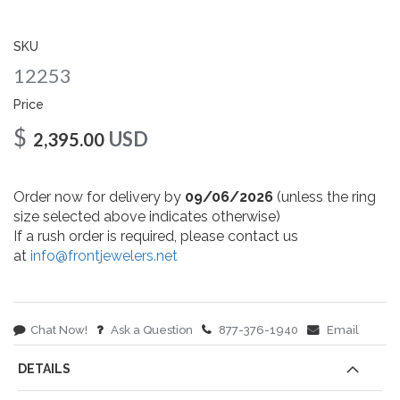
gallery
SKU
12253
Price
$
USD
2,395.00
Order now for delivery by
09/06/2026
(unless the ring
size selected above indicates otherwise)
If a rush order is required, please contact us
at
info@frontjewelers.net
Chat Now!
Ask a Question
877-376-1940
Email
DETAILS