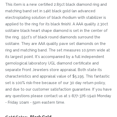
This item is a new certified 2.85ct black diamond ring and
matching band set in 14kt black gold (an advanced
electroplating solution of black rhodium with stabilizer is
applied to the ring for its black finish). A AAA quality 2.30ct
solitaire black heart shape diamond is set in the center of
the ring. .55ct's of black round diamonds surround the
solitaire. They are AAA quality pave set diamonds on the
ring and matching band. The set measures 10.5mm wide at
its largest point. It's accompanied by a full independent
gemological laboratory UGL diamond certificate and
separate Front Jewelers store appraisal. Both state its
characteristics and appraisal value of $5,195. This fantastic
set is 100% risk-free because of our 30 day return policy,
and due to our customer satisfaction guarantee. If you have
any questions please contact us at 1-877-376-1940 Monday
- Friday 10am - 5pm eastern time.
More
Black Gold