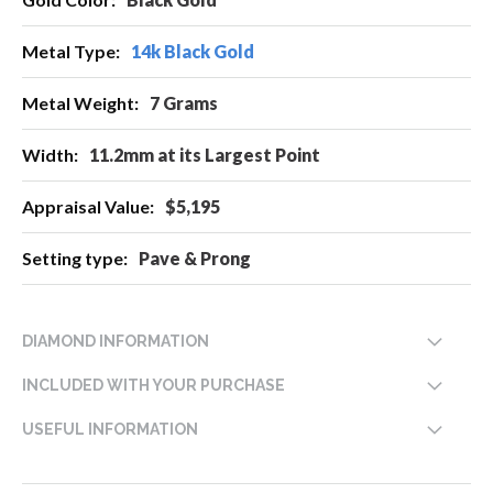
Information
14k Black Gold
7 Grams
11.2mm at its Largest Point
$5,195
Pave & Prong
DIAMOND INFORMATION
INCLUDED WITH YOUR PURCHASE
USEFUL INFORMATION