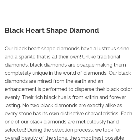
Black Heart Shape Diamond
Our black heart shape diamonds have a lustrous shine
and a sparkle that is all their own! Unlike traditional
diamonds, black diamonds are opaque making them
completely unique in the world of diamonds. Our black
diamonds are mined from the earth and an
enhancement is performed to disperse their black color
evenly. Their rich black hue is from within and forever
lasting. No two black diamonds are exactly alike as
every stone has its own distinctive characteristics. Each
one of our black diamonds are meticulously hand
selected! During the selection process, we look for
overall beauty of the stone, the smoothest possible