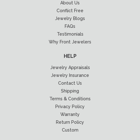
About Us
Conflict Free
Jewelry Blogs
FAQs
Testimonials
Why Front Jewelers
HELP
Jewelry Appraisals
Jewelry Insurance
Contact Us
Shipping
Terms & Conditions
Privacy Policy
Warranty
Return Policy
Custom