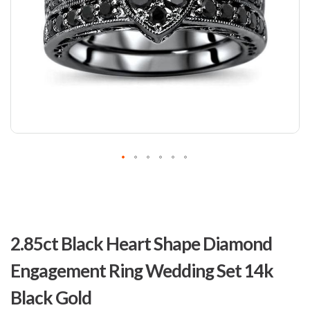
Skip
to
2.85ct Black Heart Shape Diamond
the
beginning
Engagement Ring Wedding Set 14k
of
the
Black Gold
images