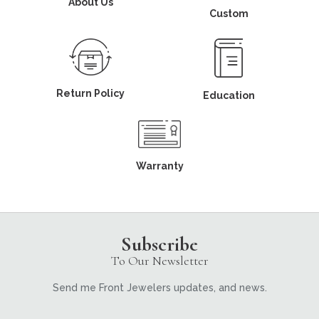
About Us
Custom
Return Policy
Education
Warranty
Subscribe
To Our Newsletter
Send me Front Jewelers updates, and news.