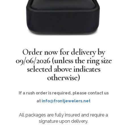
Order now for delivery by
09/06/2026
(unless the ring size
selected above indicates
otherwise)
If a rush order is required, please contact us
at
info@frontjewelers.net
All packages are fully insured and require a
signature upon delivery.