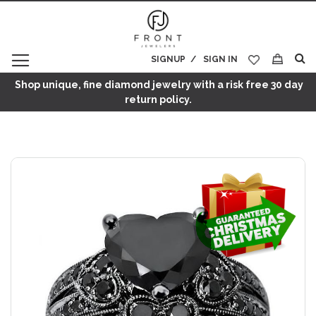
SIGNUP
SIGN IN
My Cart
Shop unique, fine diamond jewelry with a risk free 30 day
return policy.
Skip
to
the
end
of
the
images
gallery