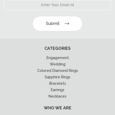
Submit
CATEGORIES
Engagement
Wedding
Colored Diamond Rings
Sapphire Rings
Bracelets
Earrings
Necklaces
WHO WE ARE