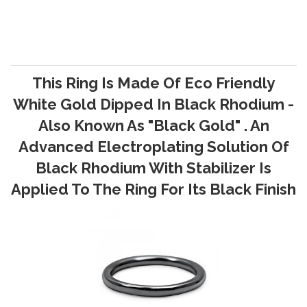
This Ring Is Made Of Eco Friendly
White Gold Dipped In Black Rhodium -
Also Known As "Black Gold" . An
Advanced Electroplating Solution Of
Black Rhodium With Stabilizer Is
Applied To The Ring For Its Black Finish