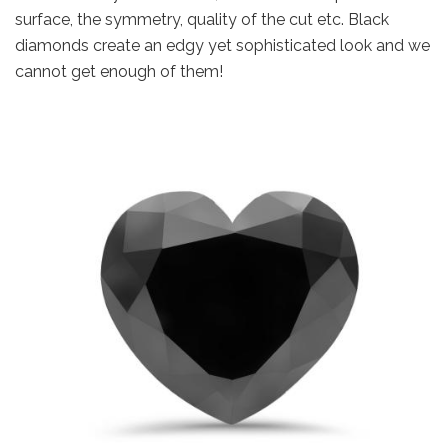
surface, the symmetry, quality of the cut etc. Black
diamonds create an edgy yet sophisticated look and we
cannot get enough of them!