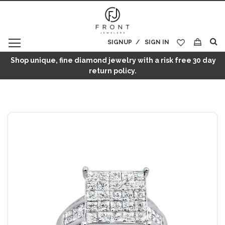
SIGNUP
SIGN IN
My Cart
Shop unique, fine diamond jewelry with a risk free 30 day
return policy.
Skip
to
the
end
of
the
images
gallery