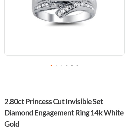
Skip
to
2.80ct Princess Cut Invisible Set
the
beginning
Diamond Engagement Ring 14k White
of
the
Gold
images