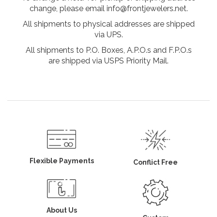
change, please email info@frontjewelers.net.
All shipments to physical addresses are shipped
via UPS.
All shipments to P.O. Boxes, A.P.O.s and F.P.O.s
are shipped via USPS Priority Mail.
Flexible Payments
Conflict Free
About Us