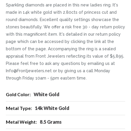
Sparkling diamonds are placed in this new ladies ring. It's
made in 14k white gold with 2.80cts of princess cut and
round diamonds. Excellent quality settings showcase the
stones beautifully. We offer a risk free 30 - day return policy
with this magnificent item. It's detailed in our return policy
page which can be accessed by clicking the link at the
bottom of the page. Accompanying the ring is a sealed
appraisal from Front Jewelers reflecting its value of $5,895.
Please feel free to ask any questions by emailing us at
Info@Frontjewelers.net or by giving us a call Monday
through Friday 10am - 5pm eastern time.
More
White Gold
Information
14k White Gold
8.5 Grams