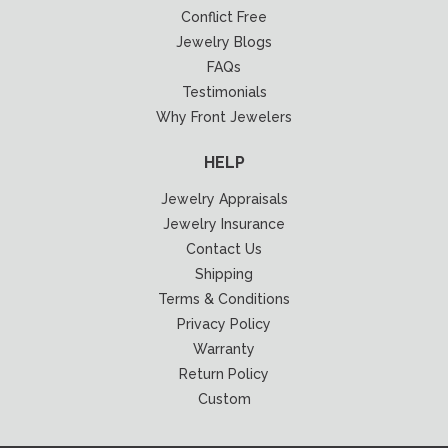
Conflict Free
Jewelry Blogs
FAQs
Testimonials
Why Front Jewelers
HELP
Jewelry Appraisals
Jewelry Insurance
Contact Us
Shipping
Terms & Conditions
Privacy Policy
Warranty
Return Policy
Custom