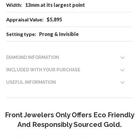
13mm at its largest point
$5,895
Prong & Invisible
DIAMOND INFORMATION
INCLUDED WITH YOUR PURCHASE
USEFUL INFORMATION
Front Jewelers Only Offers Eco Friendly
And Responsibly Sourced Gold.