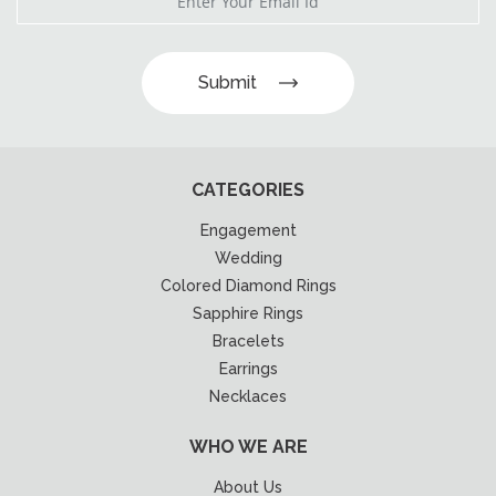
Submit
CATEGORIES
Engagement
Wedding
Colored Diamond Rings
Sapphire Rings
Bracelets
Earrings
Necklaces
WHO WE ARE
About Us