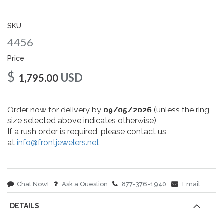
gallery
SKU
4456
Price
$
USD
1,795.00
Order now for delivery by
09/05/2026
(unless the ring
size selected above indicates otherwise)
If a rush order is required, please contact us
at
info@frontjewelers.net
Chat Now!
Ask a Question
877-376-1940
Email
DETAILS