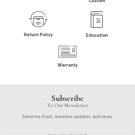
Custom
Return Policy
Education
Warranty
Subscribe
To Our Newsletter
Send me Front Jewelers updates, and news.