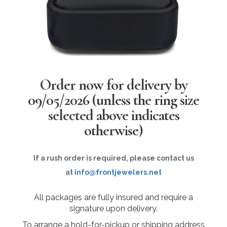
Order now for delivery by
09/05/2026
(unless the ring size
selected above indicates
otherwise)
If a rush order is required, please contact us
at
info@frontjewelers.net
All packages are fully insured and require a
signature upon delivery.
To arrange a hold-for-pickup or shipping address