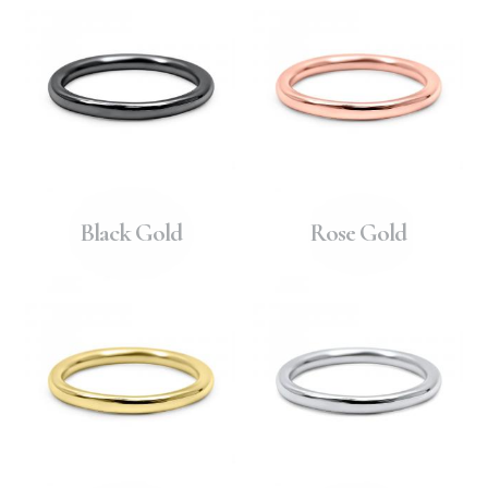
Black Gold
Rose Gold