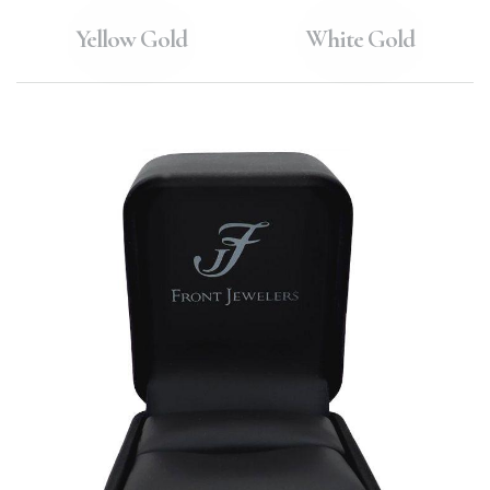
Yellow Gold
White Gold