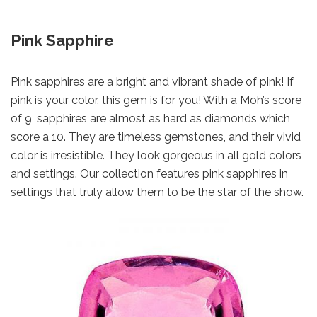
Pink Sapphire
Pink sapphires are a bright and vibrant shade of pink! If
pink is your color, this gem is for you! With a Moh’s score
of 9, sapphires are almost as hard as diamonds which
score a 10. They are timeless gemstones, and their vivid
color is irresistible. They look gorgeous in all gold colors
and settings. Our collection features pink sapphires in
settings that truly allow them to be the star of the show.