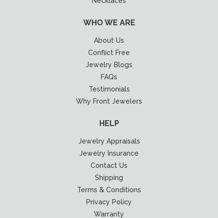
Necklaces
WHO WE ARE
About Us
Conflict Free
Jewelry Blogs
FAQs
Testimonials
Why Front Jewelers
HELP
Jewelry Appraisals
Jewelry Insurance
Contact Us
Shipping
Terms & Conditions
Privacy Policy
Warranty