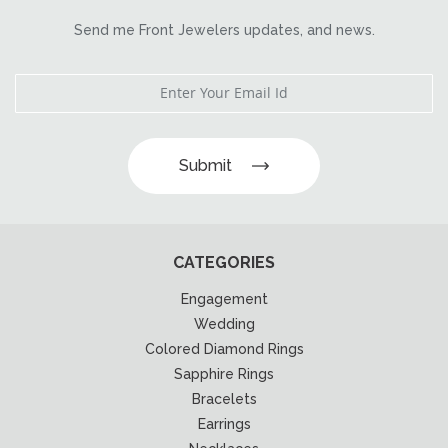
Send me Front Jewelers updates, and news.
Submit
CATEGORIES
Engagement
Wedding
Colored Diamond Rings
Sapphire Rings
Bracelets
Earrings