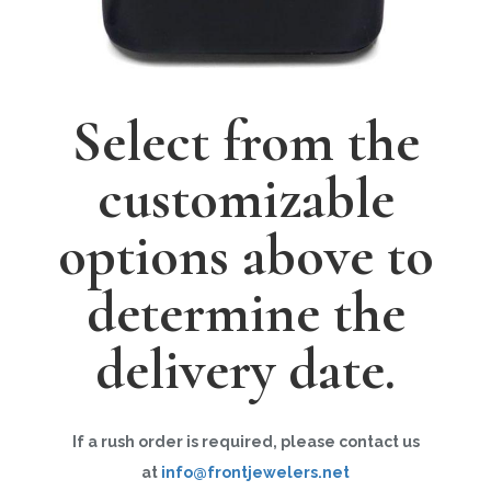
Select from the
customizable
options above to
determine the
delivery date.
If a rush order is required, please contact us
at
info@frontjewelers.net