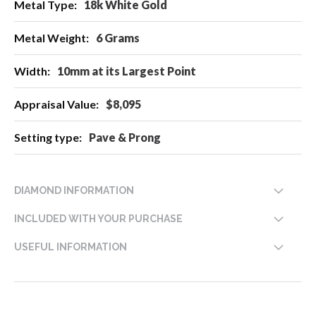
18k White Gold
6 Grams
10mm at its Largest Point
$8,095
Pave & Prong
DIAMOND INFORMATION
INCLUDED WITH YOUR PURCHASE
USEFUL INFORMATION