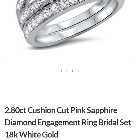
Skip
to
2.80ct Cushion Cut Pink Sapphire
the
beginning
Diamond Engagement Ring Bridal Set
of
the
18k White Gold
images