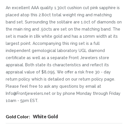
An excellent AAA quality 1.30ct cushion cut pink sapphire is
placed atop this 2.80ct total weight ring and matching
band set. Surrounding the solitaire are 1.0ct of diamonds on
the main ring and .50cts are set on the matching band. The
set is made in 18k white gold and has a 10mm width at its
largest point. Accompanying this ring set is a full
independent gemological laboratory UGL diamond
certificate as well as a separate Front Jewelers store
appraisal. Both state its characteristics and reflect its
appraisal value of $8,095. We offer a risk free 30 - day
return policy which is detailed on our return policy page.
Please feel free to ask any questions by email at
Info@Frontjewelers.net or by phone Monday through Friday
10am - 5pm EST.
More
White Gold
Information