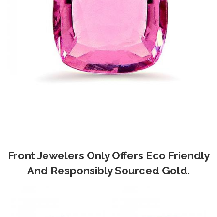
Front Jewelers Only Offers Eco Friendly
And Responsibly Sourced Gold.