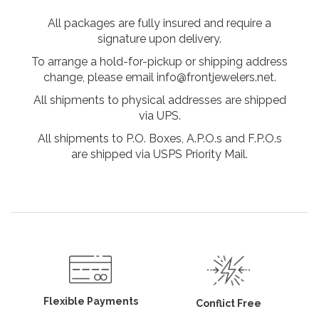
All packages are fully insured and require a
signature upon delivery.
To arrange a hold-for-pickup or shipping address
change, please email info@frontjewelers.net.
All shipments to physical addresses are shipped
via UPS.
All shipments to P.O. Boxes, A.P.O.s and F.P.O.s
are shipped via USPS Priority Mail.
Flexible Payments
Conflict Free