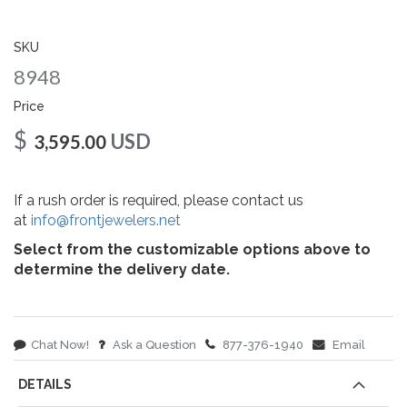
gallery
SKU
8948
Price
$
USD
3,595.00
If a rush order is required, please contact us
at
info@frontjewelers.net
Select from the customizable options above to
determine the delivery date.
Chat Now!
Ask a Question
877-376-1940
Email
DETAILS