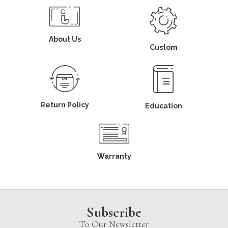
About Us
Custom
Return Policy
Education
Warranty
Subscribe
To Our Newsletter