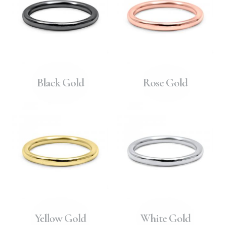
Black Gold
Rose Gold
Yellow Gold
White Gold