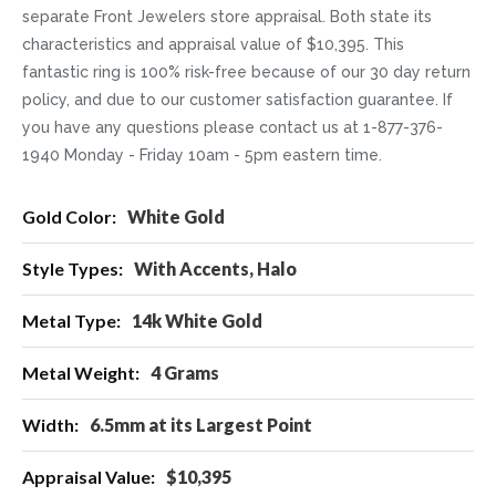
separate Front Jewelers store appraisal. Both state its
characteristics and appraisal value of $10,395. This
fantastic ring is 100% risk-free because of our 30 day return
policy, and due to our customer satisfaction guarantee. If
you have any questions please contact us at 1-877-376-
1940 Monday - Friday 10am - 5pm eastern time.
More
White Gold
Information
With Accents, Halo
14k White Gold
4 Grams
6.5mm at its Largest Point
$10,395