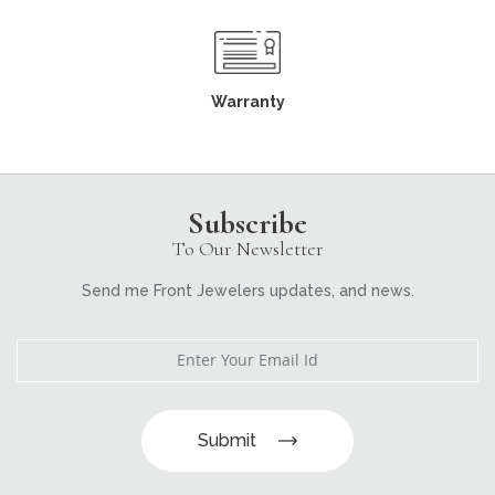
Warranty
Subscribe
To Our Newsletter
Send me Front Jewelers updates, and news.
Submit