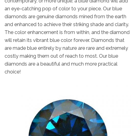
contemporary, or more unique, a blue diamond will add
an eye-catching pop of color to your piece. Our blue
diamonds are genuine diamonds mined from the earth
and enhanced to achieve their striking shade and clarity.
The color enhancement is from within, and the diamond
will retain its vibrant blue color forever. Diamonds that
are made blue entirely by nature are rare and extremely
costly making them out of reach to most. Our blue
diamonds are a beautiful and much more practical
choice!