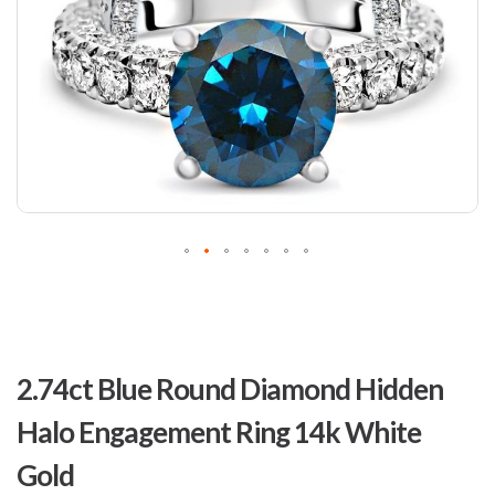
Skip
to
2.74ct Blue Round Diamond Hidden
the
beginning
Halo Engagement Ring 14k White
of
the
Gold
images