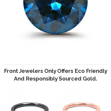
Front Jewelers Only Offers Eco Friendly
And Responsibly Sourced Gold.