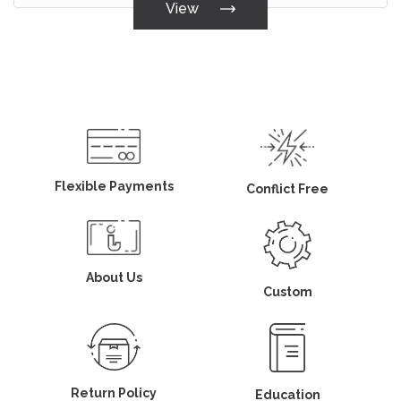
View
Flexible Payments
Conflict Free
About Us
Custom
Return Policy
Education