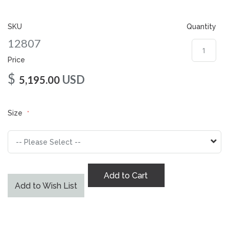
gallery
SKU
Quantity
12807
Price
$
USD
5,195.00
Size
Add to Cart
Add to Wish List