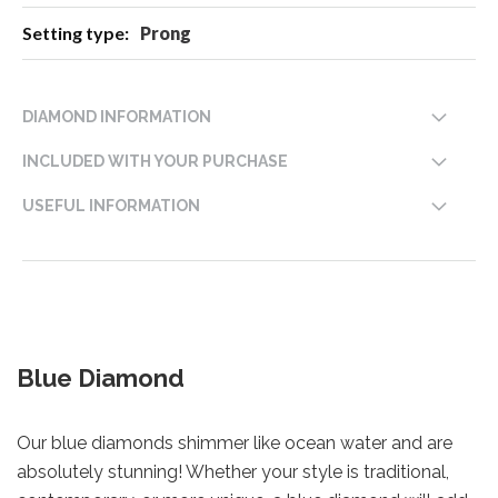
Prong
DIAMOND INFORMATION
INCLUDED WITH YOUR PURCHASE
USEFUL INFORMATION
Blue Diamond
Our blue diamonds shimmer like ocean water and are
absolutely stunning! Whether your style is traditional,