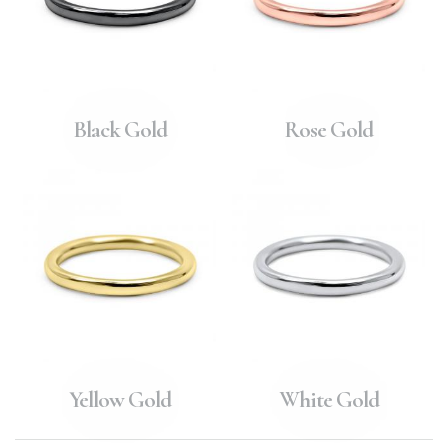
Black Gold
Rose Gold
Yellow Gold
White Gold