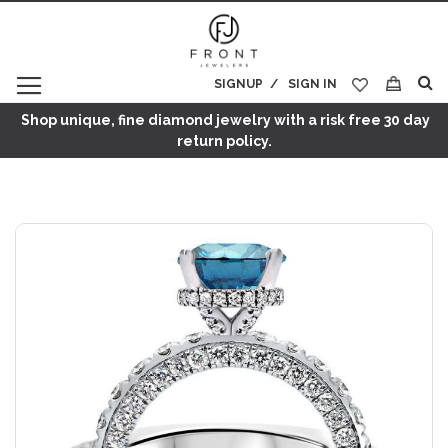
SIGNUP
SIGN IN
My Cart
Shop unique, fine diamond jewelry with a risk free 30 day
return policy.
Skip
to
the
end
of
the
images
gallery