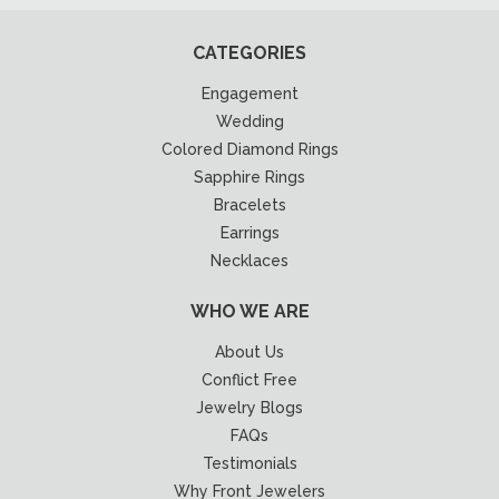
CATEGORIES
Engagement
Wedding
Colored Diamond Rings
Sapphire Rings
Bracelets
Earrings
Necklaces
WHO WE ARE
About Us
Conflict Free
Jewelry Blogs
FAQs
Testimonials
Why Front Jewelers