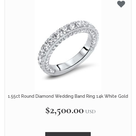
1.55ct Round Diamond Wedding Band Ring 14k White Gold
$2,500.00
USD