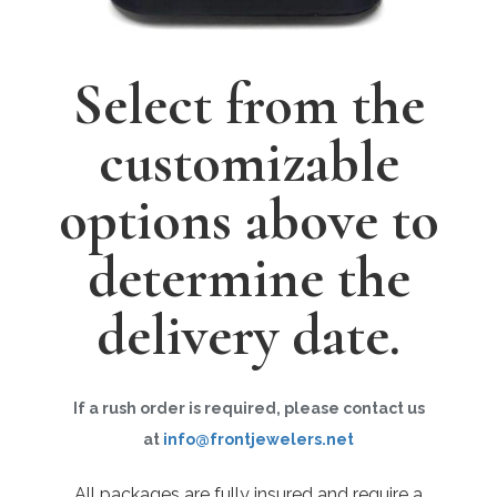
Select from the
customizable
options above to
determine the
delivery date.
If a rush order is required, please contact us
at
info@frontjewelers.net
All packages are fully insured and require a