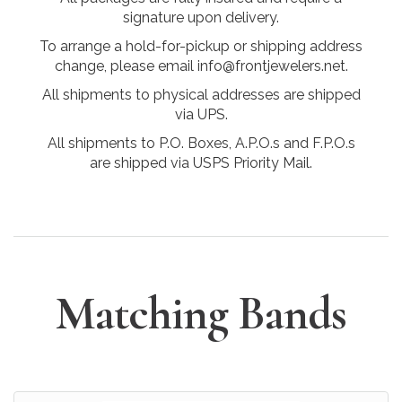
signature upon delivery.
To arrange a hold-for-pickup or shipping address
change, please email info@frontjewelers.net.
All shipments to physical addresses are shipped
via UPS.
All shipments to P.O. Boxes, A.P.O.s and F.P.O.s
are shipped via USPS Priority Mail.
Matching Bands