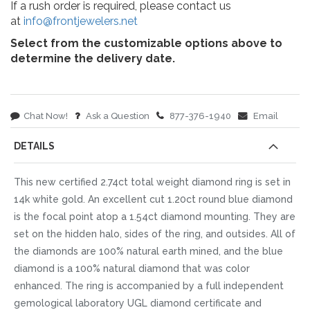
If a rush order is required, please contact us
at
info@frontjewelers.net
Select from the customizable options above to
determine the delivery date.
Chat Now!
Ask a Question
877-376-1940
Email
DETAILS
This new certified 2.74ct total weight diamond ring is set in
14k white gold. An excellent cut 1.20ct round blue diamond
is the focal point atop a 1.54ct diamond mounting. They are
set on the hidden halo, sides of the ring, and outsides. All of
the diamonds are 100% natural earth mined, and the blue
diamond is a 100% natural diamond that was color
enhanced. The ring is accompanied by a full independent
gemological laboratory UGL diamond certificate and