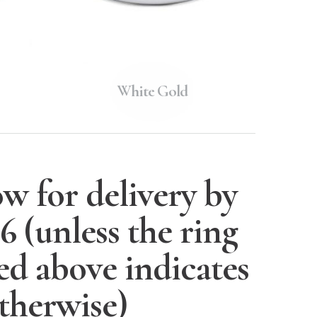
White Gold
w for delivery by
26
(unless the ring
ted above indicates
therwise)