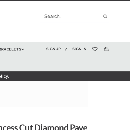
Search
Search
SIGNUP
SIGN IN
BRACELETS
My Cart
licy.
incess Cut Diamond Pave