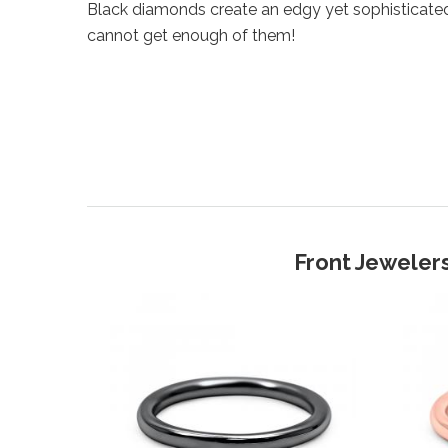
Black diamonds create an edgy yet sophisticate
cannot get enough of them!
Front Jewelers