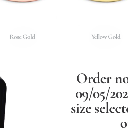
Rose Gold
Yellow Gold
Order no
09/05/20
size selec
o