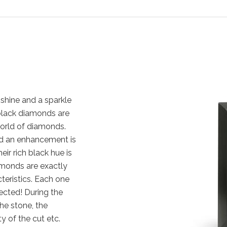
shine and a sparkle
, black diamonds are
orld of diamonds.
nd an enhancement is
eir rich black hue is
amonds are exactly
cteristics. Each one
ected! During the
the stone, the
y of the cut etc.