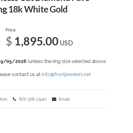
g 18k White Gold
Price
$1,895.00
USD
09/05/2026
(unless the ring size selected above
 please contact us at
info@frontjewelers.net
tion
877-376-1940
Email