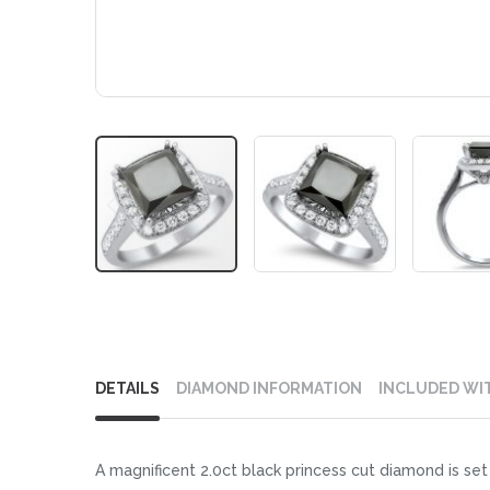
Skip
to
DETAILS
DIAMOND INFORMATION
INCLUDED WI
the
beginning
of
A magnificent 2.0ct black princess cut diamond is set 
the