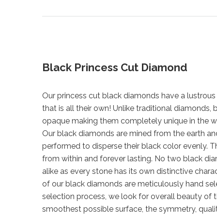
Black Princess Cut Diamond
Our princess cut black diamonds have a lustrous 
that is all their own! Unlike traditional diamonds
opaque making them completely unique in the w
Our black diamonds are mined from the earth a
performed to disperse their black color evenly. Th
from within and forever lasting. No two black di
alike as every stone has its own distinctive chara
of our black diamonds are meticulously hand sel
selection process, we look for overall beauty of 
smoothest possible surface, the symmetry, qualit