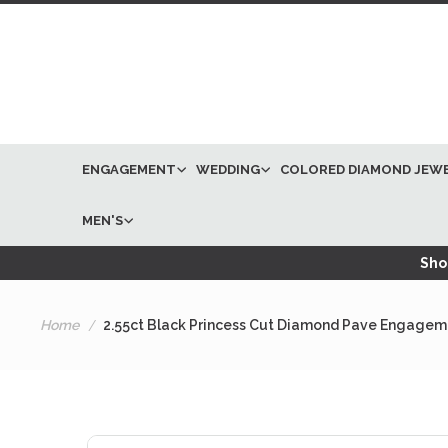
ENGAGEMENT
WEDDING
COLORED DIAMOND JEW
MEN'S
Shop
Home
2.55ct Black Princess Cut Diamond Pave Engagem
Skip