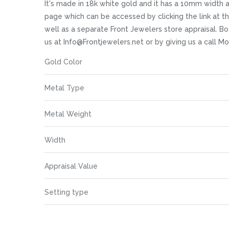
images
It's made in 18k white gold and it has a 10mm width at 
gallery
page which can be accessed by clicking the link at 
well as a separate Front Jewelers store appraisal. Bot
us at Info@Frontjewelers.net or by giving us a call 
More
Gold Color
Information
Metal Type
Metal Weight
Width
Appraisal Value
Setting type