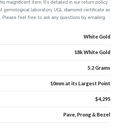
is magnificent item. It's detailed in our return policy
nt gemological laboratory UGL diamond certificate as
5. Please feel free to ask any questions by emailing
White Gold
18k White Gold
5.2 Grams
10mm at its Largest Point
$4,295
Pave, Prong & Bezel