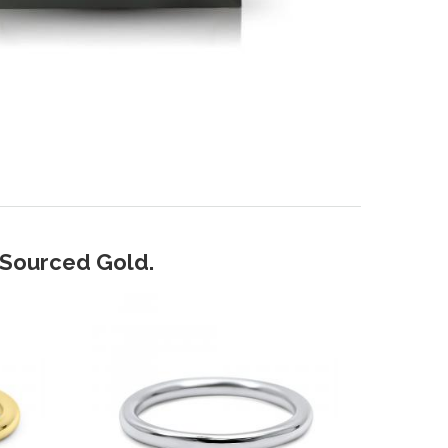
y Sourced Gold.