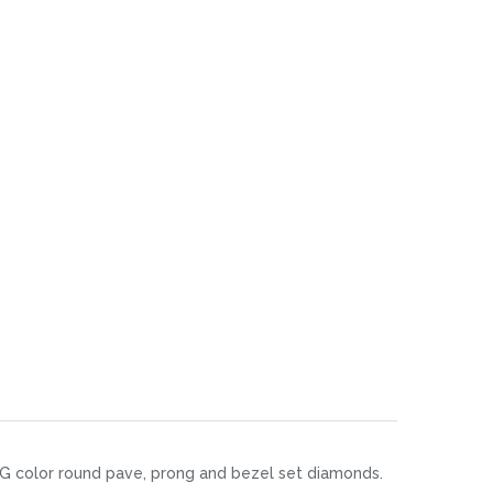
y F-G color round pave, prong and bezel set diamonds.