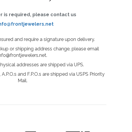
er is required, please contact us
nfo@frontjewelers.net
insured and require a signature upon delivery.
ckup or shipping address change, please email
nfo@frontjewelers.net.
physical addresses are shipped via UPS.
 A.P.O.s and F.P.O.s are shipped via USPS Priority
Mail.