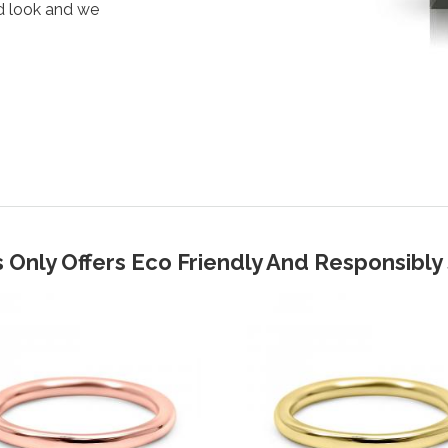
d look and we
 Only Offers Eco Friendly And Responsibl