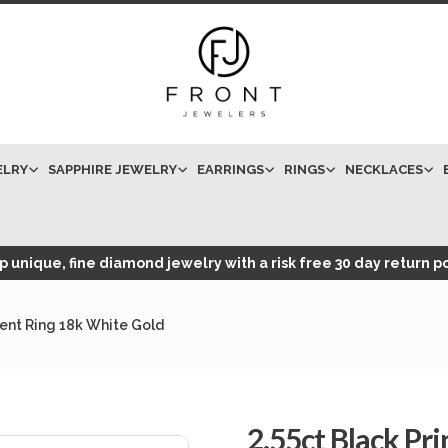
ELRY
SAPPHIRE JEWELRY
EARRINGS
RINGS
NECKLACES
 unique, fine diamond jewelry with a risk free 30 day return po
ent Ring 18k White Gold
2.55ct Black Pr