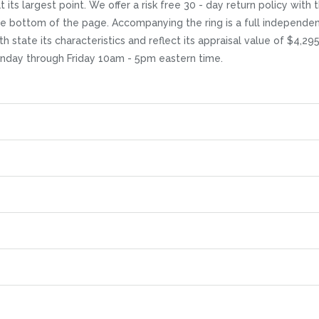
its largest point. We offer a risk free 30 - day return policy with th
the bottom of the page. Accompanying the ring is a full independe
h state its characteristics and reflect its appraisal value of $4,29
Monday through Friday 10am - 5pm eastern time.