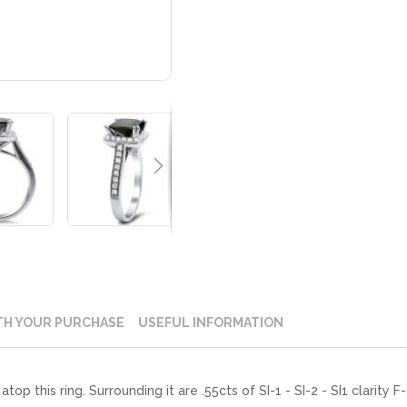
TH YOUR PURCHASE
USEFUL INFORMATION
atop this ring. Surrounding it are .55cts of SI-1 - SI-2 - SI1 clarit