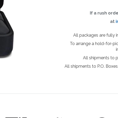
If a rush ord
at
i
All packages are fully 
To arrange a hold-for-pi
i
All shipments to 
All shipments to P.O. Boxes,