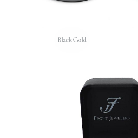
Black Gold