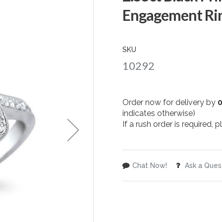
Engagement Rin
SKU
10292
Order now for delivery by
indicates otherwise)
If a rush order is required,
Chat Now!
Ask a Ques