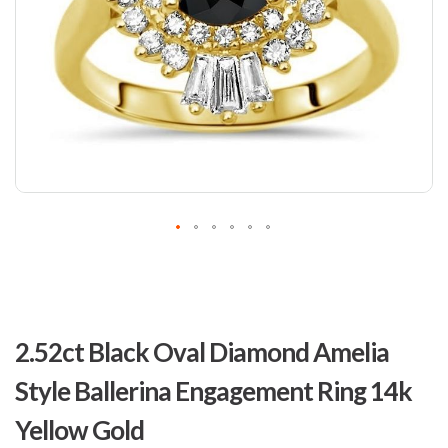
Skip
to
2.52ct Black Oval Diamond Amelia
the
beginning
Style Ballerina Engagement Ring 14k
of
the
Yellow Gold
images