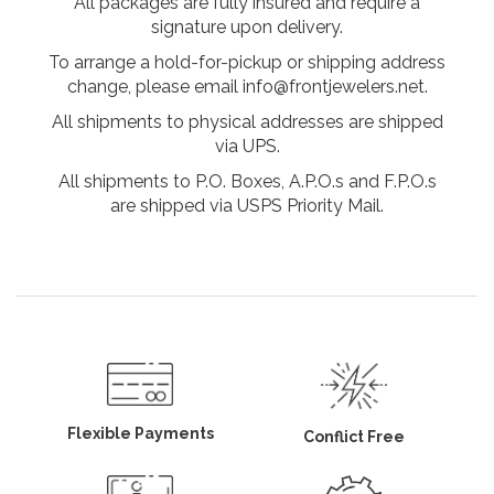
All packages are fully insured and require a
signature upon delivery.
To arrange a hold-for-pickup or shipping address
change, please email info@frontjewelers.net.
All shipments to physical addresses are shipped
via UPS.
All shipments to P.O. Boxes, A.P.O.s and F.P.O.s
are shipped via USPS Priority Mail.
Flexible Payments
Conflict Free