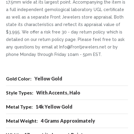
17.5mm wide at its largest point. Accompanying the item is
a full independent gemological laboratory UGL certificate
as well as a separate Front Jewelers store appraisal. Both
state its characteristics and reflect its appraisal value of
$3,995. We offer a risk free 30 - day return policy which is
detailed on our return policy page. Please feel free to ask
any questions by email at Info@Frontjewelers.net or by
phone Monday through Friday 10am - 5pm EST.
More
Yellow Gold
Information
With Accents, Halo
14k Yellow Gold
4 Grams Approximately