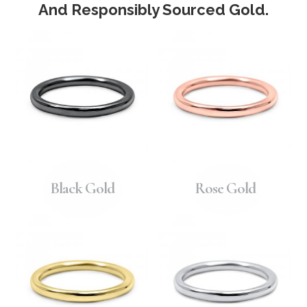
And Responsibly Sourced Gold.
Black Gold
Rose Gold