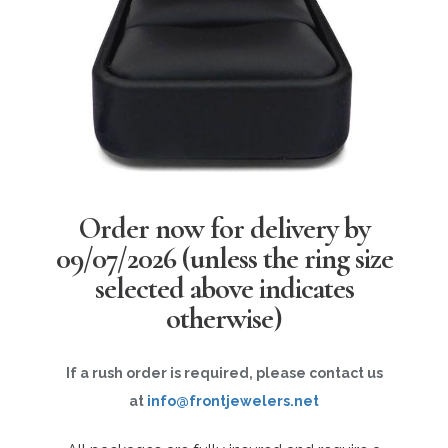
Order now for delivery by
09/07/2026
(unless the ring size
selected above indicates
otherwise)
If a rush order is required, please contact us
at
info@frontjewelers.net