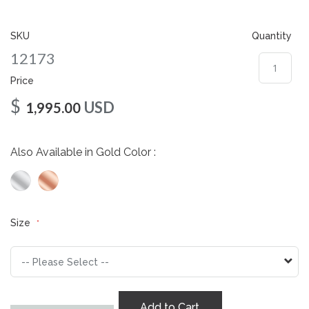
gallery
SKU
Quantity
12173
Price
$
USD
1,995.00
Also Available in Gold Color :
Size
Add to Cart