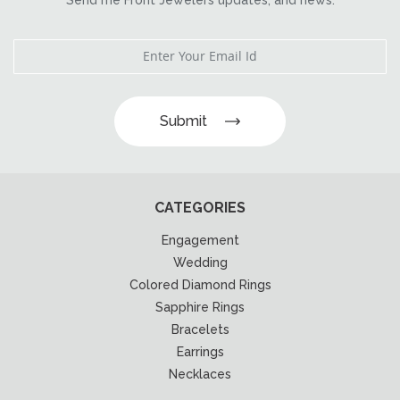
Submit
CATEGORIES
Engagement
Wedding
Colored Diamond Rings
Sapphire Rings
Bracelets
Earrings
Necklaces