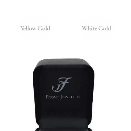
Yellow Gold
White Gold