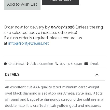
Add to Wish List
Order now for delivery by
09/07/2026
(unless the ring
size selected above indicates otherwise)
If a rush order is required, please contact us
at
info@frontjewelers.net
Chat Now!
Ask a Question
877-376-1940
Email
DETAILS
An excellent cut AAA quality 2.0ct minimum carat weight
oval black diamond is set atop our Amelia style ring. .52cts
of round and baguette diamonds surround the solitaire in a
double halo. It is crafted in 14k yellow gold and measures