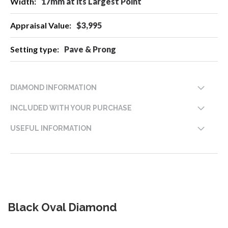
17mm at its Largest Point
$3,995
Pave & Prong
DIAMOND INFORMATION
INCLUDED WITH YOUR PURCHASE
USEFUL INFORMATION
Black Oval Diamond