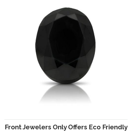
Front Jewelers Only Offers Eco Friendly