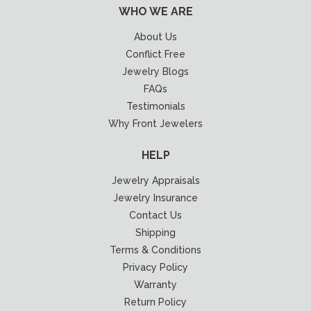
WHO WE ARE
About Us
Conflict Free
Jewelry Blogs
FAQs
Testimonials
Why Front Jewelers
HELP
Jewelry Appraisals
Jewelry Insurance
Contact Us
Shipping
Terms & Conditions
Privacy Policy
Warranty
Return Policy