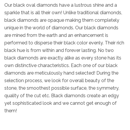
Our black oval diamonds have a lustrous shine and a
sparkle that is all their own! Unlike traditional diamonds,
black diamonds are opaque making them completely
unique in the world of diamonds. Our black diamonds
are mined from the earth and an enhancement is
performed to disperse their black color evenly. Their rich
black hue is from within and forever lasting. No two
black diamonds are exactly alike as every stone has its
own distinctive characteristics. Each one of our black
diamonds are meticulously hand selected! During the
selection process, we look for overall beauty of the
stone, the smoothest possible surface, the symmetry,
quality of the cut etc. Black diamonds create an edgy
yet sophisticated look and we cannot get enough of
them!