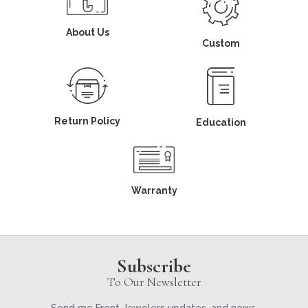
About Us
Custom
Return Policy
Education
Warranty
Subscribe
To Our Newsletter
Send me Front Jewelers updates, and news.