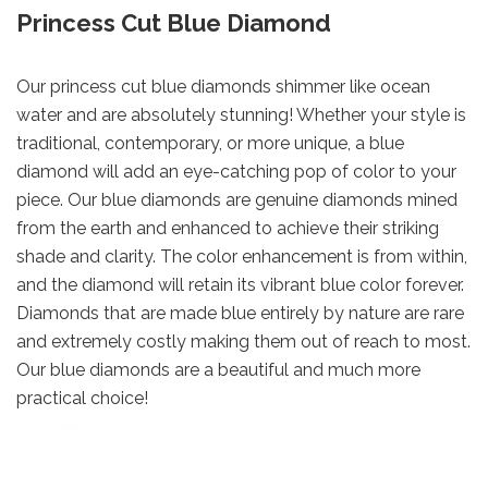
Princess Cut Blue Diamond
Our princess cut blue diamonds shimmer like ocean
water and are absolutely stunning! Whether your style is
traditional, contemporary, or more unique, a blue
diamond will add an eye-catching pop of color to your
piece. Our blue diamonds are genuine diamonds mined
from the earth and enhanced to achieve their striking
shade and clarity. The color enhancement is from within,
and the diamond will retain its vibrant blue color forever.
Diamonds that are made blue entirely by nature are rare
and extremely costly making them out of reach to most.
Our blue diamonds are a beautiful and much more
practical choice!