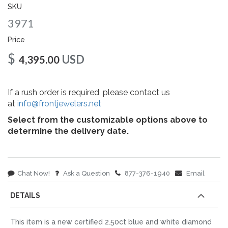
gallery
SKU
3971
Price
$
USD
4,395.00
If a rush order is required, please contact us
at
info@frontjewelers.net
Select from the customizable options above to
determine the delivery date.
Chat Now!
Ask a Question
877-376-1940
Email
DETAILS
This item is a new certified 2.50ct blue and white diamond