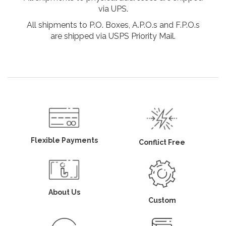
via UPS.
All shipments to P.O. Boxes, A.P.O.s and F.P.O.s
are shipped via USPS Priority Mail.
Flexible Payments
Conflict Free
About Us
Custom