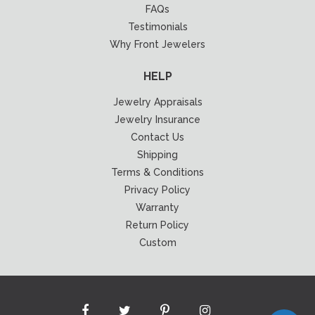
FAQs
Testimonials
Why Front Jewelers
HELP
Jewelry Appraisals
Jewelry Insurance
Contact Us
Shipping
Terms & Conditions
Privacy Policy
Warranty
Return Policy
Custom