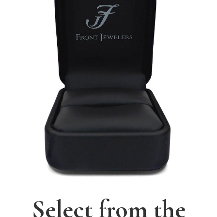
Select from the