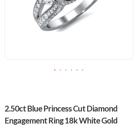
Skip
to
2.50ct Blue Princess Cut Diamond
the
beginning
Engagement Ring 18k White Gold
of
the
images