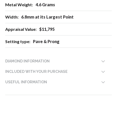
4.6 Grams
6.8mm at its Largest Point
$11,795
Pave & Prong
DIAMOND INFORMATION
INCLUDED WITH YOUR PURCHASE
USEFUL INFORMATION