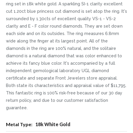
ring set in 18k white gold. A sparkling SI-1 clarity excellent
cut 1.20ct blue princess cut diamond is set atop the ring. It's
surrounded by 1.30cts of excellent quality VS-1 - VS-2
clarity and E - F color round diamonds. They are set down
each side and on its outsides. The ring measures 6.8mm
wide along the finger at its largest point. All of the
diamonds in the ring are 100% natural, and the solitaire
diamond is a natural diamond that was color enhanced to
achieve its fancy blue color. It's accompanied by a full
independent gemological laboratory UGL diamond
certificate and separate Front Jewelers store appraisal.
Both state its characteristics and appraisal value of $11,795.
This fantastic ring is 100% risk-free because of our 30 day
return policy, and due to our customer satisfaction
guarantee.
More
18k White Gold
Information