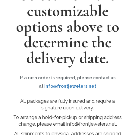
customizable
options above to
determine the
delivery date.
If a rush order is required, please contact us
at
info@frontjewelers.net
All packages are fully insured and require a
signature upon delivery.
To arrange a hold-for-pickup or shipping address
change, please email info@frontjewelers.net.
All shipments to physical addresses are shipped