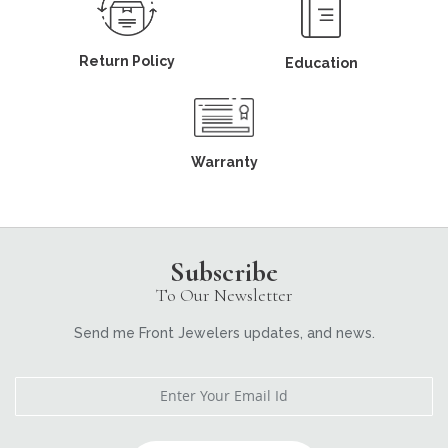
Return Policy
Education
Warranty
Subscribe
To Our Newsletter
Send me Front Jewelers updates, and news.