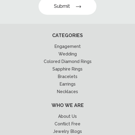
Submit
CATEGORIES
Engagement
Wedding
Colored Diamond Rings
Sapphire Rings
Bracelets
Earrings
Necklaces
WHO WE ARE
About Us
Conflict Free
Jewelry Blogs