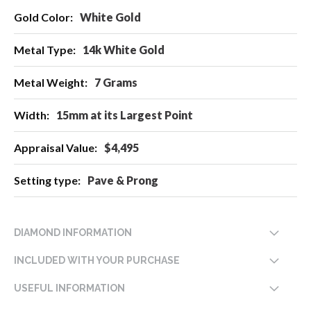
More
White Gold
Information
14k White Gold
7 Grams
15mm at its Largest Point
$4,495
Pave & Prong
DIAMOND INFORMATION
INCLUDED WITH YOUR PURCHASE
USEFUL INFORMATION