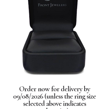
Order now for delivery by
09/08/2026
(unless the ring size
selected above indicates