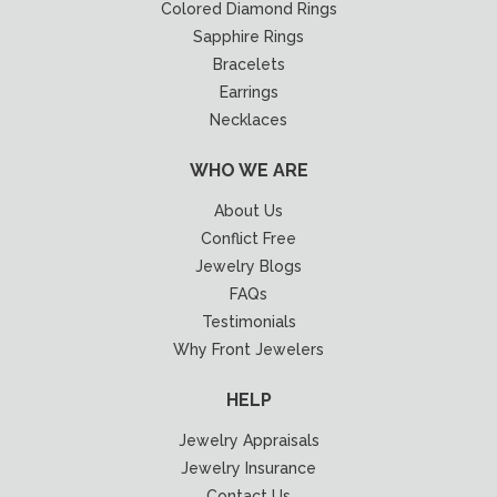
Colored Diamond Rings
Sapphire Rings
Bracelets
Earrings
Necklaces
WHO WE ARE
About Us
Conflict Free
Jewelry Blogs
FAQs
Testimonials
Why Front Jewelers
HELP
Jewelry Appraisals
Jewelry Insurance
Contact Us