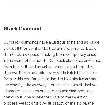
Black Diamond
Our black diamonds have a lustrous shine and a sparkle
that is all their own! Unlike traditional diamonds, black
diamonds are opaque making them completely unique
in the world of diamonds. Our black diamonds are mined
from the earth and an enhancement is performed to
disperse their black color evenly. Their rich black hue is
from within and forever lasting. No two black diamonds
are exactly alike as every stone has its own distinctive
characteristics. Each one of our black diamonds are
meticulously hand selected! During the selection
process, we look for overall beauty of the stone, the