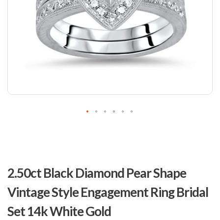
Skip
to
2.50ct Black Diamond Pear Shape
the
beginning
Vintage Style Engagement Ring Bridal
of
the
Set 14k White Gold
images