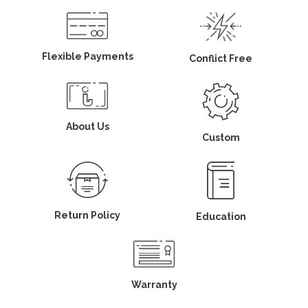
Flexible Payments
Conflict Free
About Us
Custom
Return Policy
Education
Warranty