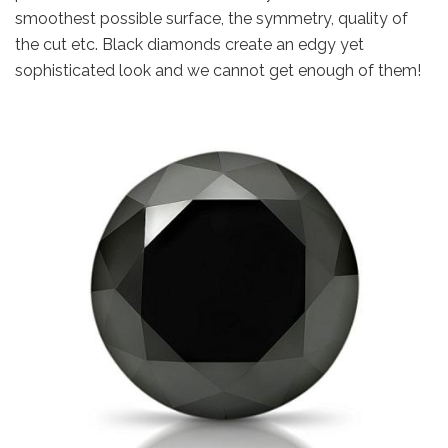
smoothest possible surface, the symmetry, quality of
the cut etc. Black diamonds create an edgy yet
sophisticated look and we cannot get enough of them!