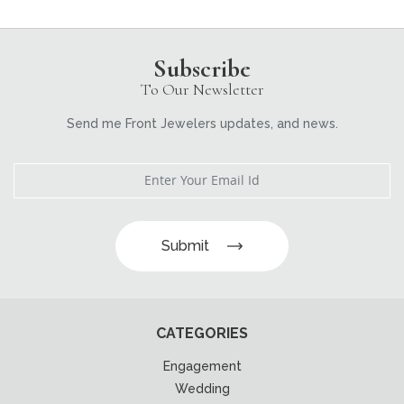
Subscribe
To Our Newsletter
Send me Front Jewelers updates, and news.
Submit
CATEGORIES
Engagement
Wedding