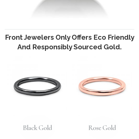
Front Jewelers Only Offers Eco Friendly
And Responsibly Sourced Gold.
Black Gold
Rose Gold