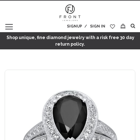
SIGNUP
SIGN IN
My Cart
Shop unique, fine diamond jewelry with a risk free 30 day
return policy.
Skip
to
the
end
of
the
images
gallery