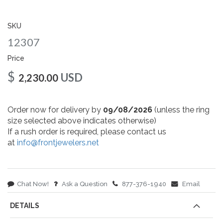
gallery
SKU
12307
Price
$
USD
2,230.00
Order now for delivery by
09/08/2026
(unless the ring
size selected above indicates otherwise)
If a rush order is required, please contact us
at
info@frontjewelers.net
Chat Now!
Ask a Question
877-376-1940
Email
DETAILS