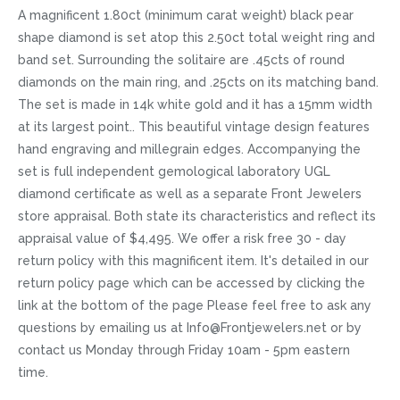
A magnificent 1.80ct (minimum carat weight) black pear
shape diamond is set atop this 2.50ct total weight ring and
band set. Surrounding the solitaire are .45cts of round
diamonds on the main ring, and .25cts on its matching band.
The set is made in 14k white gold and it has a 15mm width
at its largest point.. This beautiful vintage design features
hand engraving and millegrain edges. Accompanying the
set is full independent gemological laboratory UGL
diamond certificate as well as a separate Front Jewelers
store appraisal. Both state its characteristics and reflect its
appraisal value of $4,495. We offer a risk free 30 - day
return policy with this magnificent item. It's detailed in our
return policy page which can be accessed by clicking the
link at the bottom of the page Please feel free to ask any
questions by emailing us at Info@Frontjewelers.net or by
contact us Monday through Friday 10am - 5pm eastern
time.