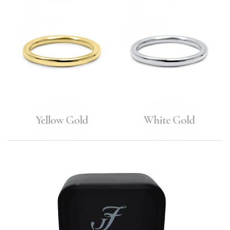
Yellow Gold
White Gold