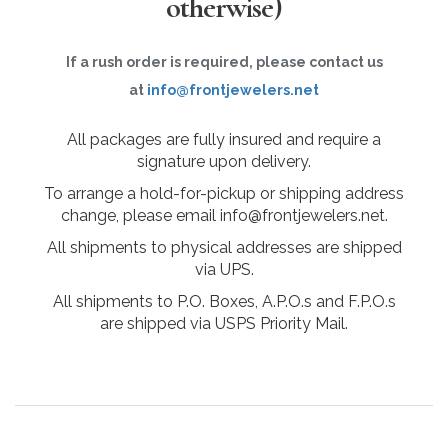
otherwise)
If a rush order is required, please contact us
at
info@frontjewelers.net
All packages are fully insured and require a
signature upon delivery.
To arrange a hold-for-pickup or shipping address
change, please email info@frontjewelers.net.
All shipments to physical addresses are shipped
via UPS.
All shipments to P.O. Boxes, A.P.O.s and F.P.O.s
are shipped via USPS Priority Mail.