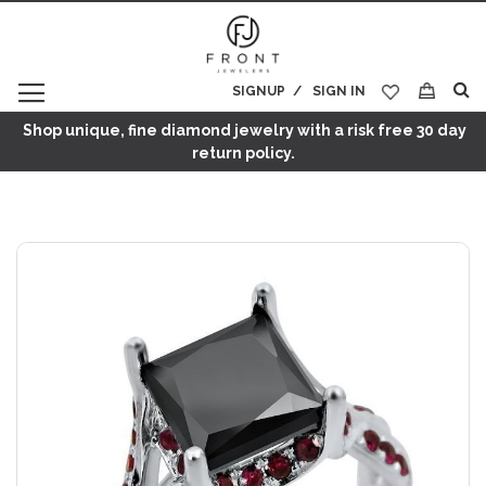
SIGNUP
SIGN IN
My Cart
Shop unique, fine diamond jewelry with a risk free 30 day
return policy.
Skip
to
the
end
of
the
images
gallery