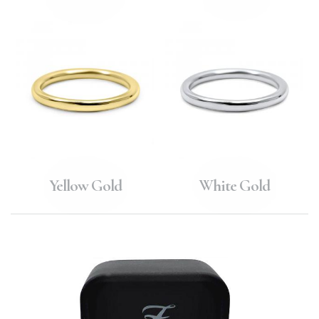
Yellow Gold
White Gold