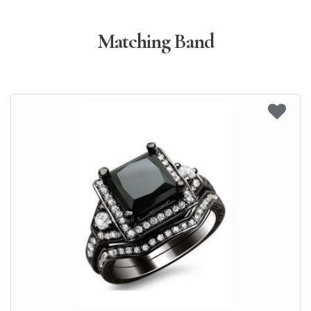
Matching Band