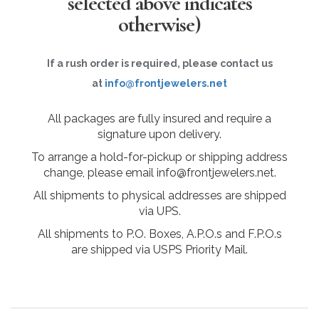
selected above indicates
otherwise)
If a rush order is required, please contact us
at
info@frontjewelers.net
All packages are fully insured and require a
signature upon delivery.
To arrange a hold-for-pickup or shipping address
change, please email info@frontjewelers.net.
All shipments to physical addresses are shipped
via UPS.
All shipments to P.O. Boxes, A.P.O.s and F.P.O.s
are shipped via USPS Priority Mail.