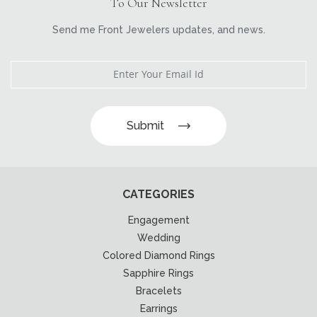
To Our Newsletter
Send me Front Jewelers updates, and news.
Submit
CATEGORIES
Engagement
Wedding
Colored Diamond Rings
Sapphire Rings
Bracelets
Earrings