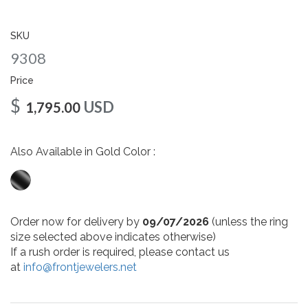
gallery
SKU
9308
Price
$
USD
1,795.00
Also Available in Gold Color :
Order now for delivery by
09/07/2026
(unless the ring
size selected above indicates otherwise)
If a rush order is required, please contact us
at
info@frontjewelers.net