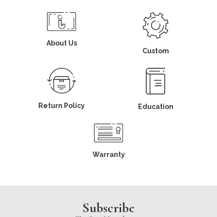
About Us
Custom
Return Policy
Education
Warranty
Subscribe