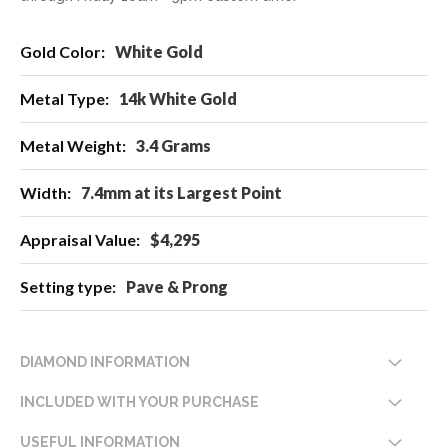
More
White Gold
Information
14k White Gold
3.4 Grams
7.4mm at its Largest Point
$4,295
Pave & Prong
DIAMOND INFORMATION
INCLUDED WITH YOUR PURCHASE
USEFUL INFORMATION