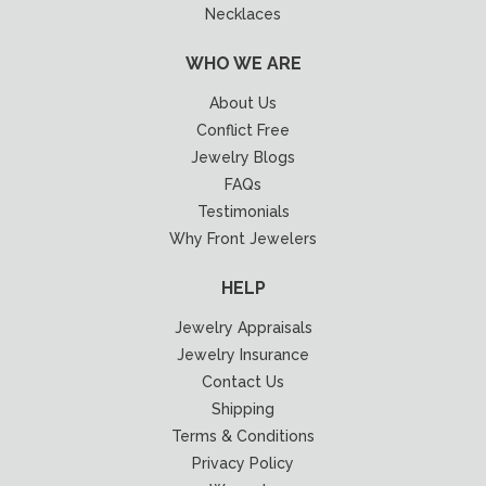
Necklaces
WHO WE ARE
About Us
Conflict Free
Jewelry Blogs
FAQs
Testimonials
Why Front Jewelers
HELP
Jewelry Appraisals
Jewelry Insurance
Contact Us
Shipping
Terms & Conditions
Privacy Policy