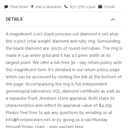
Chat Now!
Ask a Question
877-376-1940
Email
DETAILS
A magnificent 2.0ct black princess cut diamond is set atop
this 2.50ct total weight diamond and ruby ring. Surrounding
the black diamond are .50cts of round red rubies. The ring is
made in 14k white gold and it has a 7.4mm width at its
largest point. We offer a risk free 30 - day return policy with
this magnificent item. It's detailed in our return policy page
which can be accessed by clicking the link at the bottom of
the page. Accompanying the ring is full independent
gemological laboratory UGL diamond certificate as well as
a separate Front Jewelers store appraisal. Both state its
characteristics and reflect its appraisal value of $4,295.
Please feel free to ask any questions by emailing us at
Info@Frontjewelers.net or by giving us a call Monday
through Friday 10am - 5pm eastern time.