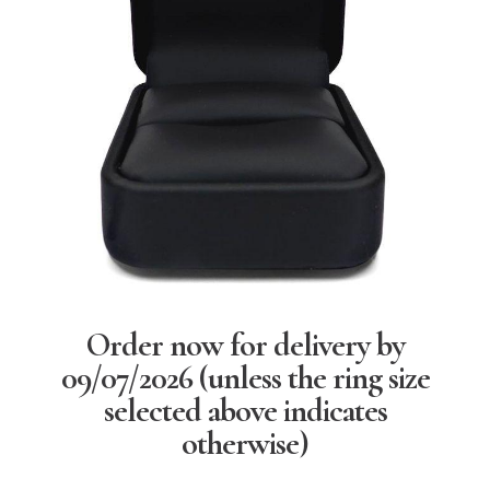
Order now for delivery by
09/07/2026
(unless the ring size
selected above indicates
otherwise)