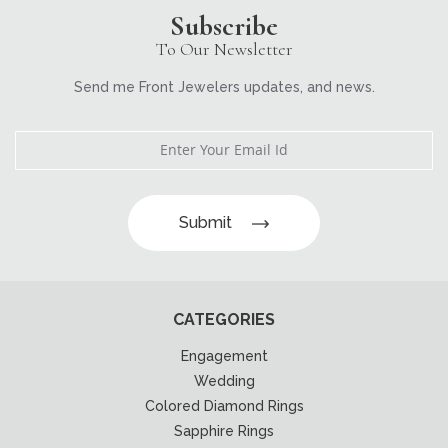
Subscribe
To Our Newsletter
Send me Front Jewelers updates, and news.
Submit
CATEGORIES
Engagement
Wedding
Colored Diamond Rings
Sapphire Rings