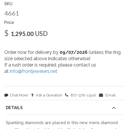
gallery
SKU
4661
Price
$
USD
1,295.00
Order now for delivery by
09/07/2026
(unless the ring
size selected above indicates otherwise)
If a rush order is required, please contact us
at
info@frontjewelers.net
Chat Now!
Ask a Question
877-376-1940
Email
DETAILS
Sparkling diamonds are placed in this new mens diamond