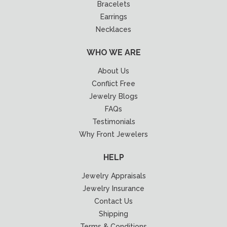
Bracelets
Earrings
Necklaces
WHO WE ARE
About Us
Conflict Free
Jewelry Blogs
FAQs
Testimonials
Why Front Jewelers
HELP
Jewelry Appraisals
Jewelry Insurance
Contact Us
Shipping
Terms & Conditions