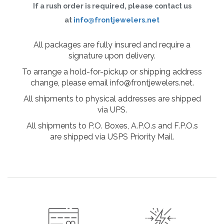
If a rush order is required, please contact us
at
info@frontjewelers.net
All packages are fully insured and require a
signature upon delivery.
To arrange a hold-for-pickup or shipping address
change, please email info@frontjewelers.net.
All shipments to physical addresses are shipped
via UPS.
All shipments to P.O. Boxes, A.P.O.s and F.P.O.s
are shipped via USPS Priority Mail.