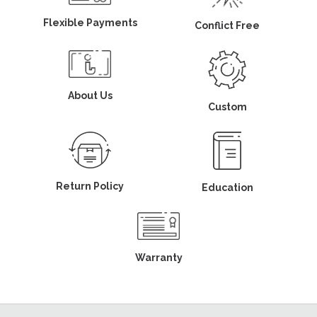
Flexible Payments
Conflict Free
About Us
Custom
Return Policy
Education
Warranty