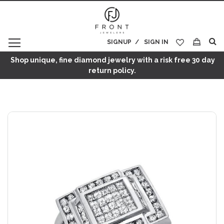
SIGNUP
SIGN IN
My Cart
Shop unique, fine diamond jewelry with a risk free 30 day
return policy.
Skip
to
the
end
of
the
images
gallery