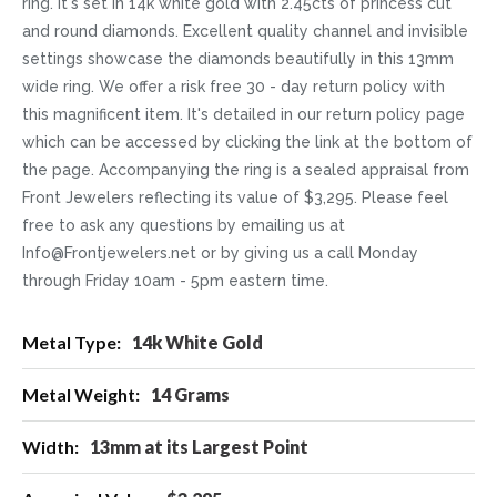
ring. It's set in 14k white gold with 2.45cts of princess cut
and round diamonds. Excellent quality channel and invisible
settings showcase the diamonds beautifully in this 13mm
wide ring. We offer a risk free 30 - day return policy with
this magnificent item. It's detailed in our return policy page
which can be accessed by clicking the link at the bottom of
the page. Accompanying the ring is a sealed appraisal from
Front Jewelers reflecting its value of $3,295. Please feel
free to ask any questions by emailing us at
Info@Frontjewelers.net or by giving us a call Monday
through Friday 10am - 5pm eastern time.
More
14k White Gold
Information
14 Grams
13mm at its Largest Point