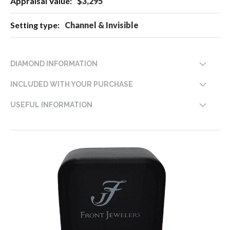
$3,295
Channel & Invisible
DIAMOND INFORMATION
INCLUDED WITH YOUR PURCHASE
USEFUL INFORMATION