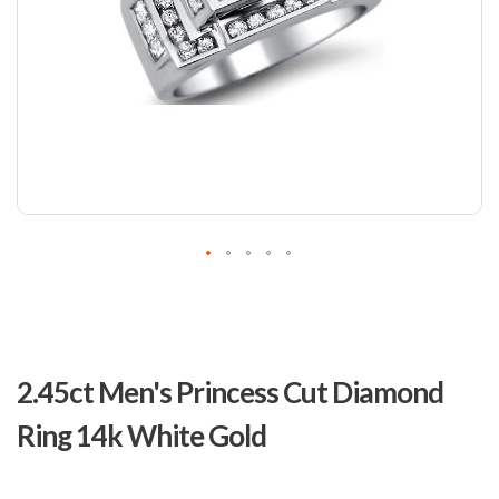
Skip
to
2.45ct Men's Princess Cut Diamond
the
beginning
Ring 14k White Gold
of
the
images