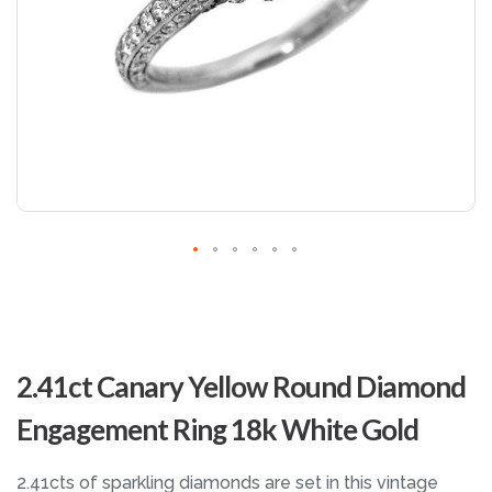
Skip
to
2.41ct Canary Yellow Round Diamond
the
beginning
Engagement Ring 18k White Gold
of
the
images
2.41cts of sparkling diamonds are set in this vintage