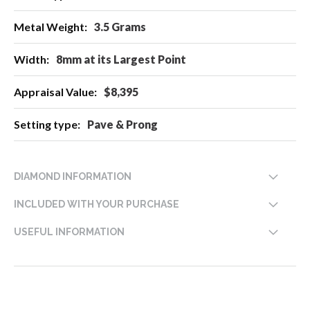
Information
3.5 Grams
8mm at its Largest Point
$8,395
Pave & Prong
DIAMOND INFORMATION
INCLUDED WITH YOUR PURCHASE
USEFUL INFORMATION