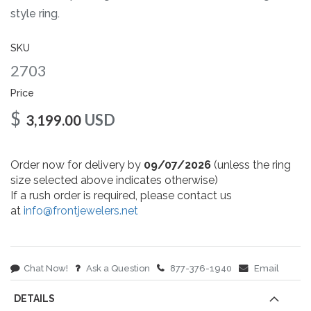
gallery
style ring.
SKU
2703
Price
$
USD
3,199.00
Order now for delivery by
09/07/2026
(unless the ring
size selected above indicates otherwise)
If a rush order is required, please contact us
at
info@frontjewelers.net
Chat Now!
Ask a Question
877-376-1940
Email
DETAILS