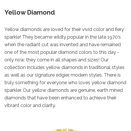
Yellow Diamond
Yellow diamonds are loved for their vivid color and fiery
sparkle! They became wildly popular in the late 1970’s
when the radiant cut was invented and have remained
one of the most popular diamond colors to this day -
only now, they come in all shapes and sizes! Our
collection includes yellow diamonds in traditional styles
as well as our signature edgier, modern styles. There is
truly something for everyone who loves yellow diamond
sparkler. Our yellow diamonds are genuine, earth mined
diamonds that have been enhanced to achieve their
vibrant color and clarity.