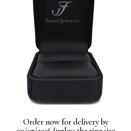
Order now for delivery by
09/07/2026
(unless the ring size