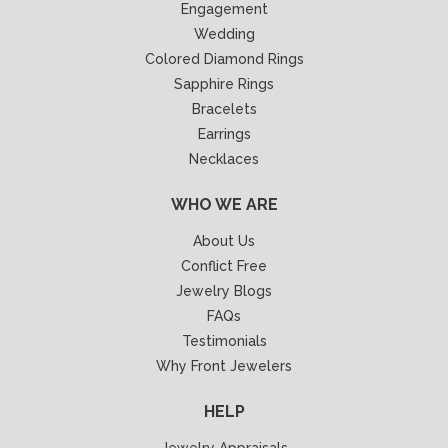
Engagement
Wedding
Colored Diamond Rings
Sapphire Rings
Bracelets
Earrings
Necklaces
WHO WE ARE
About Us
Conflict Free
Jewelry Blogs
FAQs
Testimonials
Why Front Jewelers
HELP