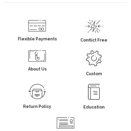
Flexible Payments
Conflict Free
About Us
Custom
Return Policy
Education