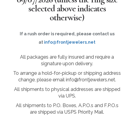
selected above indicates
otherwise)
If a rush order is required, please contact us
at
info@frontjewelers.net
All packages are fully insured and require a
signature upon delivery.
To arrange a hold-for-pickup or shipping address
change, please email info@frontjewelers.net.
All shipments to physical addresses are shipped
via UPS.
All shipments to P.O. Boxes, A.P.O.s and F.P.O.s
are shipped via USPS Priority Mail.