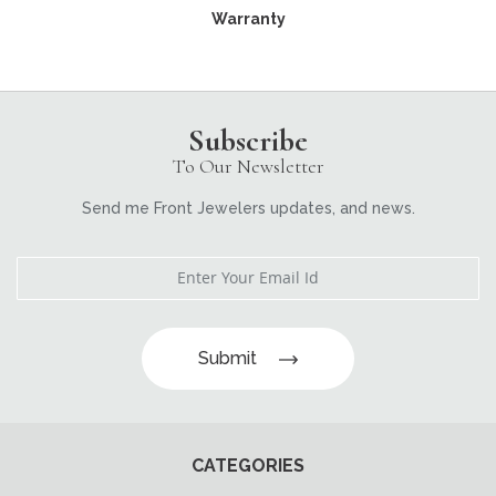
Warranty
Subscribe
To Our Newsletter
Send me Front Jewelers updates, and news.
Submit
CATEGORIES