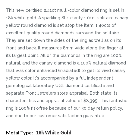
This new certified 2.41ct multi-color diamond ring is set in
18k white gold. A sparkling SI-1 clarity 1.01ct solitaire canary
yellow round diamond is set atop the item. 1.40cts of
excellent quality round diamonds surround the solitaire.
They are set down the sides of the ring as well as on its
front and back. It measures 8mm wide along the finger at
its largest point. All of the diamonds in the ring are 100%
natural, and the canary diamond is a 100% natural diamond
that was color enhanced (irradiated) to get its vivid canary
yellow color. It's accompanied by a full independent
gemological laboratory UGL diamond certificate and
separate Front Jewelers store appraisal. Both state its
characteristics and appraisal value of $8,395. This fantastic
ring is 100% risk-free because of our 30 day return policy,
and due to our customer satisfaction guarantee.
More
18k White Gold