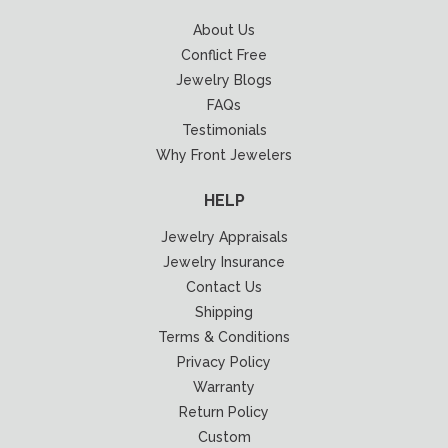
About Us
Conflict Free
Jewelry Blogs
FAQs
Testimonials
Why Front Jewelers
HELP
Jewelry Appraisals
Jewelry Insurance
Contact Us
Shipping
Terms & Conditions
Privacy Policy
Warranty
Return Policy
Custom