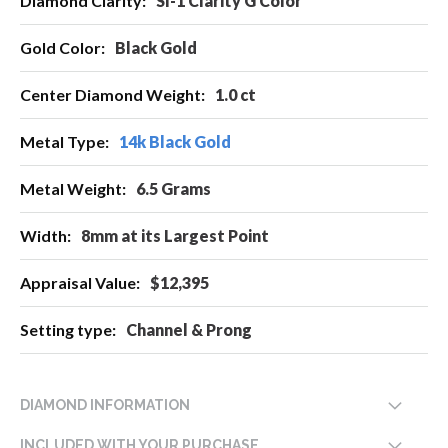
SI-1 Clarity G Color
Information
Black Gold
1.0 ct
14k Black Gold
6.5 Grams
8mm at its Largest Point
$12,395
Channel & Prong
DIAMOND INFORMATION
INCLUDED WITH YOUR PURCHASE