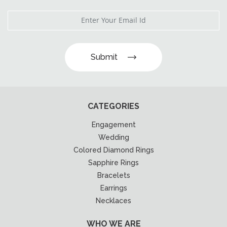
Submit
CATEGORIES
Engagement
Wedding
Colored Diamond Rings
Sapphire Rings
Bracelets
Earrings
Necklaces
WHO WE ARE