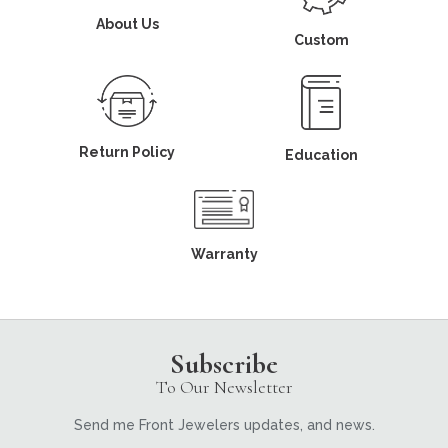
About Us
Custom
Return Policy
Education
Warranty
Subscribe
To Our Newsletter
Send me Front Jewelers updates, and news.