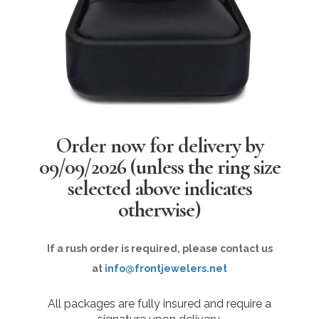
Order now for delivery by
09/09/2026
(unless the ring size
selected above indicates
otherwise)
If a rush order is required, please contact us
at
info@frontjewelers.net
All packages are fully insured and require a