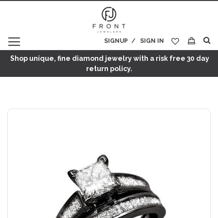
SIGNUP
SIGN IN
My Cart
Shop unique, fine diamond jewelry with a risk free 30 day
return policy.
Skip
to
the
end
of
the
images
gallery