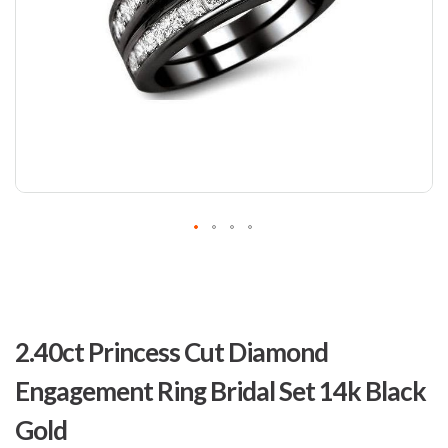
Skip
to
2.40ct Princess Cut Diamond
the
beginning
Engagement Ring Bridal Set 14k Black
of
the
Gold
images