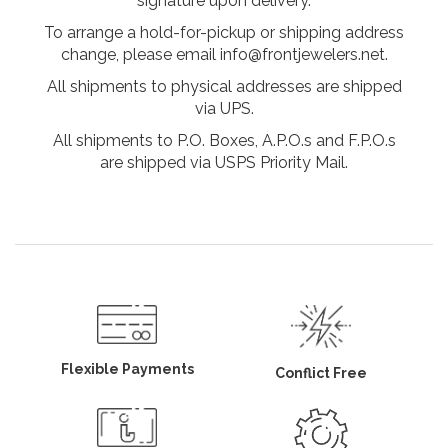
signature upon delivery.
To arrange a hold-for-pickup or shipping address
change, please email info@frontjewelers.net.
All shipments to physical addresses are shipped
via UPS.
All shipments to P.O. Boxes, A.P.O.s and F.P.O.s
are shipped via USPS Priority Mail.
Flexible Payments
Conflict Free