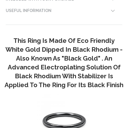
USEFUL INFORMATION
This Ring Is Made Of Eco Friendly
White Gold Dipped In Black Rhodium -
Also Known As "Black Gold" . An
Advanced Electroplating Solution Of
Black Rhodium With Stabilizer Is
Applied To The Ring For Its Black Finish