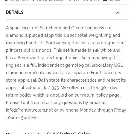
DETAILS
A sparkling 1.0ct SI-1 clarity and G color princess cut
diamond is placed atop this 2.40ct total weight ring and
matching band set. Surrounding the solitaire are 1.40cts of
princess cut diamonds. This set is made in 14k white and
has a 8mm width at its largest point. Accompanying this
ring set is a full independent gemological laboratory UGL
diamond certificate as well as a separate Front Jewelers
store appraisal. Both state its characteristics and reflect its
appraisal value of $12,395. We offer a risk free 30 - day
return policy which is detailed on our return policy page.
Please feel free to ask any questions by email at
Info@Frontjewelers.net or by phone Monday through Friday
10am - 5pm EST.
More