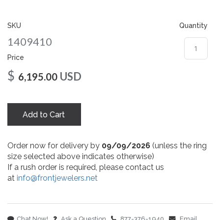
gallery
SKU
Quantity
1409410
Price
$
USD
6,195.00
Add to Cart
Order now for delivery by
09/09/2026
(unless the ring
size selected above indicates otherwise)
If a rush order is required, please contact us
at
info@frontjewelers.net
Chat Now!
Ask a Question
877-376-1940
Email