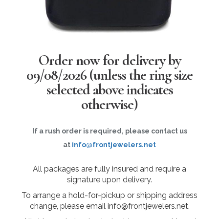
Order now for delivery by
09/08/2026
(unless the ring size
selected above indicates
otherwise)
If a rush order is required, please contact us
at
info@frontjewelers.net
All packages are fully insured and require a
signature upon delivery.
To arrange a hold-for-pickup or shipping address
change, please email info@frontjewelers.net.