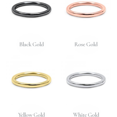
Black Gold
Rose Gold
Yellow Gold
White Gold