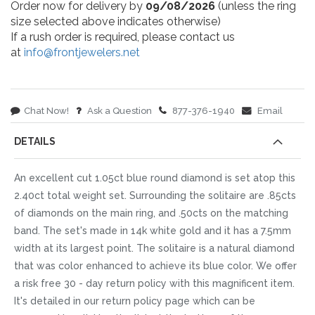
Order now for delivery by
09/08/2026
(unless the ring
size selected above indicates otherwise)
If a rush order is required, please contact us
at
info@frontjewelers.net
Chat Now!
Ask a Question
877-376-1940
Email
DETAILS
An excellent cut 1.05ct blue round diamond is set atop this
2.40ct total weight set. Surrounding the solitaire are .85cts
of diamonds on the main ring, and .50cts on the matching
band. The set's made in 14k white gold and it has a 7.5mm
width at its largest point. The solitaire is a natural diamond
that was color enhanced to achieve its blue color. We offer
a risk free 30 - day return policy with this magnificent item.
It's detailed in our return policy page which can be