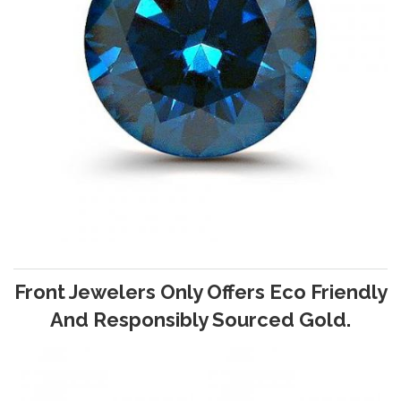
Front Jewelers Only Offers Eco Friendly
And Responsibly Sourced Gold.