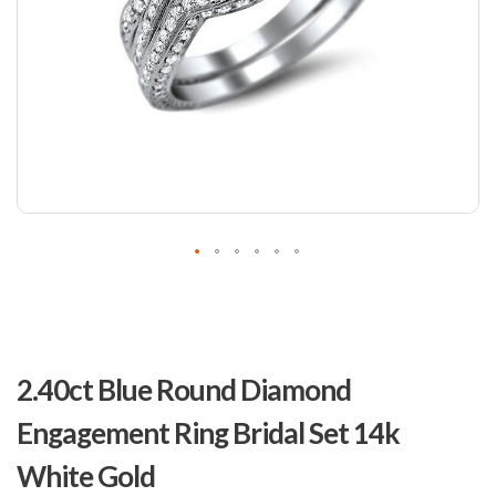
Skip
to
2.40ct Blue Round Diamond
the
beginning
Engagement Ring Bridal Set 14k
of
the
White Gold
images