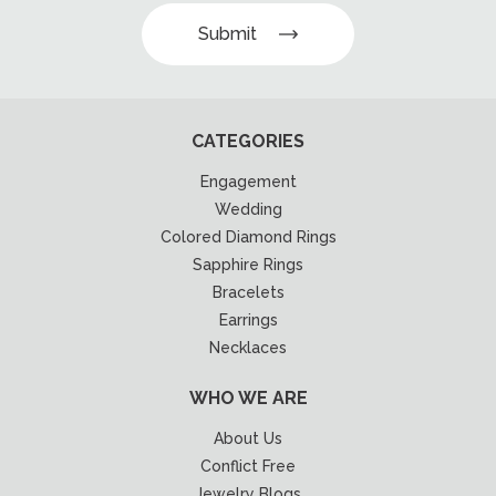
Submit
CATEGORIES
Engagement
Wedding
Colored Diamond Rings
Sapphire Rings
Bracelets
Earrings
Necklaces
WHO WE ARE
About Us
Conflict Free
Jewelry Blogs