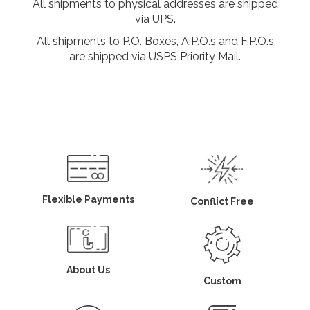
All shipments to physical addresses are shipped
via UPS.
All shipments to P.O. Boxes, A.P.O.s and F.P.O.s
are shipped via USPS Priority Mail.
Flexible Payments
Conflict Free
About Us
Custom