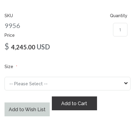
gallery
SKU
Quantity
9956
Price
$
USD
4,245.00
Size
Add to Cart
Add to Wish List