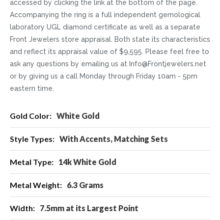
accessed by clicking the link at the bottom of the page.
Accompanying the ring is a full independent gemological
laboratory UGL diamond certificate as well as a separate
Front Jewelers store appraisal. Both state its characteristics
and reflect its appraisal value of $9,595. Please feel free to
ask any questions by emailing us at Info@Frontjewelers.net
or by giving us a call Monday through Friday 10am - 5pm
eastern time.
More
White Gold
Information
With Accents, Matching Sets
14k White Gold
6.3 Grams
7.5mm at its Largest Point