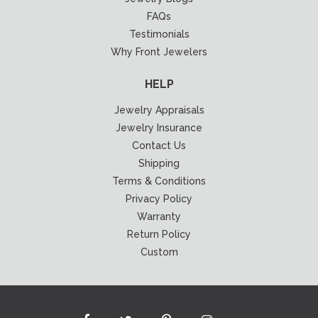
FAQs
Testimonials
Why Front Jewelers
HELP
Jewelry Appraisals
Jewelry Insurance
Contact Us
Shipping
Terms & Conditions
Privacy Policy
Warranty
Return Policy
Custom