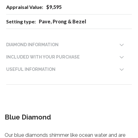
$9,595
Pave, Prong & Bezel
DIAMOND INFORMATION
INCLUDED WITH YOUR PURCHASE
USEFUL INFORMATION
Blue Diamond
Our blue diamonds shimmer like ocean water and are