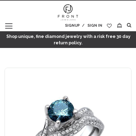
SIGNUP
SIGN IN
My Cart
Shop unique, fine diamond jewelry with a risk free 30 day
return policy.
Skip
to
the
end
of
the
images
gallery