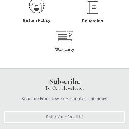
Return Policy
Education
Warranty
Subscribe
To Our Newsletter
Send me Front Jewelers updates, and news.