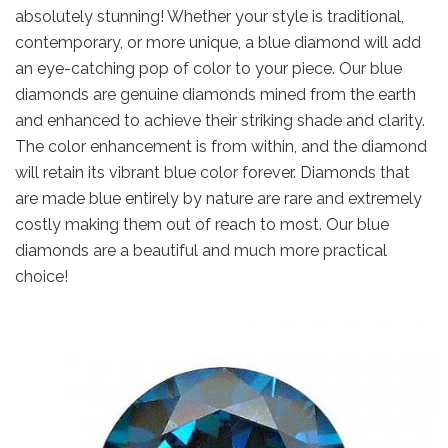
absolutely stunning! Whether your style is traditional,
contemporary, or more unique, a blue diamond will add
an eye-catching pop of color to your piece. Our blue
diamonds are genuine diamonds mined from the earth
and enhanced to achieve their striking shade and clarity.
The color enhancement is from within, and the diamond
will retain its vibrant blue color forever. Diamonds that
are made blue entirely by nature are rare and extremely
costly making them out of reach to most. Our blue
diamonds are a beautiful and much more practical
choice!