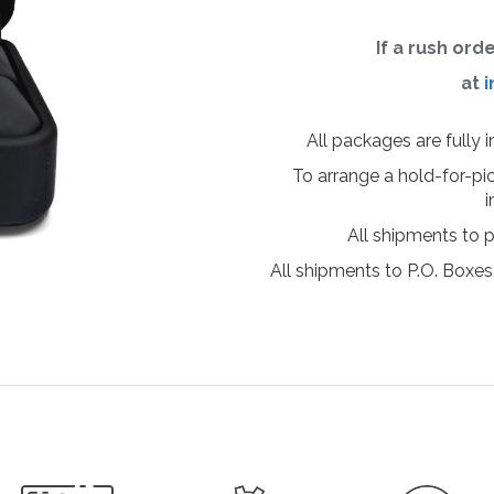
If a rush ord
at
i
All packages are fully 
To arrange a hold-for-pi
i
All shipments to 
All shipments to P.O. Boxes,