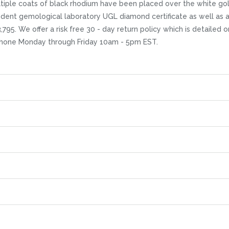
ultiple coats of black rhodium have been placed over the white gold
endent gemological laboratory UGL diamond certificate as well as 
$3,795. We offer a risk free 30 - day return policy which is detailed
 phone Monday through Friday 10am - 5pm EST.