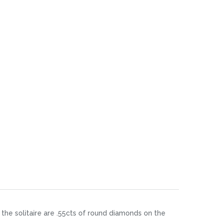
 the solitaire are .55cts of round diamonds on the