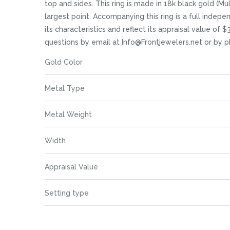
images
top and sides. This ring is made in 18k black gold (M
gallery
largest point. Accompanying this ring is a full indep
its characteristics and reflect its appraisal value of 
questions by email at Info@Frontjewelers.net or by
More
Gold Color
Information
Metal Type
Metal Weight
Width
Appraisal Value
Setting type