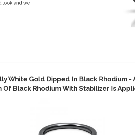
d look and we
dly White Gold Dipped In Black Rhodium - 
Of Black Rhodium With Stabilizer Is Applie