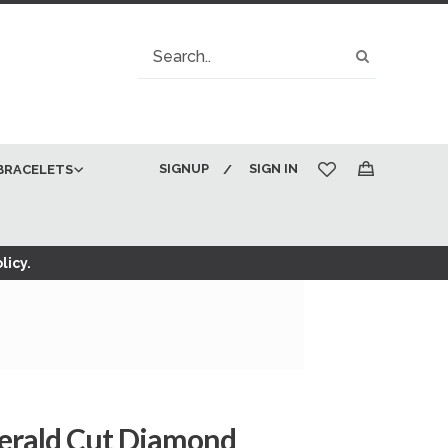
Search
Search
SIGNUP
SIGN IN
BRACELETS
My Cart
licy.
merald Cut Diamond