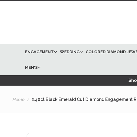
ENGAGEMENT
WEDDING
COLORED DIAMOND JEW
MEN'S
Shop
Home
2.40ct Black Emerald Cut Diamond Engagement Ri
Skip