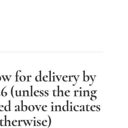
w for delivery by
26
(unless the ring
ted above indicates
therwise)