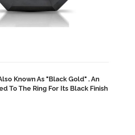
Also Known As "Black Gold" . An
d To The Ring For Its Black Finish