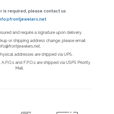
er is required, please contact us
nfo@frontjewelers.net
insured and require a signature upon delivery.
ckup or shipping address change, please email
nfo@frontjewelers.net.
physical addresses are shipped via UPS.
 A.P.O.s and F.P.O.s are shipped via USPS Priority
Mail.