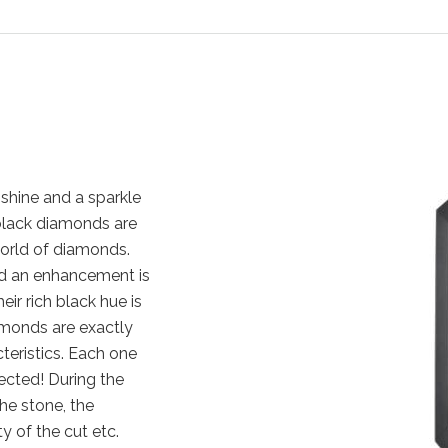
shine and a sparkle
, black diamonds are
orld of diamonds.
nd an enhancement is
eir rich black hue is
amonds are exactly
cteristics. Each one
ected! During the
the stone, the
y of the cut etc.