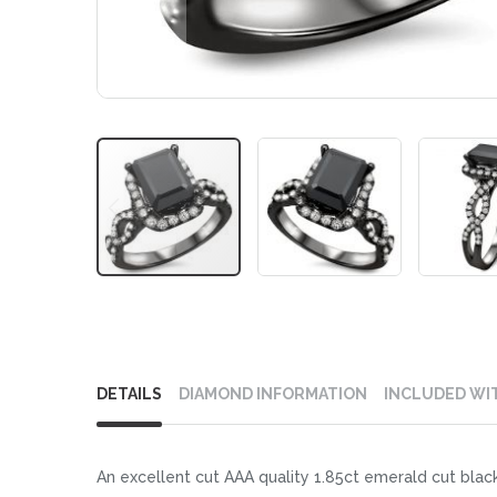
Skip
to
DETAILS
DIAMOND INFORMATION
INCLUDED WI
the
beginning
of
An excellent cut AAA quality 1.85ct emerald cut black
the