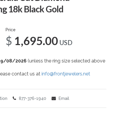
g 18k Black Gold
Price
$1,695.00
USD
09/08/2026
(unless the ring size selected above
 please contact us at
info@frontjewelers.net
tion
877-376-1940
Email