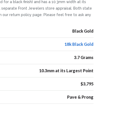
 for a black finish) and has a 10.3mm width at its
a separate Front Jewelers store appraisal. Both state
 on our return policy page. Please feel free to ask any
Black Gold
18k Black Gold
3.7 Grams
10.3mm at its Largest Point
$3,795
Pave & Prong