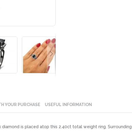
TH YOUR PURCHASE
USEFUL INFORMATION
 diamond is placed atop this 2.40ct total weight ring. Surrounding