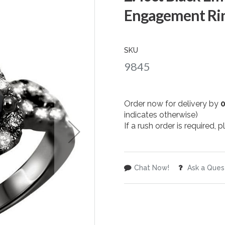
Engagement Rin
SKU
9845
Order now for delivery by
indicates otherwise)
If a rush order is required,
Chat Now!
Ask a Ques