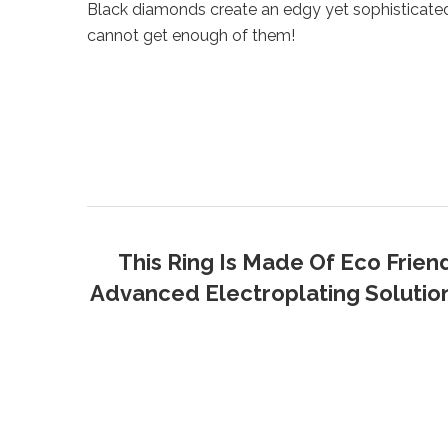
Black diamonds create an edgy yet sophisticate
cannot get enough of them!
This Ring Is Made Of Eco Frien
Advanced Electroplating Solution 