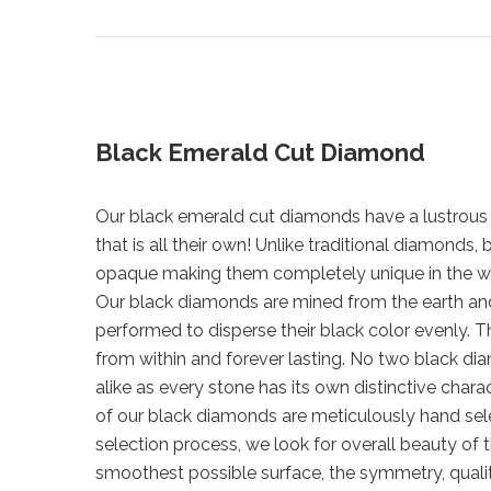
Black Emerald Cut Diamond
Our black emerald cut diamonds have a lustrous 
that is all their own! Unlike traditional diamonds
opaque making them completely unique in the w
Our black diamonds are mined from the earth a
performed to disperse their black color evenly. Th
from within and forever lasting. No two black di
alike as every stone has its own distinctive chara
of our black diamonds are meticulously hand sel
selection process, we look for overall beauty of 
smoothest possible surface, the symmetry, qualit