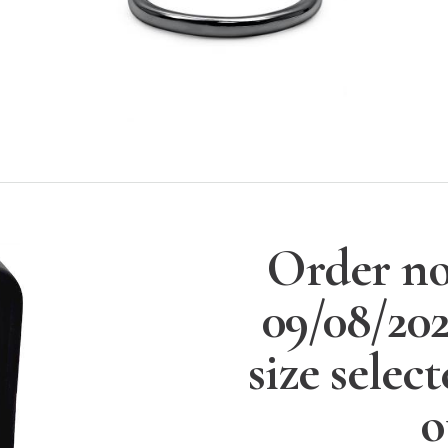
Order no
09/08/20
size selec
o