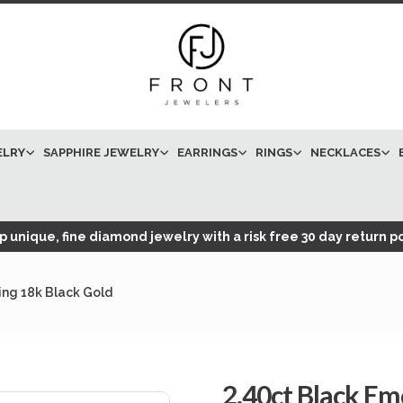
ELRY
SAPPHIRE JEWELRY
EARRINGS
RINGS
NECKLACES
 unique, fine diamond jewelry with a risk free 30 day return po
ng 18k Black Gold
2.40ct Black E