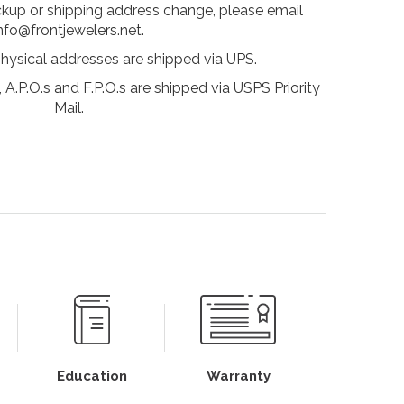
ckup or shipping address change, please email
nfo@frontjewelers.net.
physical addresses are shipped via UPS.
 A.P.O.s and F.P.O.s are shipped via USPS Priority
Mail.
Education
Warranty