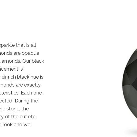
arkle that is all
iamonds are opaque
diamonds. Our black
ncement is
eir rich black hue is
amonds are exactly
cteristics. Each one
ected! During the
the stone, the
y of the cut etc.
d look and we