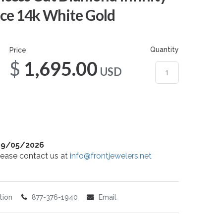
ce 14k White Gold
Quantity
Price
$1,695.00
USD
09/05/2026
 please contact us at
info@frontjewelers.net
tion
877-376-1940
Email