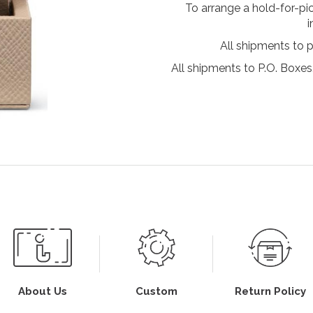
To arrange a hold-for-pi
i
All shipments to 
All shipments to P.O. Boxes,
About Us
Custom
Return Policy