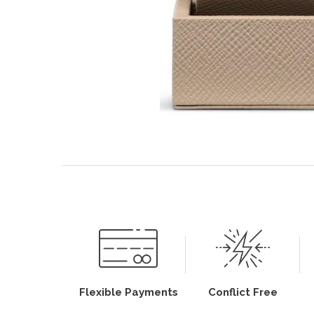
Flexible Payments
Conflict Free