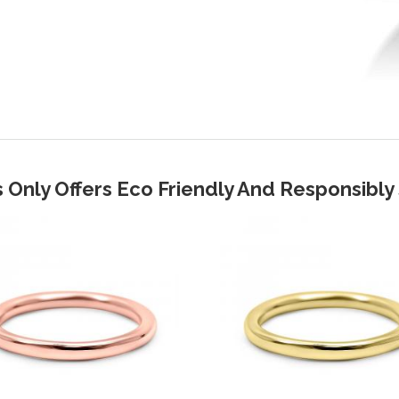
 Only Offers Eco Friendly And Responsibl