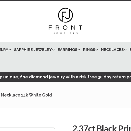
ELRY
SAPPHIRE JEWELRY
EARRINGS
RINGS
NECKLACES
 unique, fine diamond jewelry with a risk free 30 day return po
nt Necklace 14k White Gold
2.37ct Black Pr