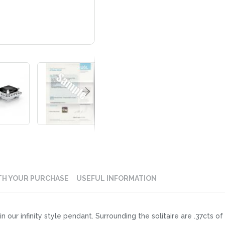
TH YOUR PURCHASE
USEFUL INFORMATION
in our infinity style pendant. Surrounding the solitaire are .37cts 