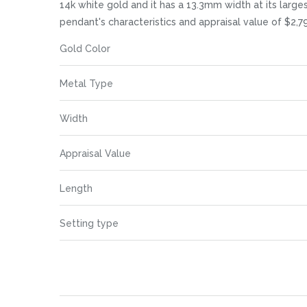
images
14k white gold and it has a 13.3mm width at its larges
gallery
pendant's characteristics and appraisal value of $2,79
More
Gold Color
Information
Metal Type
Width
Appraisal Value
Length
Setting type