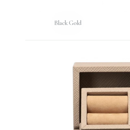
Black Gold