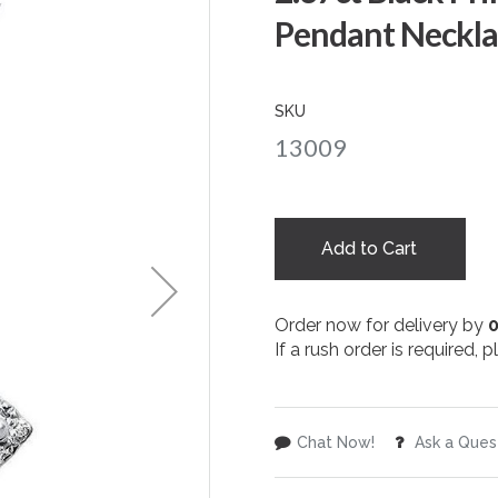
Pendant Neckla
SKU
13009
Add to Cart
Order now for delivery by
If a rush order is required,
Chat Now!
Ask a Ques