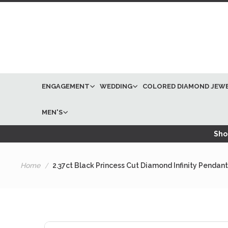
ENGAGEMENT
WEDDING
COLORED DIAMOND JEW
MEN'S
Shop
Home
2.37ct Black Princess Cut Diamond Infinity Penda
Skip