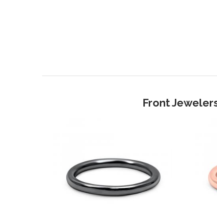
Front Jewelers