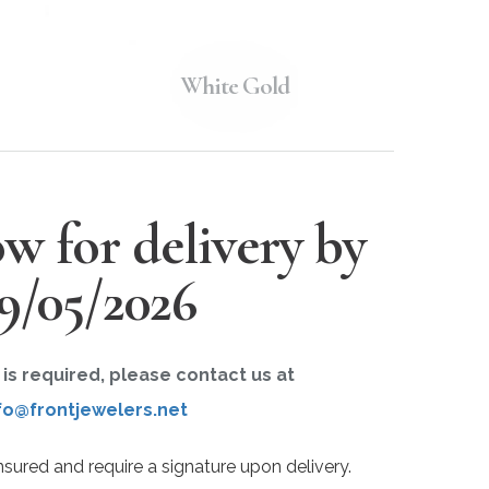
White Gold
w for delivery by
9/05/2026
r is required, please contact us at
fo@frontjewelers.net
insured and require a signature upon delivery.