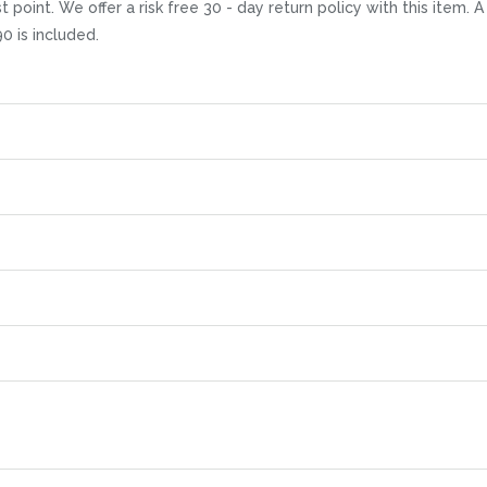
t point. We offer a risk free 30 - day return policy with this item
0 is included.