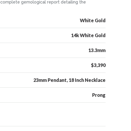
. A complete gemological report detailing the
White Gold
14k White Gold
13.3mm
$3,390
23mm Pendant, 18 Inch Necklace
Prong