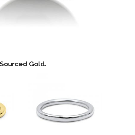
y Sourced Gold.