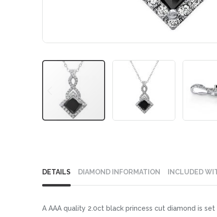
Skip
to
DETAILS
DIAMOND INFORMATION
INCLUDED WI
the
beginning
of
A AAA quality 2.0ct black princess cut diamond is set 
the