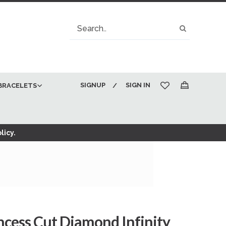
Search
Search
SIGNUP
SIGN IN
BRACELETS
My Cart
licy.
incess Cut Diamond Infinity