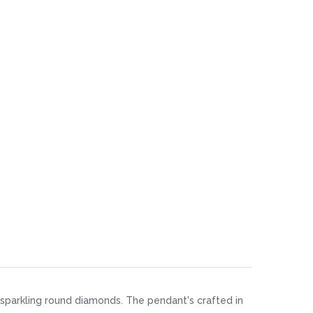
of sparkling round diamonds. The pendant's crafted in