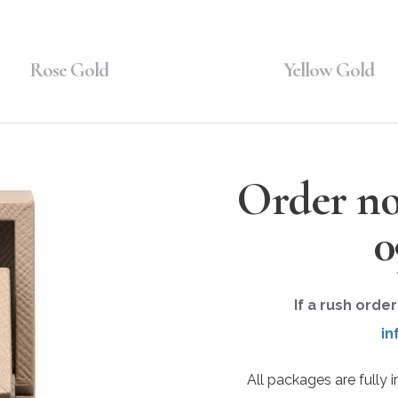
Rose Gold
Yellow Gold
Order no
0
If a rush orde
in
All packages are fully 