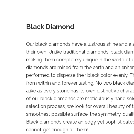
Black Diamond
Our black diamonds have a lustrous shine and a sp
their own! Unlike traditional diamonds, black d
making them completely unique in the world of 
diamonds are mined from the earth and an enha
performed to disperse their black color evenly. Th
from within and forever lasting. No two black di
alike as every stone has its own distinctive chara
of our black diamonds are meticulously hand sel
selection process, we look for overall beauty of 
smoothest possible surface, the symmetry, qualit
Black diamonds create an edgy yet sophisticate
cannot get enough of them!