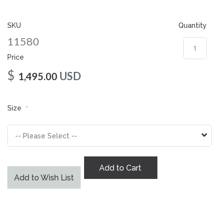
gallery
SKU
Quantity
11580
Price
$
USD
1,495.00
Size
Add to Cart
Add to Wish List