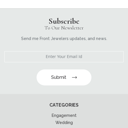
Subscribe
To Our Newsletter
Send me Front Jewelers updates, and news.
Submit
CATEGORIES
Engagement
Wedding