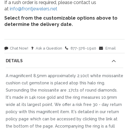
If a rush order is required, please contact us
at
info@frontjewelers.net
Select from the customizable options above to
determine the delivery date.
Chat Now!
Ask a Question
877-376-1940
Email
DETAILS
A magnificent 8.5mm approximately 2.10ct white moissanite
cushion cut gemstone is placed atop this halo ring.
Surrounding the moissanite are .17cts of round diamonds.
It's made in 14k rose gold and the ring measures 10.9mm
wide at its largest point. We offer a risk free 30 - day return
policy with this magnificent item. It's detailed in our return
policy page which can be accessed by clicking the link at
the bottom of the page. Accompanying the ring is a full