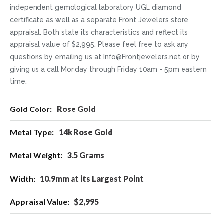
independent gemological laboratory UGL diamond
certificate as well as a separate Front Jewelers store
appraisal. Both state its characteristics and reflect its
appraisal value of $2,995. Please feel free to ask any
questions by emailing us at Info@Frontjewelers.net or by
giving us a call Monday through Friday 10am - 5pm eastern
time.
More
Rose Gold
Information
14k Rose Gold
3.5 Grams
10.9mm at its Largest Point
$2,995