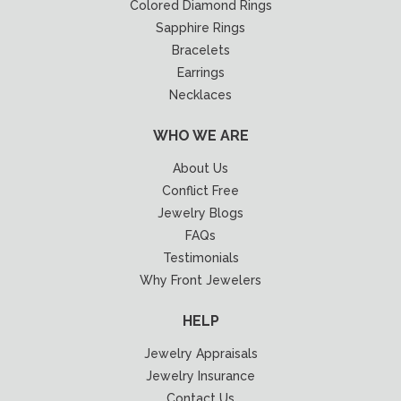
Colored Diamond Rings
Sapphire Rings
Bracelets
Earrings
Necklaces
WHO WE ARE
About Us
Conflict Free
Jewelry Blogs
FAQs
Testimonials
Why Front Jewelers
HELP
Jewelry Appraisals
Jewelry Insurance
Contact Us