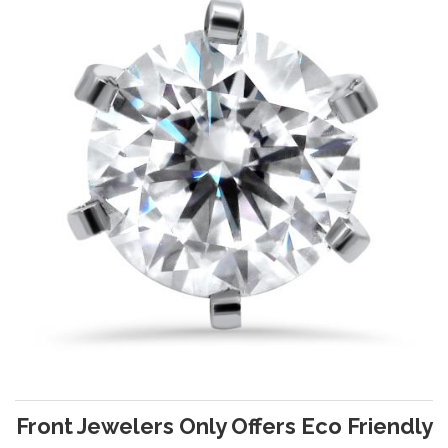
Front Jewelers Only Offers Eco Friendly