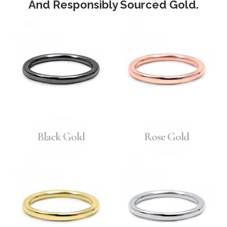
And Responsibly Sourced Gold.
Black Gold
Rose Gold