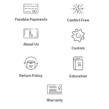
Flexible Payments
Conflict Free
About Us
Custom
Return Policy
Education
Warranty