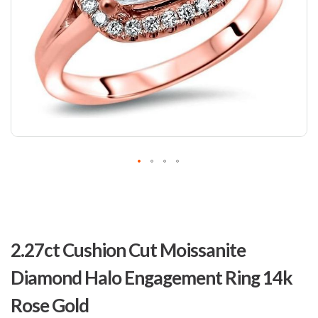
Skip
to
2.27ct Cushion Cut Moissanite
the
beginning
Diamond Halo Engagement Ring 14k
of
the
Rose Gold
images