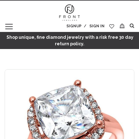
SIGNUP
SIGN IN
My Cart
Shop unique, fine diamond jewelry with a risk free 30 day
return policy.
Skip
to
the
end
of
the
images
gallery