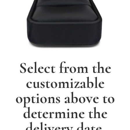
Select from the
customizable
options above to
determine the
delivery date.