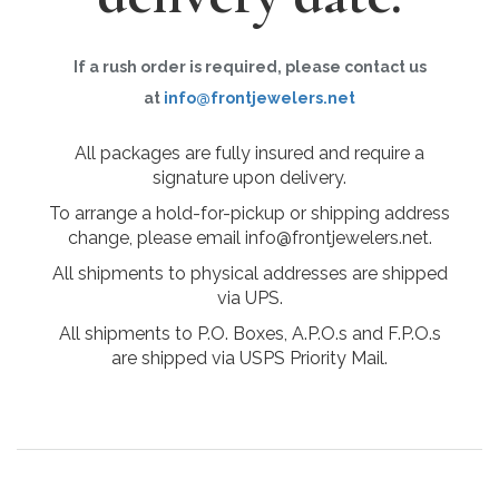
If a rush order is required, please contact us
at
info@frontjewelers.net
All packages are fully insured and require a
signature upon delivery.
To arrange a hold-for-pickup or shipping address
change, please email info@frontjewelers.net.
All shipments to physical addresses are shipped
via UPS.
All shipments to P.O. Boxes, A.P.O.s and F.P.O.s
are shipped via USPS Priority Mail.