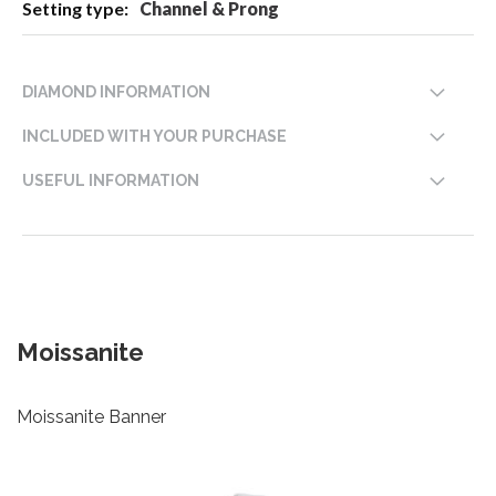
Channel & Prong
DIAMOND INFORMATION
INCLUDED WITH YOUR PURCHASE
USEFUL INFORMATION
Moissanite
Moissanite Banner