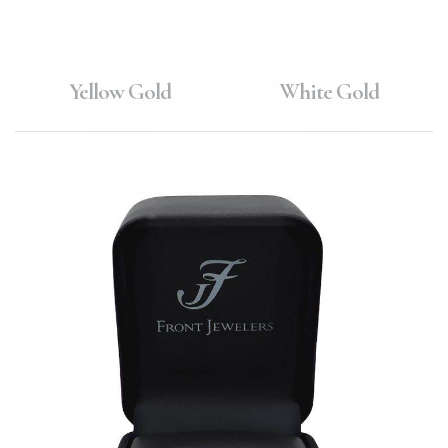
Yellow Gold
White Gold