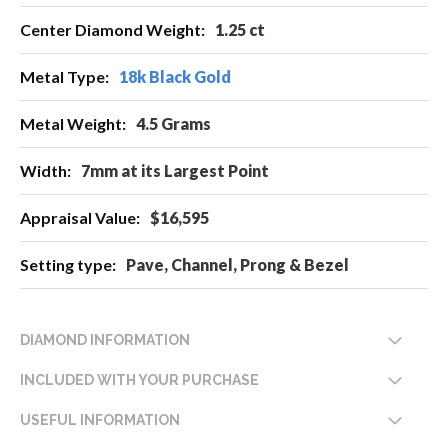
1.25 ct
18k Black Gold
4.5 Grams
7mm at its Largest Point
$16,595
Pave, Channel, Prong & Bezel
DIAMOND INFORMATION
INCLUDED WITH YOUR PURCHASE
USEFUL INFORMATION