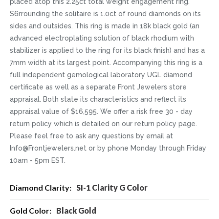
placed atop this 2.25ct total weight engagement ring.
S6rrounding the solitaire is 1.0ct of round diamonds on its
sides and outsides. This ring is made in 18k black gold (an
advanced electroplating solution of black rhodium with
stabilizer is applied to the ring for its black finish) and has a
7mm width at its largest point. Accompanying this ring is a
full independent gemological laboratory UGL diamond
certificate as well as a separate Front Jewelers store
appraisal. Both state its characteristics and reflect its
appraisal value of $16,595. We offer a risk free 30 - day
return policy which is detailed on our return policy page.
Please feel free to ask any questions by email at
Info@Frontjewelers.net or by phone Monday through Friday
10am - 5pm EST.
More
SI-1 Clarity G Color
Information
Black Gold