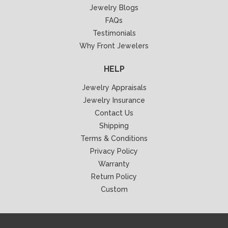
Jewelry Blogs
FAQs
Testimonials
Why Front Jewelers
HELP
Jewelry Appraisals
Jewelry Insurance
Contact Us
Shipping
Terms & Conditions
Privacy Policy
Warranty
Return Policy
Custom