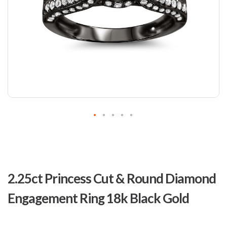
Skip
to
2.25ct Princess Cut & Round Diamond
the
beginning
Engagement Ring 18k Black Gold
of
the
images