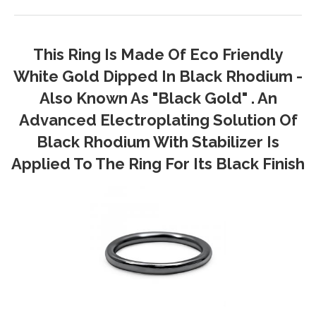
This Ring Is Made Of Eco Friendly
White Gold Dipped In Black Rhodium -
Also Known As "Black Gold" . An
Advanced Electroplating Solution Of
Black Rhodium With Stabilizer Is
Applied To The Ring For Its Black Finish