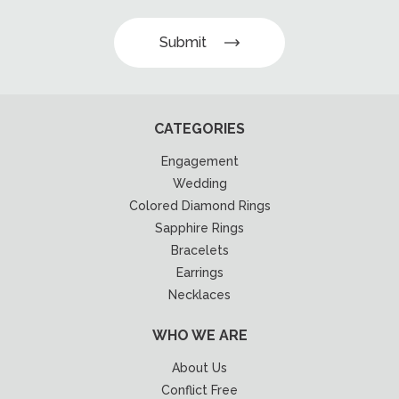
Submit
CATEGORIES
Engagement
Wedding
Colored Diamond Rings
Sapphire Rings
Bracelets
Earrings
Necklaces
WHO WE ARE
About Us
Conflict Free