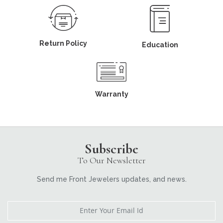
Return Policy
Education
Warranty
Subscribe
To Our Newsletter
Send me Front Jewelers updates, and news.