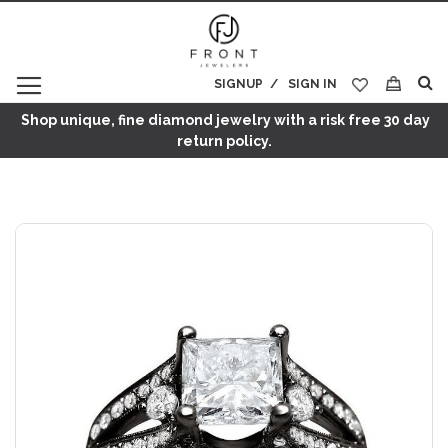
SIGNUP
SIGN IN
My Cart
Shop unique, fine diamond jewelry with a risk free 30 day
return policy.
Skip
to
the
end
of
the
images
gallery