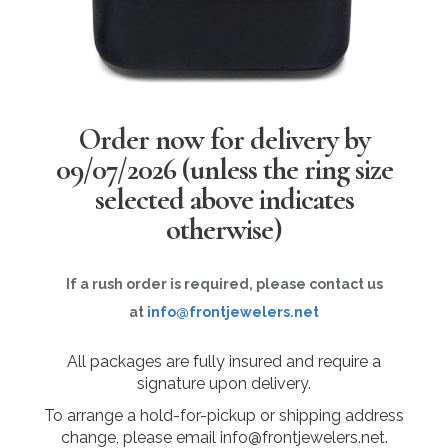
Order now for delivery by
09/07/2026
(unless the ring size
selected above indicates
otherwise)
If a rush order is required, please contact us
at
info@frontjewelers.net
All packages are fully insured and require a
signature upon delivery.
To arrange a hold-for-pickup or shipping address
change, please email info@frontjewelers.net.