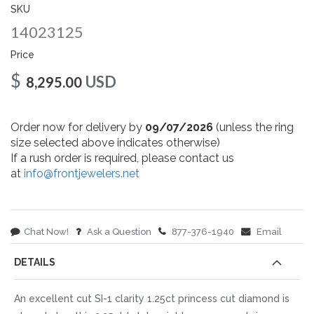
gallery
SKU
14023125
Price
$
USD
8,295.00
Order now for delivery by
09/07/2026
(unless the ring
size selected above indicates otherwise)
If a rush order is required, please contact us
at
info@frontjewelers.net
Chat Now!
Ask a Question
877-376-1940
Email
DETAILS
An excellent cut SI-1 clarity 1.25ct princess cut diamond is