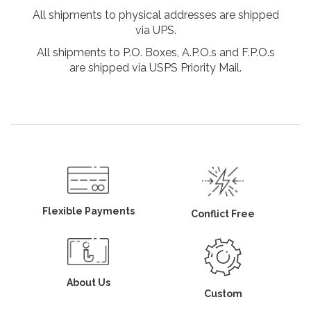
All shipments to physical addresses are shipped
via UPS.
All shipments to P.O. Boxes, A.P.O.s and F.P.O.s
are shipped via USPS Priority Mail.
Flexible Payments
Conflict Free
About Us
Custom