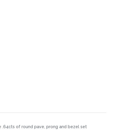
re .64cts of round pave, prong and bezel set