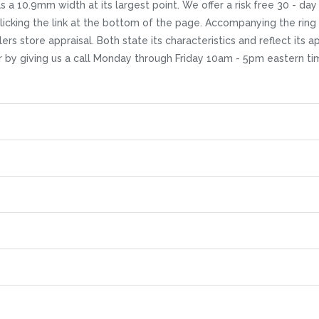
 a 10.9mm width at its largest point. We offer a risk free 30 - day 
licking the link at the bottom of the page. Accompanying the ring
rs store appraisal. Both state its characteristics and reflect its a
r by giving us a call Monday through Friday 10am - 5pm eastern ti