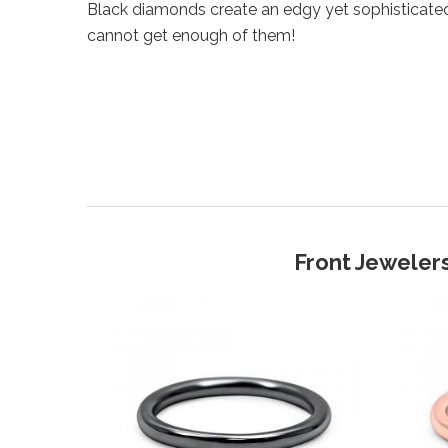
Black diamonds create an edgy yet sophisticate
cannot get enough of them!
Front Jewelers