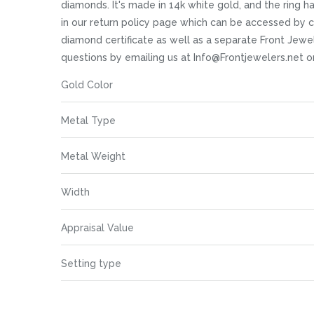
images
diamonds. It's made in 14k white gold, and the ring has
gallery
in our return policy page which can be accessed by c
diamond certificate as well as a separate Front Jewele
questions by emailing us at Info@Frontjewelers.net o
More
Gold Color
Information
Metal Type
Metal Weight
Width
Appraisal Value
Setting type