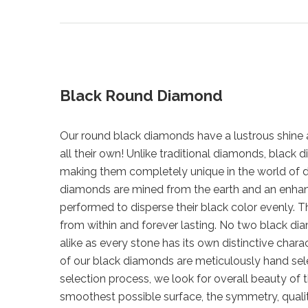
Black Round Diamond
Our round black diamonds have a lustrous shine a
all their own! Unlike traditional diamonds, blac
making them completely unique in the world of 
diamonds are mined from the earth and an enha
performed to disperse their black color evenly. Th
from within and forever lasting. No two black di
alike as every stone has its own distinctive chara
of our black diamonds are meticulously hand sel
selection process, we look for overall beauty of 
smoothest possible surface, the symmetry, qualit