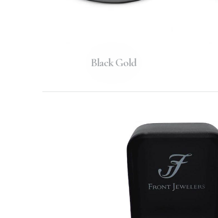
Black Gold