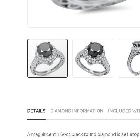
Skip
to
DETAILS
DIAMOND INFORMATION
INCLUDED WI
the
beginning
of
A magnificent 1.60ct black round diamond is set atop 
the