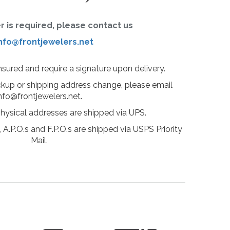
er is required, please contact us
nfo@frontjewelers.net
insured and require a signature upon delivery.
ckup or shipping address change, please email
nfo@frontjewelers.net.
physical addresses are shipped via UPS.
 A.P.O.s and F.P.O.s are shipped via USPS Priority
Mail.