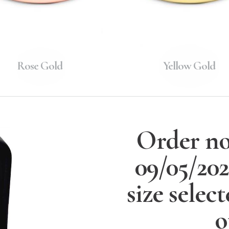
Rose Gold
Yellow Gold
Order no
09/05/20
size selec
o