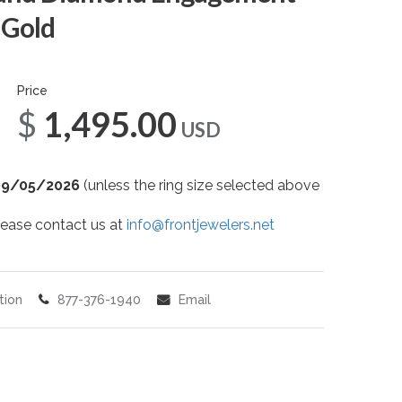
 Gold
Price
$1,495.00
USD
09/05/2026
(unless the ring size selected above
 please contact us at
info@frontjewelers.net
tion
877-376-1940
Email