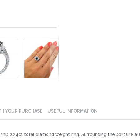
TH YOUR PURCHASE
USEFUL INFORMATION
this 2.24ct total diamond weight ring. Surrounding the solitaire a