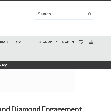
Search
Search
SIGNUP
SIGN IN
BRACELETS
My Cart
licy.
ound Diamond Engagement