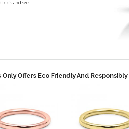
d look and we
 Only Offers Eco Friendly And Responsibl