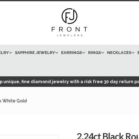
ELRY
SAPPHIRE JEWELRY
EARRINGS
RINGS
NECKLACES
 unique, fine diamond jewelry with a risk free 30 day return po
k White Gold
2.24ct Black R