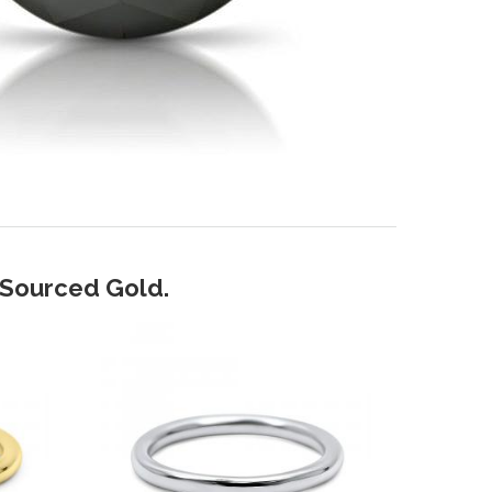
y Sourced Gold.