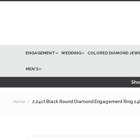
ENGAGEMENT
WEDDING
COLORED DIAMOND JEW
MEN'S
Shop
Home
2.24ct Black Round Diamond Engagement Ring 14
Skip