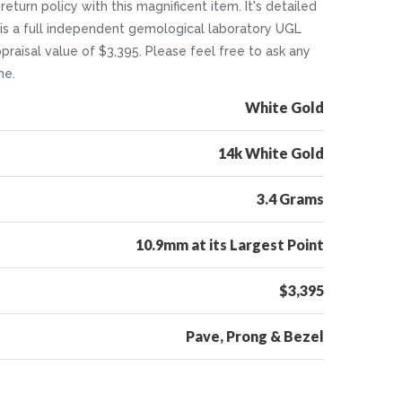
return policy with this magnificent item. It's detailed
 is a full independent gemological laboratory UGL
ppraisal value of $3,395. Please feel free to ask any
me.
White Gold
14k White Gold
3.4 Grams
10.9mm at its Largest Point
$3,395
Pave, Prong & Bezel