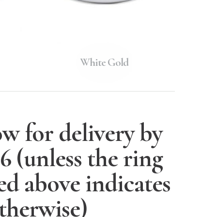
White Gold
w for delivery by
26
(unless the ring
ted above indicates
therwise)