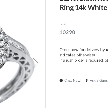
Ring 14k White
SKU
10298
Order now for delivery by
indicates otherwise)
If a rush order is required,
Chat Now!
Ask a Ques