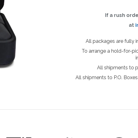
If a rush ord
at
i
All packages are fully 
To arrange a hold-for-pi
i
All shipments to 
All shipments to P.O. Boxes,