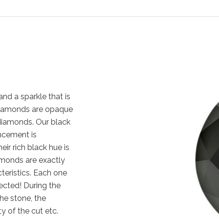
nd a sparkle that is
k diamonds are opaque
diamonds. Our black
ncement is
eir rich black hue is
amonds are exactly
cteristics. Each one
ected! During the
the stone, the
y of the cut etc.