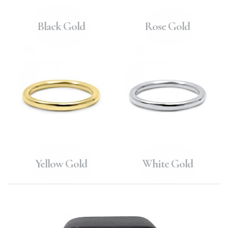
Black Gold
Rose Gold
Yellow Gold
White Gold