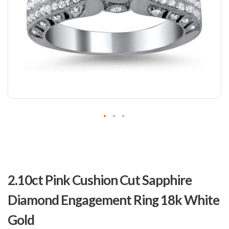
Skip
to
2.10ct Pink Cushion Cut Sapphire
the
beginning
Diamond Engagement Ring 18k White
of
the
Gold
images