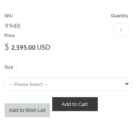
gallery
SKU
Quantity
9948
Price
$
USD
2,595.00
Size
Add to Cart
Add to Wish List