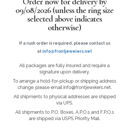
Order now for delivery by
09/08/2026
(unless the ring size
selected above indicates
otherwise)
If a rush order is required, please contact us
at
info@frontjewelers.net
All packages are fully insured and require a
signature upon delivery.
To arrange a hold-for-pickup or shipping address
change, please email info@frontjewelers.net.
All shipments to physical addresses are shipped
via UPS.
All shipments to P.O. Boxes, A.P.O.s and F.P.O.s
are shipped via USPS Priority Mail.