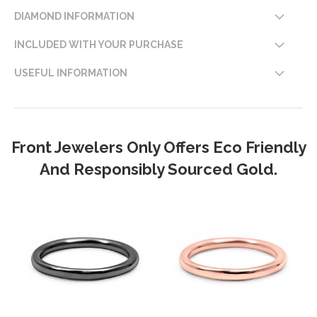
DIAMOND INFORMATION
INCLUDED WITH YOUR PURCHASE
USEFUL INFORMATION
Front Jewelers Only Offers Eco Friendly
And Responsibly Sourced Gold.