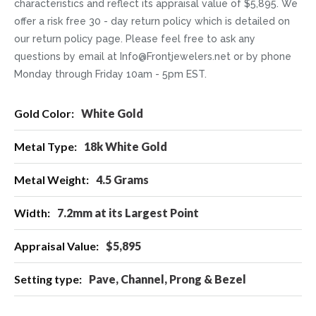
characteristics and reflect its appraisal value of $5,895. We
offer a risk free 30 - day return policy which is detailed on
our return policy page. Please feel free to ask any
questions by email at Info@Frontjewelers.net or by phone
Monday through Friday 10am - 5pm EST.
More
White Gold
Information
18k White Gold
4.5 Grams
7.2mm at its Largest Point
$5,895
Pave, Channel, Prong & Bezel