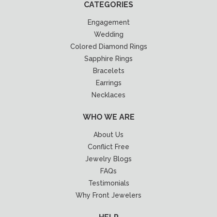
CATEGORIES
Engagement
Wedding
Colored Diamond Rings
Sapphire Rings
Bracelets
Earrings
Necklaces
WHO WE ARE
About Us
Conflict Free
Jewelry Blogs
FAQs
Testimonials
Why Front Jewelers