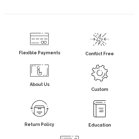
Flexible Payments
Conflict Free
About Us
Custom
Return Policy
Education