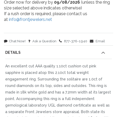
Order now for delivery by
09/08/2026
(unless the ring
size selected above indicates otherwise)
If a rush order is required, please contact us
at
info@frontjewelers.net
Chat Now!
Ask a Question
877-376-1940
Email
DETAILS
An excellent cut AAA quality 1.10ct cushion cut pink
sapphire is placed atop this 2.10ct total weight
engagement ring. Surrounding the solitaire are 1.0ct of
round diamonds on its top, sides and outsides. This ring is
made in 18k white gold and has a 7.2mm width at its largest
point. Accompanying this ring is a full independent
gemological laboratory UGL diamond certificate as well as
a separate Front Jewelers store appraisal. Both state its