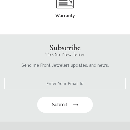
Warranty
Subscribe
To Our Newsletter
Send me Front Jewelers updates, and news.
Submit