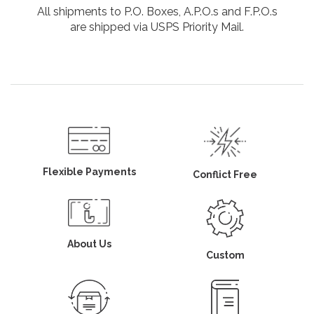
All shipments to P.O. Boxes, A.P.O.s and F.P.O.s
are shipped via USPS Priority Mail.
Flexible Payments
Conflict Free
About Us
Custom