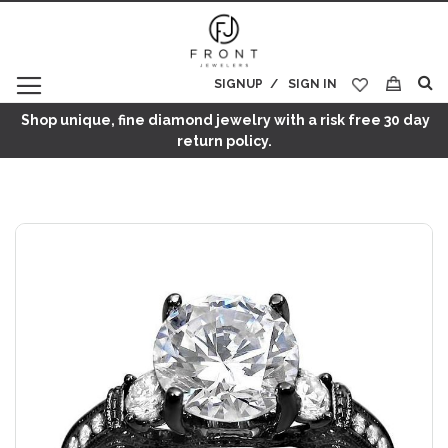
SIGNUP
SIGN IN
My Cart
Shop unique, fine diamond jewelry with a risk free 30 day
return policy.
Skip
to
the
end
of
the
images
gallery