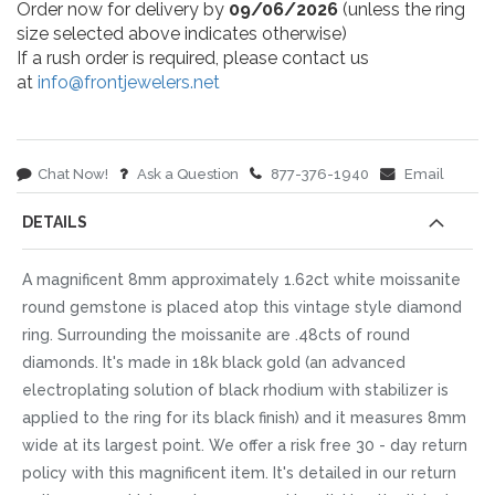
Order now for delivery by
09/06/2026
(unless the ring
size selected above indicates otherwise)
If a rush order is required, please contact us
at
info@frontjewelers.net
Chat Now!
Ask a Question
877-376-1940
Email
DETAILS
A magnificent 8mm approximately 1.62ct white moissanite
round gemstone is placed atop this vintage style diamond
ring. Surrounding the moissanite are .48cts of round
diamonds. It's made in 18k black gold (an advanced
electroplating solution of black rhodium with stabilizer is
applied to the ring for its black finish) and it measures 8mm
wide at its largest point. We offer a risk free 30 - day return
policy with this magnificent item. It's detailed in our return