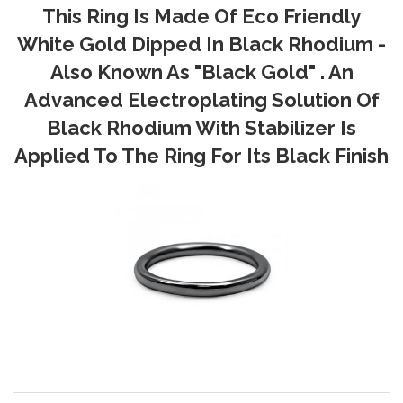
This Ring Is Made Of Eco Friendly
White Gold Dipped In Black Rhodium -
Also Known As "Black Gold" . An
Advanced Electroplating Solution Of
Black Rhodium With Stabilizer Is
Applied To The Ring For Its Black Finish