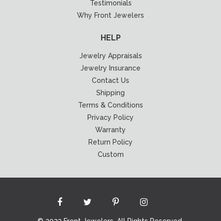
Testimonials
Why Front Jewelers
HELP
Jewelry Appraisals
Jewelry Insurance
Contact Us
Shipping
Terms & Conditions
Privacy Policy
Warranty
Return Policy
Custom
© 2023 Front Jewelers. All Rights Reserved.