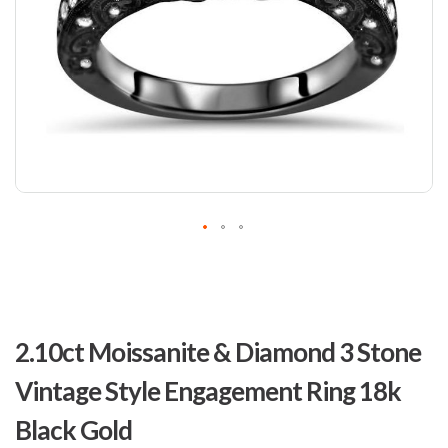
Skip
to
2.10ct Moissanite & Diamond 3 Stone
the
beginning
Vintage Style Engagement Ring 18k
of
the
Black Gold
images