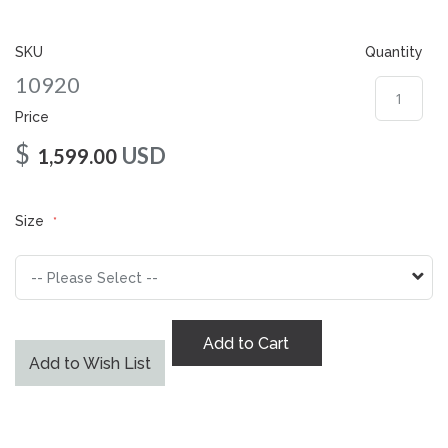
gallery
SKU
Quantity
10920
Price
$
USD
1,599.00
Size
Add to Cart
Add to Wish List