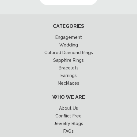
CATEGORIES
Engagement
Wedding
Colored Diamond Rings
Sapphire Rings
Bracelets
Earrings
Necklaces
WHO WE ARE
About Us
Conflict Free
Jewelry Blogs
FAQs