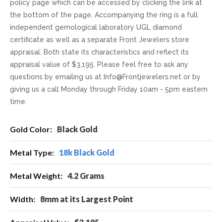
policy page which can be accessed by clicking the link at
the bottom of the page. Accompanying the ring is a full
independent gemological laboratory UGL diamond
certificate as well as a separate Front Jewelers store
appraisal. Both state its characteristics and reflect its
appraisal value of $3,195. Please feel free to ask any
questions by emailing us at Info@Frontjewelers.net or by
giving us a call Monday through Friday 10am - 5pm eastern
time.
More
Black Gold
Information
18k Black Gold
4.2 Grams
8mm at its Largest Point