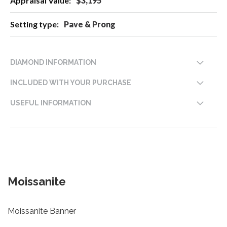
$3,195
Pave & Prong
DIAMOND INFORMATION
INCLUDED WITH YOUR PURCHASE
USEFUL INFORMATION
Moissanite
Moissanite Banner