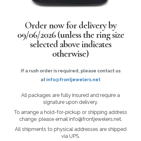
Order now for delivery by
09/06/2026
(unless the ring size
selected above indicates
otherwise)
If a rush order is required, please contact us
at
info@frontjewelers.net
All packages are fully insured and require a
signature upon delivery.
To arrange a hold-for-pickup or shipping address
change, please email info@frontjewelers.net.
All shipments to physical addresses are shipped
via UPS.