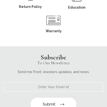
Return Policy
Education
Warranty
Subscribe
To Our Newsletter
Send me Front Jewelers updates, and news.
Submit