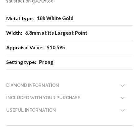
satisfaction guarantee.
More
18k White Gold
Information
6.8mm at its Largest Point
$10,595
Prong
DIAMOND INFORMATION
INCLUDED WITH YOUR PURCHASE
USEFUL INFORMATION