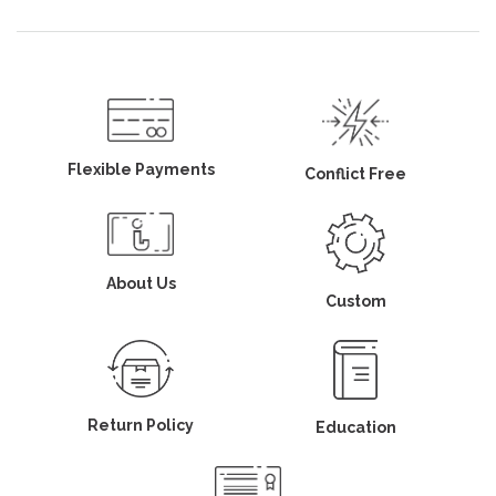
Flexible Payments
Conflict Free
About Us
Custom
Return Policy
Education