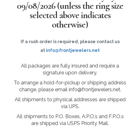
09/08/2026
(unless the ring size
selected above indicates
otherwise)
If a rush order is required, please contact us
at
info@frontjewelers.net
All packages are fully insured and require a
signature upon delivery.
To arrange a hold-for-pickup or shipping address
change, please email info@frontjewelers.net.
All shipments to physical addresses are shipped
via UPS.
All shipments to P.O. Boxes, A.P.O.s and F.P.O.s
are shipped via USPS Priority Mail.