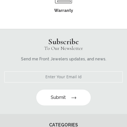
Warranty
Subscribe
To Our Newsletter
Send me Front Jewelers updates, and news.
Submit
CATEGORIES