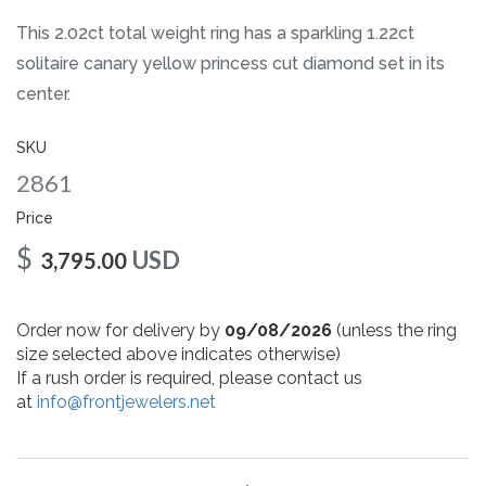
gallery
This 2.02ct total weight ring has a sparkling 1.22ct
solitaire canary yellow princess cut diamond set in its
center.
SKU
2861
Price
$
USD
3,795.00
Order now for delivery by
09/08/2026
(unless the ring
size selected above indicates otherwise)
If a rush order is required, please contact us
at
info@frontjewelers.net