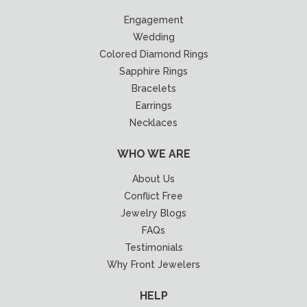
Engagement
Wedding
Colored Diamond Rings
Sapphire Rings
Bracelets
Earrings
Necklaces
WHO WE ARE
About Us
Conflict Free
Jewelry Blogs
FAQs
Testimonials
Why Front Jewelers
HELP