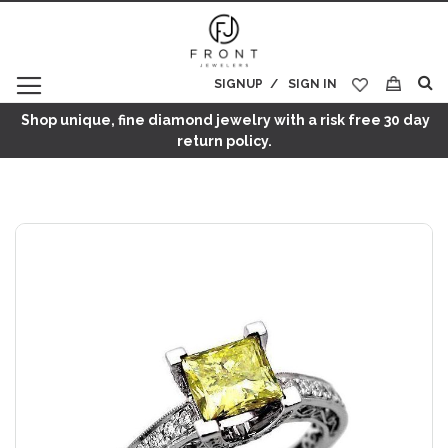
SIGNUP
SIGN IN
My Cart
Shop unique, fine diamond jewelry with a risk free 30 day
return policy.
Skip
to
the
end
of
the
images
gallery