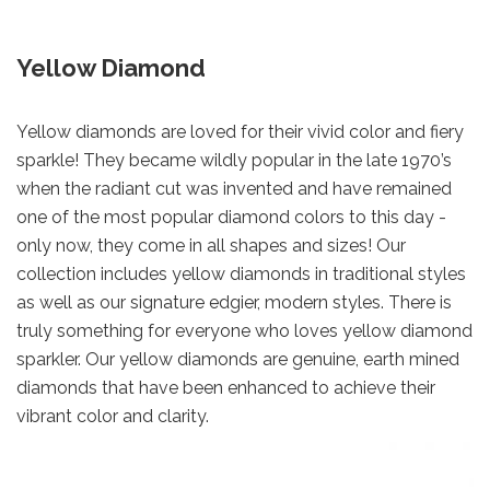
Yellow Diamond
Yellow diamonds are loved for their vivid color and fiery
sparkle! They became wildly popular in the late 1970’s
when the radiant cut was invented and have remained
one of the most popular diamond colors to this day -
only now, they come in all shapes and sizes! Our
collection includes yellow diamonds in traditional styles
as well as our signature edgier, modern styles. There is
truly something for everyone who loves yellow diamond
sparkler. Our yellow diamonds are genuine, earth mined
diamonds that have been enhanced to achieve their
vibrant color and clarity.