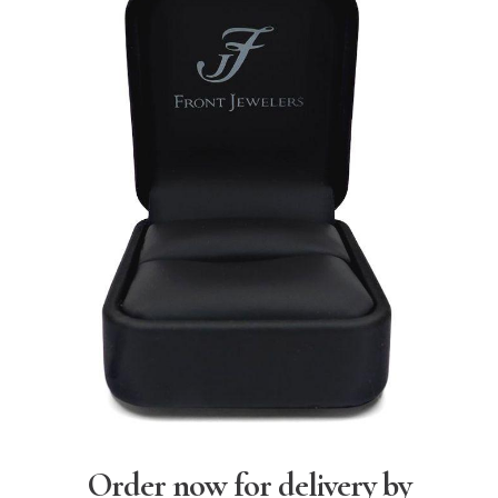
Order now for delivery by