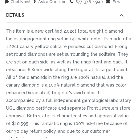
Chat Now!
Ask a Question
877-376-1940
Email
DETAILS
This item is a new certified 2.02ct total weight diamond
ladies engagement ring set in 14k white gold. It's made of a
1.22ct canary yellow solitaire princess cut diamond. Prong
set round diamonds are set surrounding the solitaire. They
are set on each side, as well as the rings front and back. It
measures 6.8mm wide along the finger at its largest point.
All of the diamonds in the ring are 100% natural, and the
canary diamond is a 100% natural diamond that was color
enhanced (irradiated) to get it's vivid color. It's
accompanied by a full independent gemological laboratory
UGL diamond certificate and separate Front Jewelers store
appraisal. Both state its characteristics and appraisal value
of $10,595. This fantastic ring is 100% risk-free because of
our 30 day return policy, and due to our customer