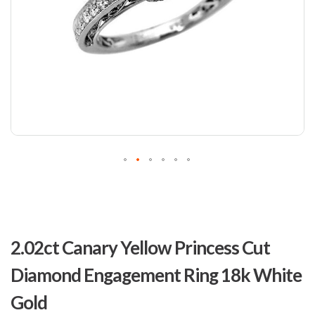
Skip
to
2.02ct Canary Yellow Princess Cut
the
beginning
Diamond Engagement Ring 18k White
of
the
Gold
images