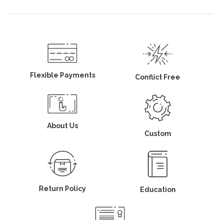
Flexible Payments
Conflict Free
About Us
Custom
Return Policy
Education