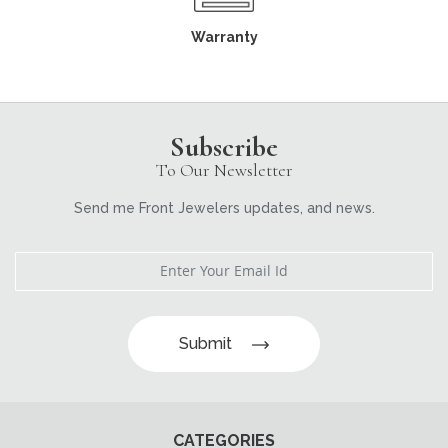
Warranty
Subscribe
To Our Newsletter
Send me Front Jewelers updates, and news.
Submit
CATEGORIES