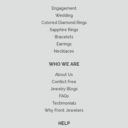
Engagement
Wedding
Colored Diamond Rings
Sapphire Rings
Bracelets
Earrings
Necklaces
WHO WE ARE
About Us
Conflict Free
Jewelry Blogs
FAQs
Testimonials
Why Front Jewelers
HELP