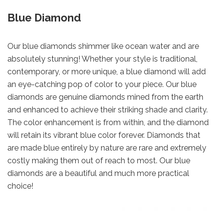
Blue Diamond
Our blue diamonds shimmer like ocean water and are
absolutely stunning! Whether your style is traditional,
contemporary, or more unique, a blue diamond will add
an eye-catching pop of color to your piece. Our blue
diamonds are genuine diamonds mined from the earth
and enhanced to achieve their striking shade and clarity.
The color enhancement is from within, and the diamond
will retain its vibrant blue color forever. Diamonds that
are made blue entirely by nature are rare and extremely
costly making them out of reach to most. Our blue
diamonds are a beautiful and much more practical
choice!