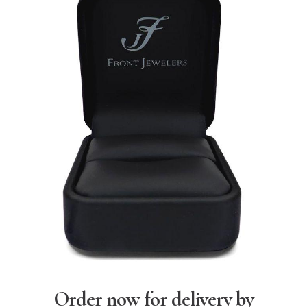
Order now for delivery by