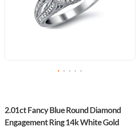
Skip
to
2.01ct Fancy Blue Round Diamond
the
beginning
Engagement Ring 14k White Gold
of
the
images