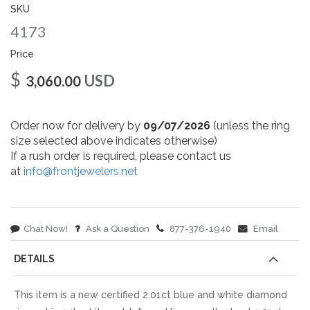
gallery
SKU
4173
Price
$
USD
3,060.00
Order now for delivery by
09/07/2026
(unless the ring
size selected above indicates otherwise)
If a rush order is required, please contact us
at
info@frontjewelers.net
Chat Now!
Ask a Question
877-376-1940
Email
DETAILS
This item is a new certified 2.01ct blue and white diamond