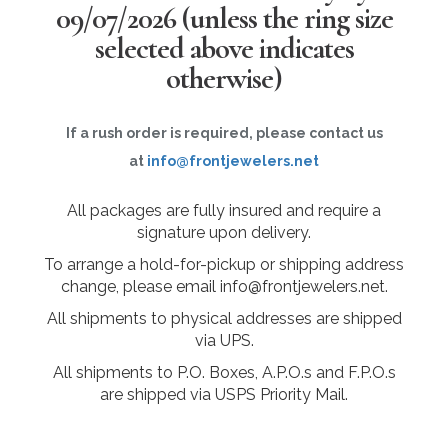
09/07/2026
(unless the ring size
selected above indicates
otherwise)
If a rush order is required, please contact us
at
info@frontjewelers.net
All packages are fully insured and require a
signature upon delivery.
To arrange a hold-for-pickup or shipping address
change, please email info@frontjewelers.net.
All shipments to physical addresses are shipped
via UPS.
All shipments to P.O. Boxes, A.P.O.s and F.P.O.s
are shipped via USPS Priority Mail.