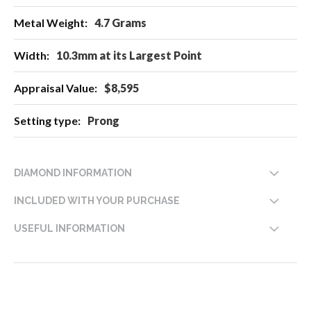
4.7 Grams
10.3mm at its Largest Point
$8,595
Prong
DIAMOND INFORMATION
INCLUDED WITH YOUR PURCHASE
USEFUL INFORMATION