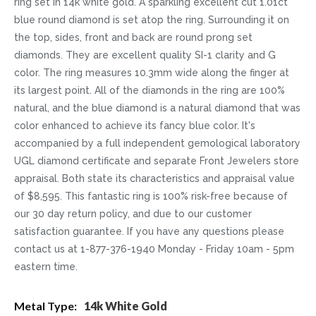
ring set in 14k white gold. A sparkling excellent cut 1.01ct
blue round diamond is set atop the ring. Surrounding it on
the top, sides, front and back are round prong set
diamonds. They are excellent quality SI-1 clarity and G
color. The ring measures 10.3mm wide along the finger at
its largest point. All of the diamonds in the ring are 100%
natural, and the blue diamond is a natural diamond that was
color enhanced to achieve its fancy blue color. It's
accompanied by a full independent gemological laboratory
UGL diamond certificate and separate Front Jewelers store
appraisal. Both state its characteristics and appraisal value
of $8,595. This fantastic ring is 100% risk-free because of
our 30 day return policy, and due to our customer
satisfaction guarantee. If you have any questions please
contact us at 1-877-376-1940 Monday - Friday 10am - 5pm
eastern time.
More
14k White Gold
Information