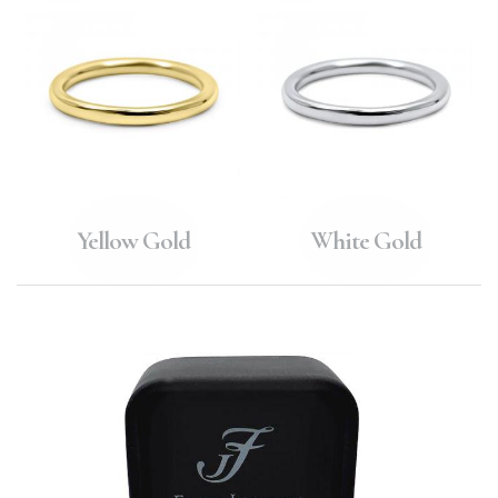
Yellow Gold
White Gold