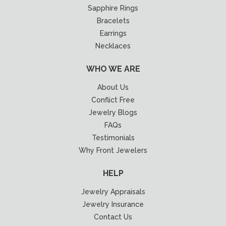
Sapphire Rings
Bracelets
Earrings
Necklaces
WHO WE ARE
About Us
Conflict Free
Jewelry Blogs
FAQs
Testimonials
Why Front Jewelers
HELP
Jewelry Appraisals
Jewelry Insurance
Contact Us