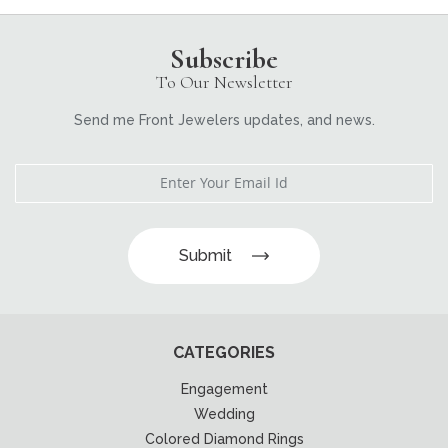
Subscribe
To Our Newsletter
Send me Front Jewelers updates, and news.
Submit
CATEGORIES
Engagement
Wedding
Colored Diamond Rings