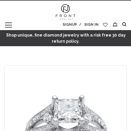
SIGNUP
SIGN IN
My Cart
Shop unique, fine diamond jewelry with a risk free 30 day
return policy.
Skip
to
the
end
of
the
images
gallery