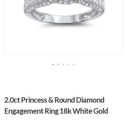
Skip
to
2.0ct Princess & Round Diamond
the
beginning
Engagement Ring 18k White Gold
of
the
images