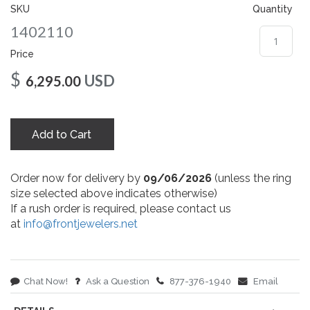
gallery
SKU
Quantity
1402110
Price
$
USD
6,295.00
Add to Cart
Order now for delivery by
09/06/2026
(unless the ring
size selected above indicates otherwise)
If a rush order is required, please contact us
at
info@frontjewelers.net
Chat Now!
Ask a Question
877-376-1940
Email