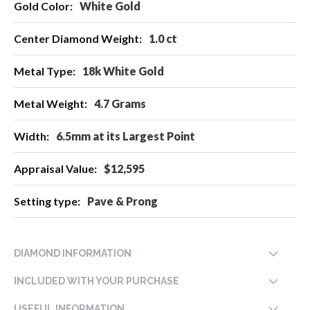
White Gold
1.0 ct
18k White Gold
4.7 Grams
6.5mm at its Largest Point
$12,595
Pave & Prong
DIAMOND INFORMATION
INCLUDED WITH YOUR PURCHASE
USEFUL INFORMATION