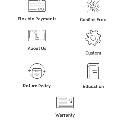
Flexible Payments
Conflict Free
About Us
Custom
Return Policy
Education
Warranty