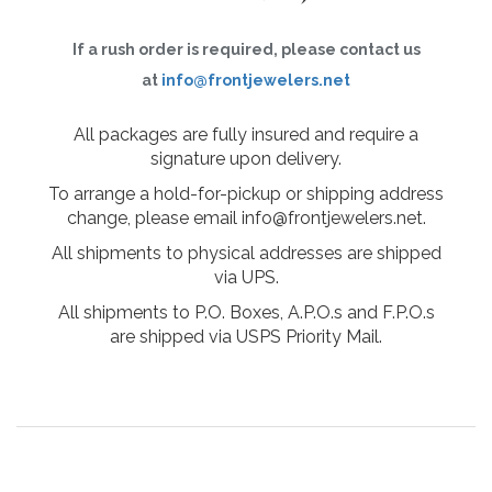
If a rush order is required, please contact us
at
info@frontjewelers.net
All packages are fully insured and require a
signature upon delivery.
To arrange a hold-for-pickup or shipping address
change, please email info@frontjewelers.net.
All shipments to physical addresses are shipped
via UPS.
All shipments to P.O. Boxes, A.P.O.s and F.P.O.s
are shipped via USPS Priority Mail.