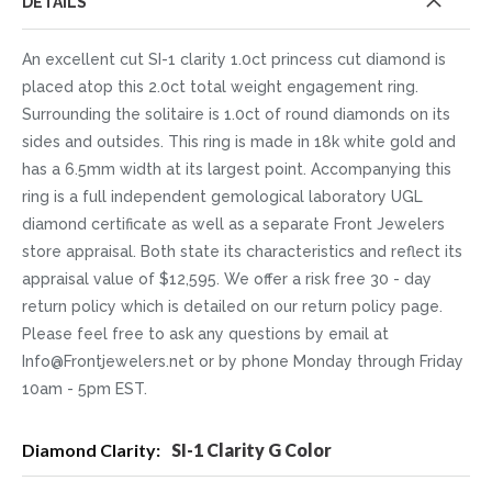
DETAILS
An excellent cut SI-1 clarity 1.0ct princess cut diamond is
placed atop this 2.0ct total weight engagement ring.
Surrounding the solitaire is 1.0ct of round diamonds on its
sides and outsides. This ring is made in 18k white gold and
has a 6.5mm width at its largest point. Accompanying this
ring is a full independent gemological laboratory UGL
diamond certificate as well as a separate Front Jewelers
store appraisal. Both state its characteristics and reflect its
appraisal value of $12,595. We offer a risk free 30 - day
return policy which is detailed on our return policy page.
Please feel free to ask any questions by email at
Info@Frontjewelers.net or by phone Monday through Friday
10am - 5pm EST.
More
SI-1 Clarity G Color
Information