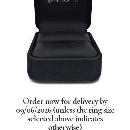
Order now for delivery by
09/06/2026
(unless the ring size
selected above indicates
otherwise)