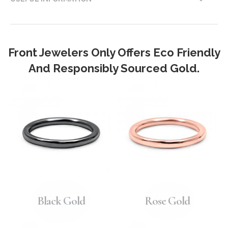
Front Jewelers Only Offers Eco Friendly
And Responsibly Sourced Gold.
Black Gold
Rose Gold