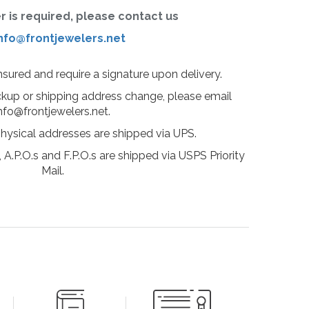
er is required, please contact us
nfo@frontjewelers.net
insured and require a signature upon delivery.
ckup or shipping address change, please email
nfo@frontjewelers.net.
physical addresses are shipped via UPS.
 A.P.O.s and F.P.O.s are shipped via USPS Priority
Mail.