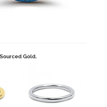
y Sourced Gold.