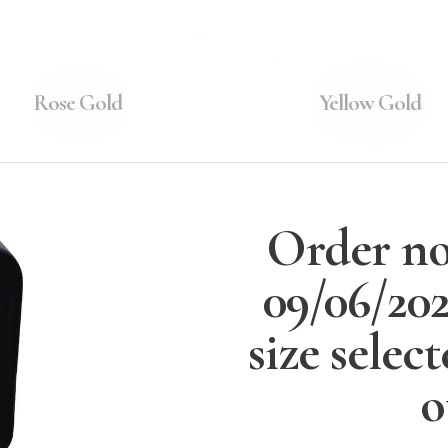
Rose Gold
Yellow Gold
Order no
09/06/20
size selec
o