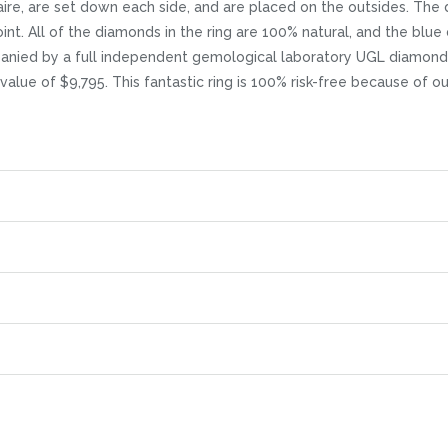
aire, are set down each side, and are placed on the outsides. The di
nt. All of the diamonds in the ring are 100% natural, and the blue
mpanied by a full independent gemological laboratory UGL diamond 
l value of $9,795. This fantastic ring is 100% risk-free because of 