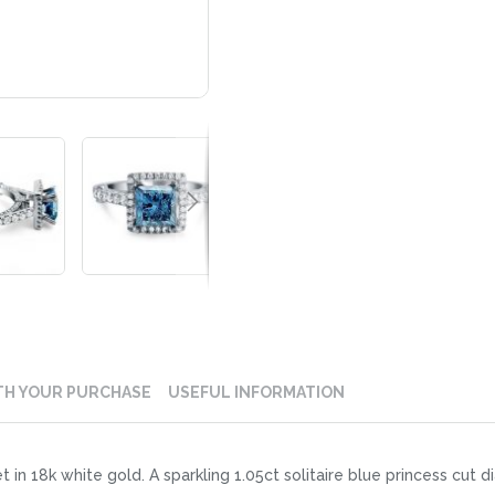
TH YOUR PURCHASE
USEFUL INFORMATION
et in 18k white gold. A sparkling 1.05ct solitaire blue princess cut 