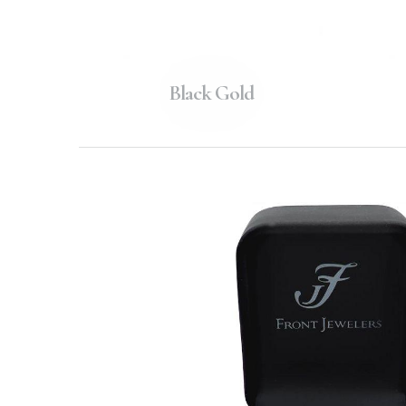
Black Gold