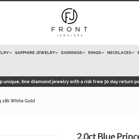
ELRY
SAPPHIRE JEWELRY
EARRINGS
RINGS
NECKLACES
 unique, fine diamond jewelry with a risk free 30 day return po
g 18k White Gold
2.0ct Blue Prin