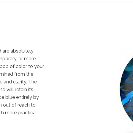
 are absolutely
emporary, or more
pop of color to your
 mined from the
e and clarity. The
 will retain its
e blue entirely by
 out of reach to
ch more practical