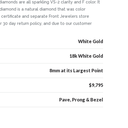
amonds are all sparkling VS-2 clarity and F color. It
 diamond is a natural diamond that was color
certificate and separate Front Jewelers store
our 30 day return policy, and due to our customer
White Gold
18k White Gold
8mm at its Largest Point
$9,795
Pave, Prong & Bezel