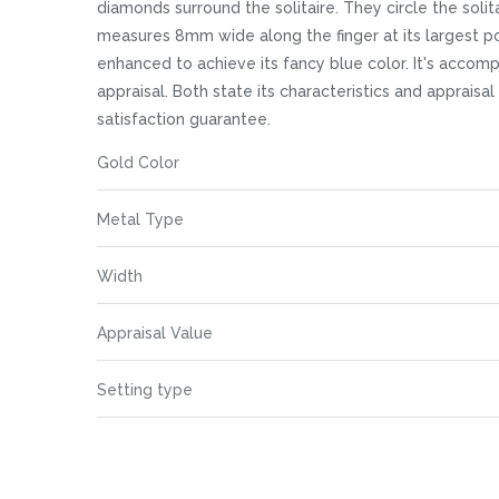
images
diamonds surround the solitaire. They circle the solit
gallery
measures 8mm wide along the finger at its largest poi
enhanced to achieve its fancy blue color. It's acco
appraisal. Both state its characteristics and appraisa
satisfaction guarantee.
More
Gold Color
Information
Metal Type
Width
Appraisal Value
Setting type