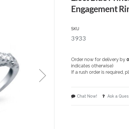
Engagement Rin
SKU
3933
Order now for delivery by
indicates otherwise)
If a rush order is required,
Chat Now!
Ask a Ques