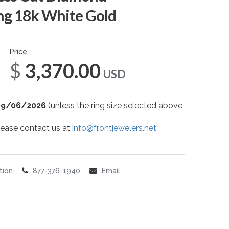
g 18k White Gold
Price
$3,370.00
USD
09/06/2026
(unless the ring size selected above
 please contact us at
info@frontjewelers.net
tion
877-376-1940
Email