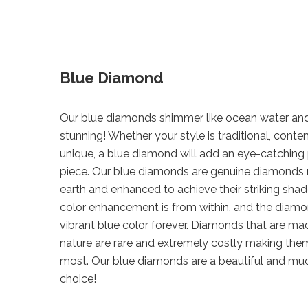
Blue Diamond
Our blue diamonds shimmer like ocean water and
stunning! Whether your style is traditional, cont
unique, a blue diamond will add an eye-catching 
piece. Our blue diamonds are genuine diamonds
earth and enhanced to achieve their striking shad
color enhancement is from within, and the diamond
vibrant blue color forever. Diamonds that are mad
nature are rare and extremely costly making them
most. Our blue diamonds are a beautiful and mu
choice!