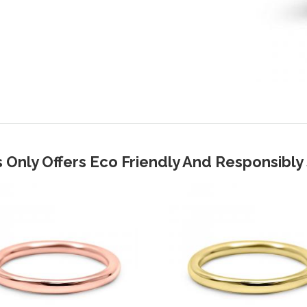
 Only Offers Eco Friendly And Responsibl