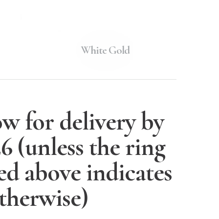
White Gold
w for delivery by
26
(unless the ring
ted above indicates
therwise)