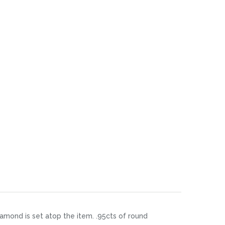
diamond is set atop the item. .95cts of round