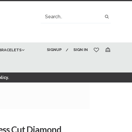
Search
Search
SIGNUP
SIGN IN
BRACELETS
My Cart
licy.
cess Cut Diamond