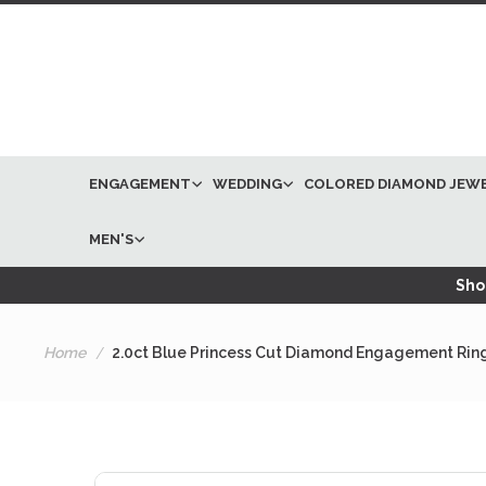
ENGAGEMENT
WEDDING
COLORED DIAMOND JEW
MEN'S
Shop
Home
2.0ct Blue Princess Cut Diamond Engagement Rin
Skip