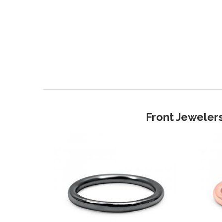
Front Jewelers