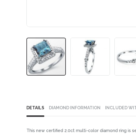
Skip
to
DETAILS
DIAMOND INFORMATION
INCLUDED WI
the
beginning
of
This new certified 2.0ct multi-color diamond ring is s
the