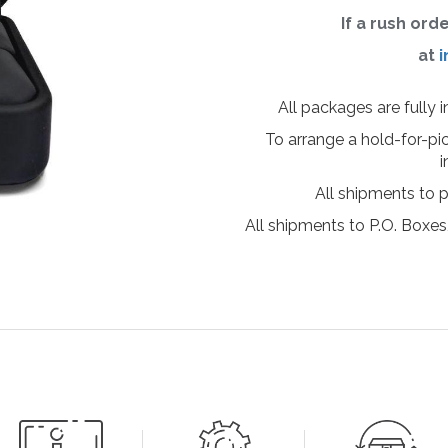
If a rush ord
at
i
All packages are fully 
To arrange a hold-for-pi
i
All shipments to 
All shipments to P.O. Boxes,