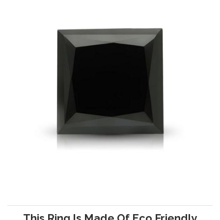
This Ring Is Made Of Eco Friendly