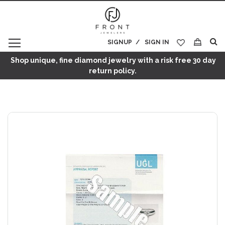
SIGNUP
SIGN IN
My Cart
Shop unique, fine diamond jewelry with a risk free 30 day
return policy.
Skip
to
the
end
of
the
images
gallery