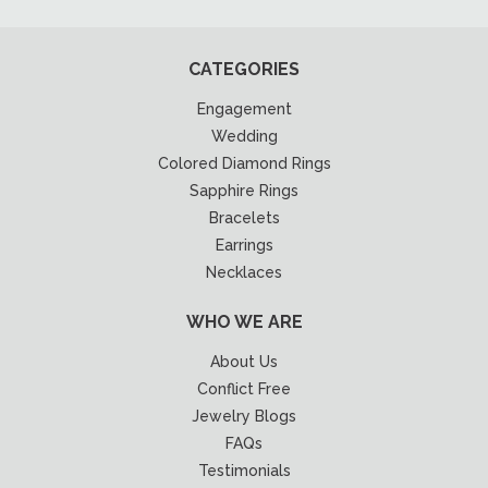
CATEGORIES
Engagement
Wedding
Colored Diamond Rings
Sapphire Rings
Bracelets
Earrings
Necklaces
WHO WE ARE
About Us
Conflict Free
Jewelry Blogs
FAQs
Testimonials