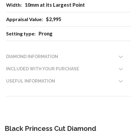
10mm at its Largest Point
$2,995
Prong
DIAMOND INFORMATION
INCLUDED WITH YOUR PURCHASE
USEFUL INFORMATION
Black Princess Cut Diamond