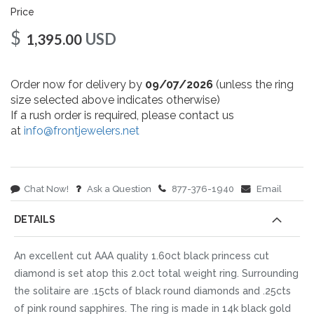
Price
$
USD
1,395.00
Order now for delivery by
09/07/2026
(unless the ring
size selected above indicates otherwise)
If a rush order is required, please contact us
at
info@frontjewelers.net
Chat Now!
Ask a Question
877-376-1940
Email
DETAILS
An excellent cut AAA quality 1.60ct black princess cut
diamond is set atop this 2.0ct total weight ring. Surrounding
the solitaire are .15cts of black round diamonds and .25cts
of pink round sapphires. The ring is made in 14k black gold