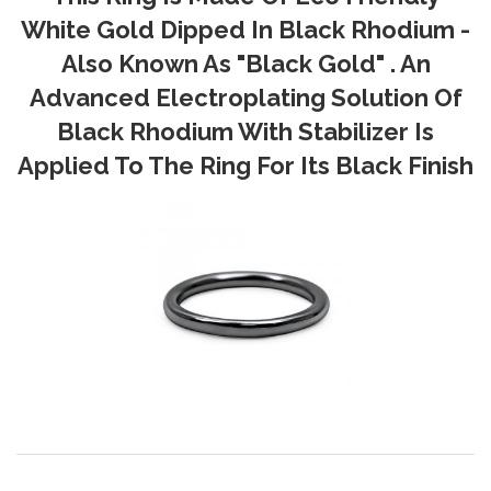
White Gold Dipped In Black Rhodium -
Also Known As "Black Gold" . An
Advanced Electroplating Solution Of
Black Rhodium With Stabilizer Is
Applied To The Ring For Its Black Finish