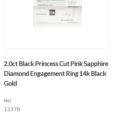
Skip
to
2.0ct Black Princess Cut Pink Sapphire
the
beginning
Diamond Engagement Ring 14k Black
of
the
Gold
images
gallery
SKU
12378