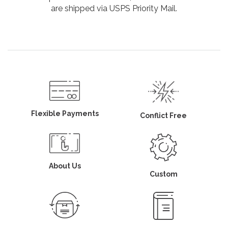
are shipped via USPS Priority Mail.
Flexible Payments
Conflict Free
About Us
Custom