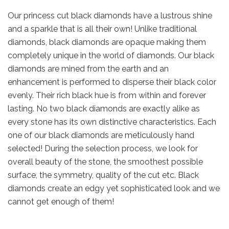
Our princess cut black diamonds have a lustrous shine
and a sparkle that is all their own! Unlike traditional
diamonds, black diamonds are opaque making them
completely unique in the world of diamonds. Our black
diamonds are mined from the earth and an
enhancement is performed to disperse their black color
evenly. Their rich black hue is from within and forever
lasting. No two black diamonds are exactly alike as
every stone has its own distinctive characteristics. Each
one of our black diamonds are meticulously hand
selected! During the selection process, we look for
overall beauty of the stone, the smoothest possible
surface, the symmetry, quality of the cut etc. Black
diamonds create an edgy yet sophisticated look and we
cannot get enough of them!