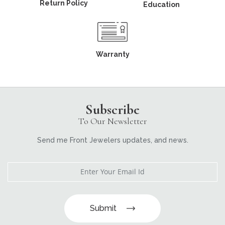
Return Policy
Education
Warranty
Subscribe
To Our Newsletter
Send me Front Jewelers updates, and news.
Submit