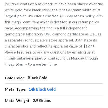
(Multiple coats of black rhodium have been placed over the
white gold for a black finish) and it has a 10mm width at its
largest point. We offer a risk free 30 - day return policy with
this magnificent item which is detailed in our return policy
page. Accompanying the ring is a full independent
gemological laboratory UGL diamond certificate as well as
a separate Front Jewelers store appraisal. Both state its
characteristics and reflect its appraisal value of $2,995.
Please feel free to ask any questions by emailing us at
Info@Frontjewelers.net or contacting us Monday through
Friday 10am - 5pm eastern time.
More
Black Gold
Information
14k Black Gold
2.9 Grams