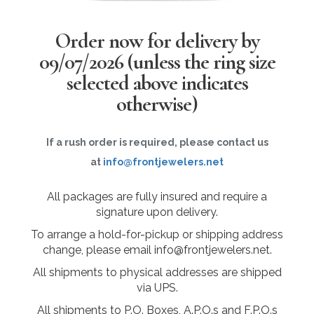
Order now for delivery by
09/07/2026
(unless the ring size
selected above indicates
otherwise)
If a rush order is required, please contact us
at
info@frontjewelers.net
All packages are fully insured and require a
signature upon delivery.
To arrange a hold-for-pickup or shipping address
change, please email info@frontjewelers.net.
All shipments to physical addresses are shipped
via UPS.
All shipments to P.O. Boxes, A.P.O.s and F.P.O.s