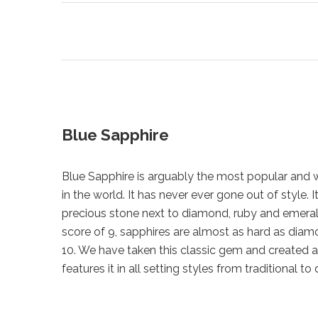
Blue Sapphire
Blue Sapphire is arguably the most popular and
in the world. It has never ever gone out of style. I
precious stone next to diamond, ruby and emeral
score of 9, sapphires are almost as hard as dia
10. We have taken this classic gem and created a
features it in all setting styles from traditional to