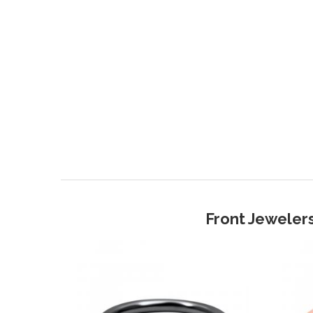
Front Jewelers