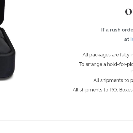
o
If a rush ord
at
i
All packages are fully 
To arrange a hold-for-pi
i
All shipments to 
All shipments to P.O. Boxes,