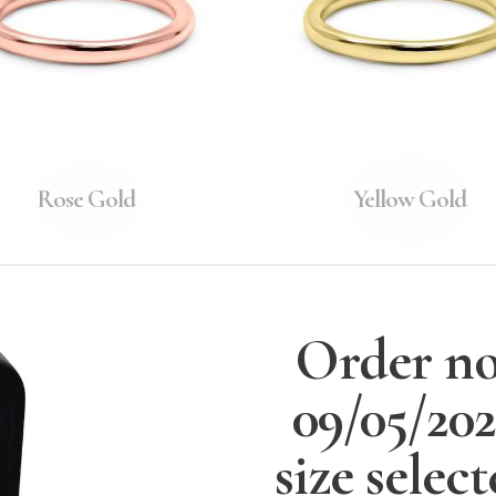
Rose Gold
Yellow Gold
Order no
09/05/20
size selec