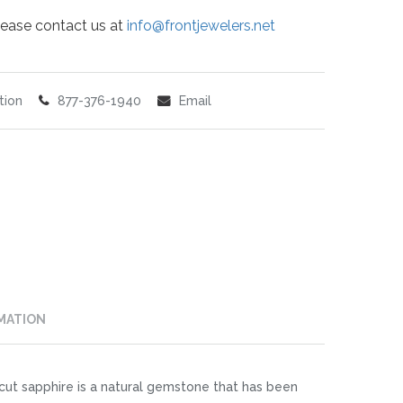
 please contact us at
info@frontjewelers.net
tion
877-376-1940
Email
MATION
cut sapphire is a natural gemstone that has been