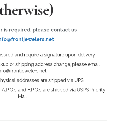
therwise)
er is required, please contact us
nfo@frontjewelers.net
insured and require a signature upon delivery.
ckup or shipping address change, please email
nfo@frontjewelers.net.
physical addresses are shipped via UPS.
 A.P.O.s and F.P.O.s are shipped via USPS Priority
Mail.