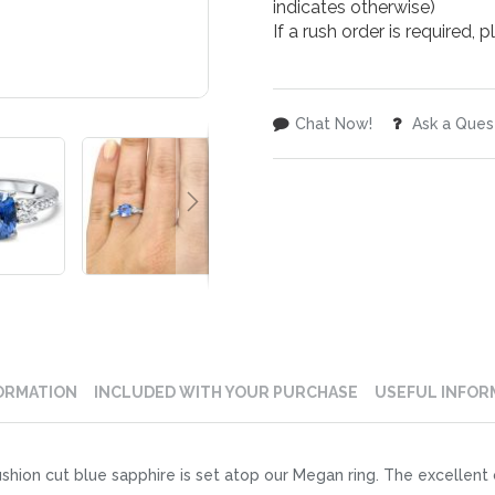
indicates otherwise)
If a rush order is required,
Chat Now!
Ask a Ques
ORMATION
INCLUDED WITH YOUR PURCHASE
USEFUL INFOR
ion cut blue sapphire is set atop our Megan ring. The excellent 