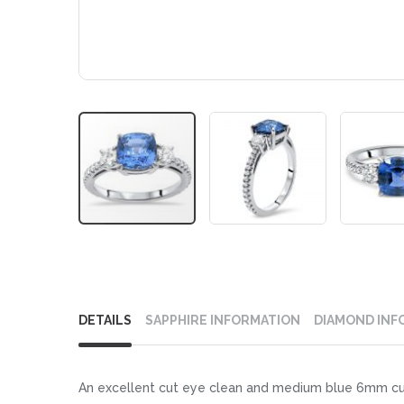
Skip
to
DETAILS
SAPPHIRE INFORMATION
DIAMOND INF
the
beginning
of
An excellent cut eye clean and medium blue 6mm cush
the