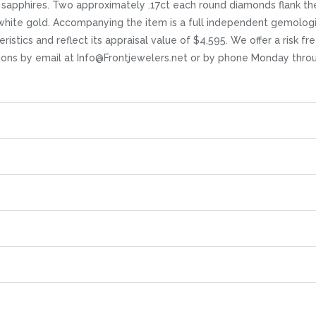
sapphires. Two approximately .17ct each round diamonds flank th
 white gold. Accompanying the item is a full independent gemologi
ristics and reflect its appraisal value of $4,595. We offer a risk fr
stions by email at Info@Frontjewelers.net or by phone Monday thro