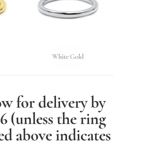
White Gold
w for delivery by
26
(unless the ring
ted above indicates