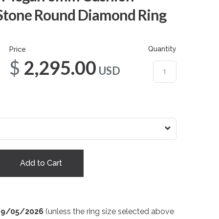
 Stone Round Diamond Ring
Quantity
Price
$2,295.00
USD
Add to Cart
09/05/2026
(unless the ring size selected above