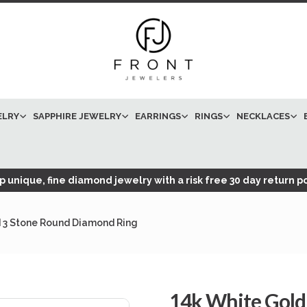
ELRY
SAPPHIRE JEWELRY
EARRINGS
RINGS
NECKLACES
 unique, fine diamond jewelry with a risk free 30 day return po
 3 Stone Round Diamond Ring
14k White Gol