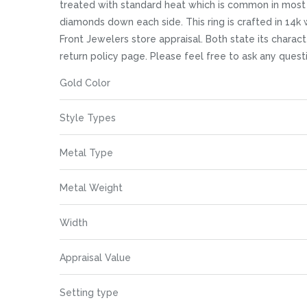
images
treated with standard heat which is common in most 
gallery
diamonds down each side. This ring is crafted in 14k
Front Jewelers store appraisal. Both state its characte
return policy page. Please feel free to ask any que
More
Gold Color
Information
Style Types
Metal Type
Metal Weight
Width
Appraisal Value
Setting type