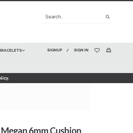
Search
Search
SIGNUP
SIGN IN
BRACELETS
My Cart
licy.
d Megan 6mm Cushion