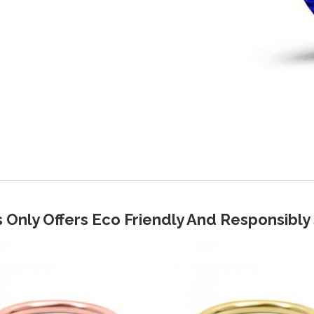
 Only Offers Eco Friendly And Responsibl