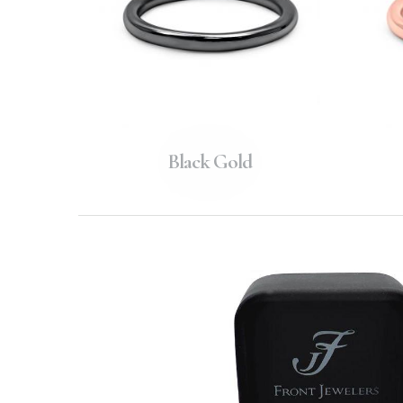
Black Gold