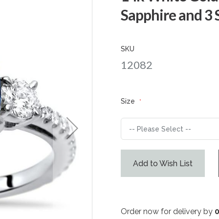
Sapphire and 3
SKU
12082
Size
Add to Wish List
Order now for delivery by