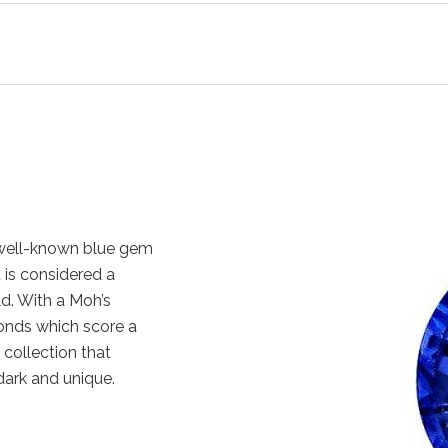
 well-known blue gem
t is considered a
d. With a Moh’s
monds which score a
 collection that
 dark and unique.