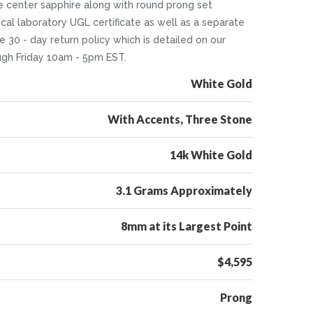
e center sapphire along with round prong set
cal laboratory UGL certificate as well as a separate
ee 30 - day return policy which is detailed on our
ugh Friday 10am - 5pm EST.
White Gold
With Accents, Three Stone
14k White Gold
3.1 Grams Approximately
8mm at its Largest Point
$4,595
Prong