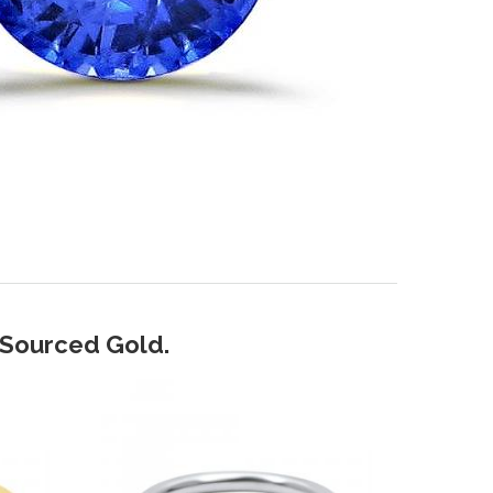
y Sourced Gold.