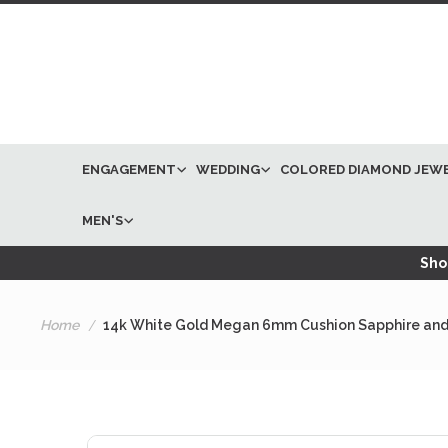
ENGAGEMENT
WEDDING
COLORED DIAMOND JEW
MEN'S
Shop
Home
14k White Gold Megan 6mm Cushion Sapphire and
Skip