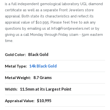
is a full independent gemological laboratory UGL diamond
certificate as well as a separate Front Jewelers store
appraisal. Both state its characteristics and reflect its
appraisal value of $10,995. Please feel free to ask any
questions by emailing us at Info@Frontjewelers.net or by
giving us a call Monday through Friday 10am - 5pm eastern
time.
More
Black Gold
Information
14k Black Gold
8.7 Grams
11.5mm at its Largest Point
$10,995