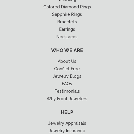
Colored Diamond Rings
Sapphire Rings
Bracelets
Earrings
Necklaces
WHO WE ARE
About Us
Conflict Free
Jewelry Blogs
FAQs
Testimonials
Why Front Jewelers
HELP
Jewelry Appraisals
Jewelry Insurance