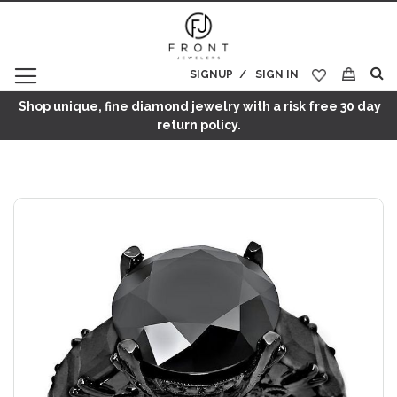
SIGNUP
SIGN IN
My Cart
Shop unique, fine diamond jewelry with a risk free 30 day
return policy.
Skip
to
the
end
of
the
images
gallery