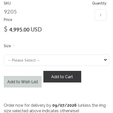
gallery
SKU
Quantity
9205
Price
$
USD
4,995.00
Size
Add to Cart
Add to Wish List
Order now for delivery by
09/07/2026
(unless the ring
size selected above indicates otherwise)