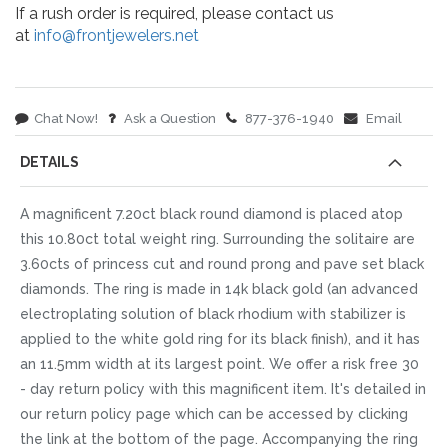
If a rush order is required, please contact us
at
info@frontjewelers.net
Chat Now!
Ask a Question
877-376-1940
Email
DETAILS
A magnificent 7.20ct black round diamond is placed atop
this 10.80ct total weight ring. Surrounding the solitaire are
3.60cts of princess cut and round prong and pave set black
diamonds. The ring is made in 14k black gold (an advanced
electroplating solution of black rhodium with stabilizer is
applied to the white gold ring for its black finish), and it has
an 11.5mm width at its largest point. We offer a risk free 30
- day return policy with this magnificent item. It's detailed in
our return policy page which can be accessed by clicking
the link at the bottom of the page. Accompanying the ring