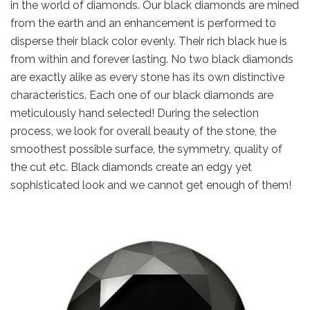
in the world of diamonds. Our black diamonds are mined
from the earth and an enhancement is performed to
disperse their black color evenly. Their rich black hue is
from within and forever lasting. No two black diamonds
are exactly alike as every stone has its own distinctive
characteristics. Each one of our black diamonds are
meticulously hand selected! During the selection
process, we look for overall beauty of the stone, the
smoothest possible surface, the symmetry, quality of
the cut etc. Black diamonds create an edgy yet
sophisticated look and we cannot get enough of them!