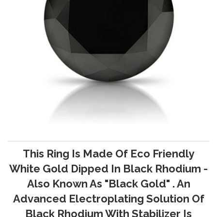
This Ring Is Made Of Eco Friendly
White Gold Dipped In Black Rhodium -
Also Known As "Black Gold" . An
Advanced Electroplating Solution Of
Black Rhodium With Stabilizer Is