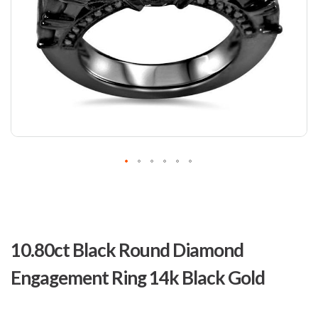
Skip
to
10.80ct Black Round Diamond
the
beginning
Engagement Ring 14k Black Gold
of
the
images