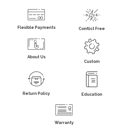
Flexible Payments
Conflict Free
About Us
Custom
Return Policy
Education
Warranty