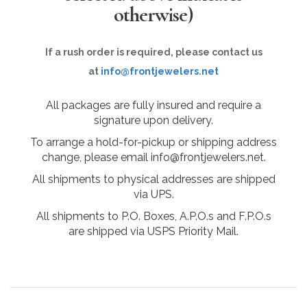
otherwise)
If a rush order is required, please contact us
at
info@frontjewelers.net
All packages are fully insured and require a
signature upon delivery.
To arrange a hold-for-pickup or shipping address
change, please email info@frontjewelers.net.
All shipments to physical addresses are shipped
via UPS.
All shipments to P.O. Boxes, A.P.O.s and F.P.O.s
are shipped via USPS Priority Mail.