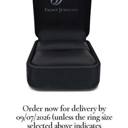
Order now for delivery by
09/07/2026
(unless the ring size
selected above indicates