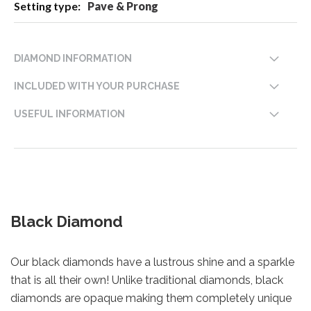
Pave & Prong
DIAMOND INFORMATION
INCLUDED WITH YOUR PURCHASE
USEFUL INFORMATION
Black Diamond
Our black diamonds have a lustrous shine and a sparkle
that is all their own! Unlike traditional diamonds, black
diamonds are opaque making them completely unique