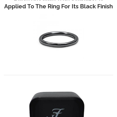
Applied To The Ring For Its Black Finish