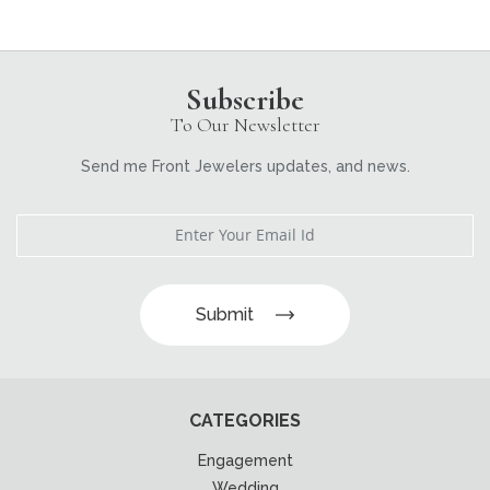
Subscribe
To Our Newsletter
Send me Front Jewelers updates, and news.
Submit
CATEGORIES
Engagement
Wedding