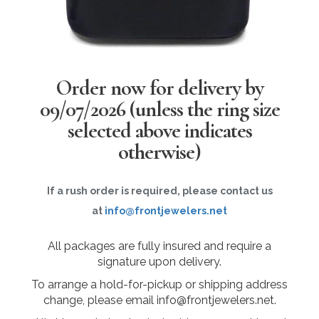
Order now for delivery by
09/07/2026
(unless the ring size
selected above indicates
otherwise)
If a rush order is required, please contact us
at
info@frontjewelers.net
All packages are fully insured and require a
signature upon delivery.
To arrange a hold-for-pickup or shipping address
change, please email info@frontjewelers.net.