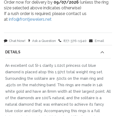
Order now for delivery by
09/07/2026
(unless the ring
size selected above indicates otherwise)
If a rush order is required, please contact us
at
info@frontjewelers.net
Chat Now!
Ask a Question
877-376-1940
Email
DETAILS
An excellent cut SI-1 clarity 1.02ct princess cut blue
diamond is placed atop this 1.97ct total weight ring set.
Surrounding the solitaire are .50cts on the main ring and
.45cts on the matching band. This rings are made in 14k
white gold and have an 8mm width at their largest point. All
of the diamonds are 100% natural, and the solitaire is a
natural diamond that was enhanced to achieve its fancy
blue color and clarity. Accompanying this rings is a full