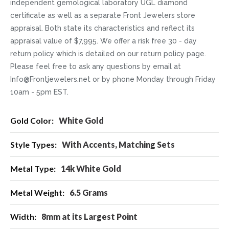
independent gemological laboratory UGL diamond
certificate as well as a separate Front Jewelers store
appraisal. Both state its characteristics and reflect its
appraisal value of $7,995. We offer a risk free 30 - day
return policy which is detailed on our return policy page.
Please feel free to ask any questions by email at
Info@Frontjewelers.net or by phone Monday through Friday
10am - 5pm EST.
More
White Gold
Information
With Accents, Matching Sets
14k White Gold
6.5 Grams
8mm at its Largest Point