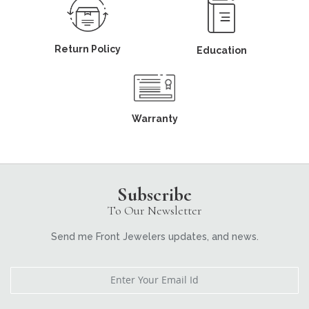
Return Policy
Education
Warranty
Subscribe
To Our Newsletter
Send me Front Jewelers updates, and news.