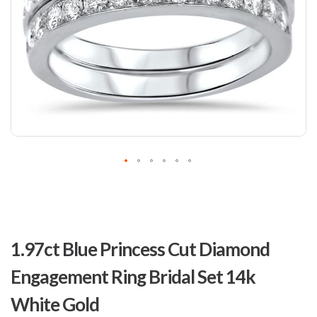
Skip
to
1.97ct Blue Princess Cut Diamond
the
beginning
Engagement Ring Bridal Set 14k
of
the
White Gold
images