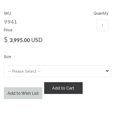
gallery
SKU
Quantity
9941
Price
$
USD
3,995.00
Size
Add to Cart
Add to Wish List