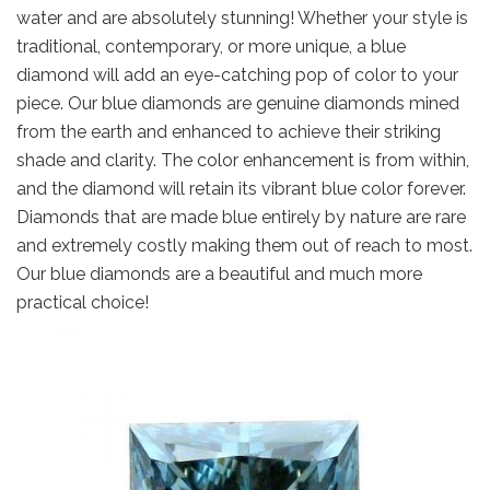
water and are absolutely stunning! Whether your style is
traditional, contemporary, or more unique, a blue
diamond will add an eye-catching pop of color to your
piece. Our blue diamonds are genuine diamonds mined
from the earth and enhanced to achieve their striking
shade and clarity. The color enhancement is from within,
and the diamond will retain its vibrant blue color forever.
Diamonds that are made blue entirely by nature are rare
and extremely costly making them out of reach to most.
Our blue diamonds are a beautiful and much more
practical choice!