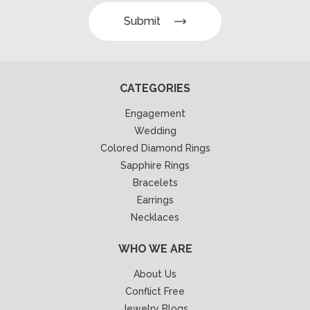
Submit
CATEGORIES
Engagement
Wedding
Colored Diamond Rings
Sapphire Rings
Bracelets
Earrings
Necklaces
WHO WE ARE
About Us
Conflict Free
Jewelry Blogs