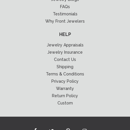
FAQs
Testimonials
Why Front Jewelers
HELP
Jewelry Appraisals
Jewelry Insurance
Contact Us
Shipping
Terms & Conditions
Privacy Policy
Warranty
Return Policy
Custom