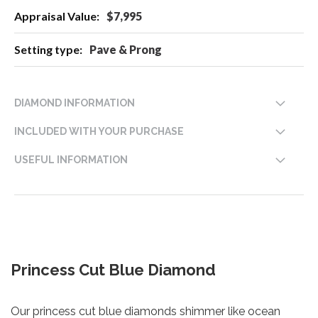
$7,995
Pave & Prong
DIAMOND INFORMATION
INCLUDED WITH YOUR PURCHASE
USEFUL INFORMATION
Princess Cut Blue Diamond
Our princess cut blue diamonds shimmer like ocean