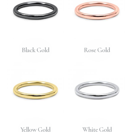
Black Gold
Rose Gold
Yellow Gold
White Gold