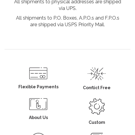
All shipments to physical addresses are shipped
via UPS.
All shipments to P.O. Boxes, A.P.O.s and F.P.O.s
are shipped via USPS Priority Mail.
Flexible Payments
Conflict Free
About Us
Custom