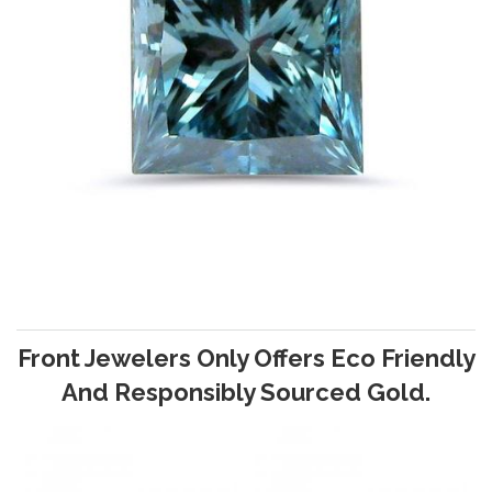
Front Jewelers Only Offers Eco Friendly
And Responsibly Sourced Gold.