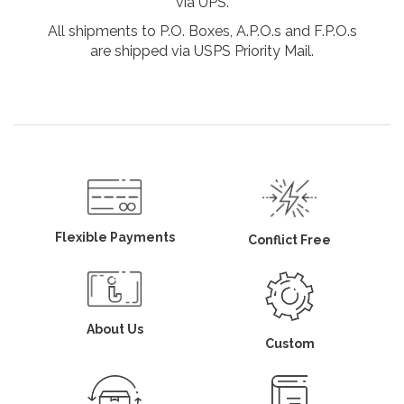
via UPS.
All shipments to P.O. Boxes, A.P.O.s and F.P.O.s
are shipped via USPS Priority Mail.
Flexible Payments
Conflict Free
About Us
Custom