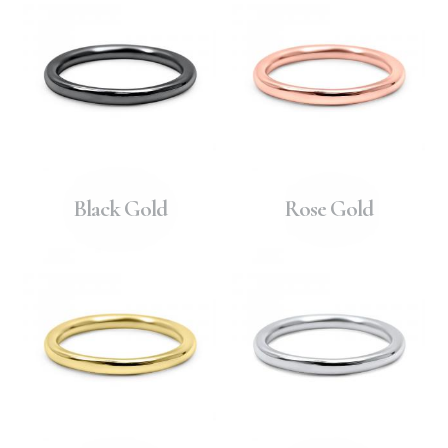
Black Gold
Rose Gold