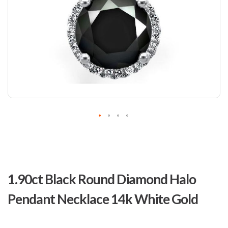
Skip
to
1.90ct Black Round Diamond Halo
the
beginning
Pendant Necklace 14k White Gold
of
the
images