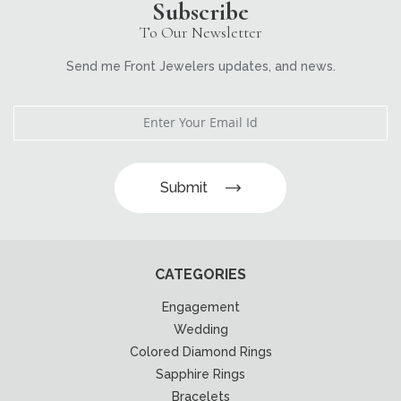
Subscribe
To Our Newsletter
Send me Front Jewelers updates, and news.
Submit
CATEGORIES
Engagement
Wedding
Colored Diamond Rings
Sapphire Rings
Bracelets