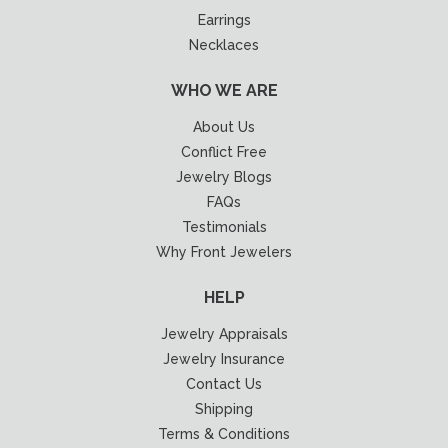
Earrings
Necklaces
WHO WE ARE
About Us
Conflict Free
Jewelry Blogs
FAQs
Testimonials
Why Front Jewelers
HELP
Jewelry Appraisals
Jewelry Insurance
Contact Us
Shipping
Terms & Conditions