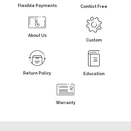
Flexible Payments
Conflict Free
About Us
Custom
Return Policy
Education
Warranty