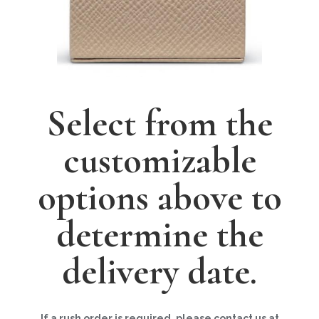
Select from the
customizable
options above to
determine the
delivery date.
If a rush order is required, please contact us at