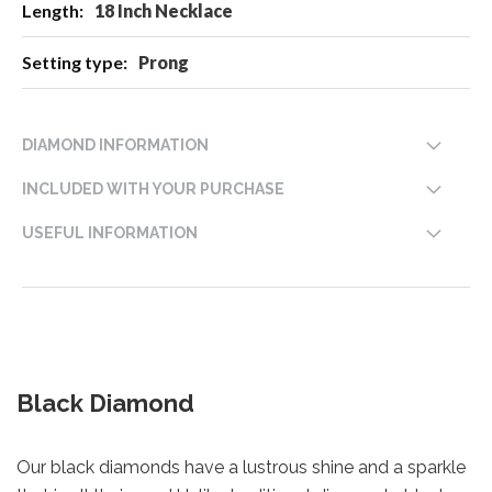
18 Inch Necklace
Prong
DIAMOND INFORMATION
INCLUDED WITH YOUR PURCHASE
USEFUL INFORMATION
Black Diamond
Our black diamonds have a lustrous shine and a sparkle