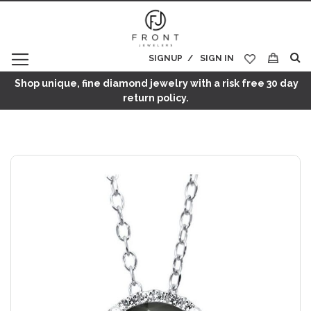
SIGNUP
SIGN IN
My Cart
Shop unique, fine diamond jewelry with a risk free 30 day
return policy.
Skip
to
the
end
of
the
images
gallery