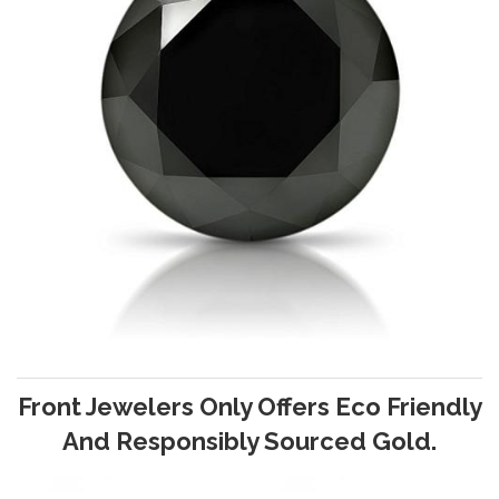
Front Jewelers Only Offers Eco Friendly
And Responsibly Sourced Gold.