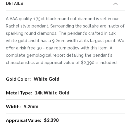
DETAILS
A AAA quality 1.75ct black round cut diamond is set in our
Rachel style pendant. Surrounding the solitaire are .15cts of
sparkling round diamonds. The pendant's crafted in 14k
white gold and it has a 9.2mm width at its largest point. We
offer a risk free 30 - day return policy with this item. A
complete gemological report detailing the pendant's
characteristics and appraisal value of $2,390 is included.
More
White Gold
Information
14k White Gold
9.2mm
$2,390