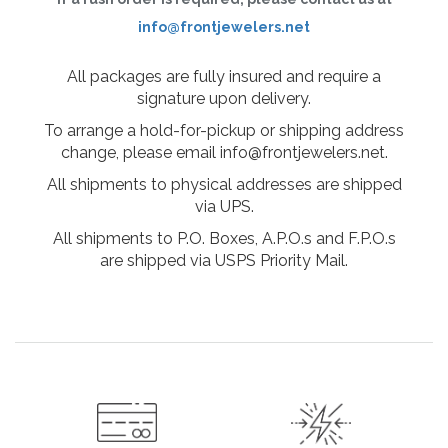
info@frontjewelers.net
All packages are fully insured and require a
signature upon delivery.
To arrange a hold-for-pickup or shipping address
change, please email info@frontjewelers.net.
All shipments to physical addresses are shipped
via UPS.
All shipments to P.O. Boxes, A.P.O.s and F.P.O.s
are shipped via USPS Priority Mail.