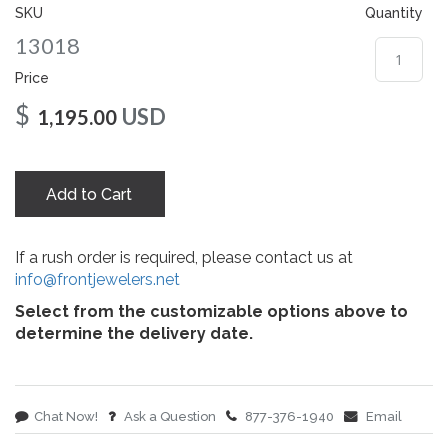
gallery
SKU
Quantity
13018
Price
$
USD
1,195.00
Add to Cart
If a rush order is required, please contact us at
info@frontjewelers.net
Select from the customizable options above to
determine the delivery date.
Chat Now!
Ask a Question
877-376-1940
Email