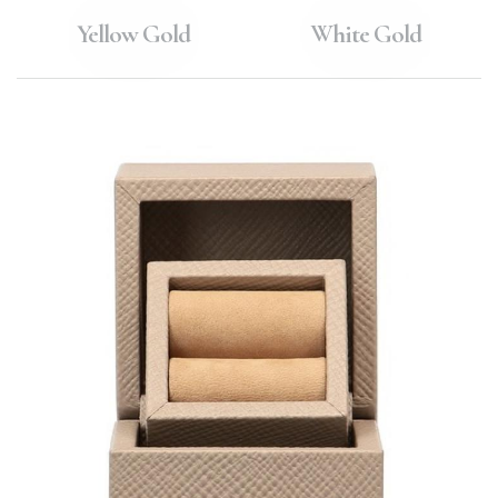
Yellow Gold
White Gold