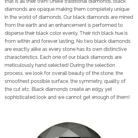
that is all their own! Unlike traditional diamonds, black
diamonds are opaque making them completely unique
in the world of diamonds. Our black diamonds are mined
from the earth and an enhancement is performed to
disperse their black color evenly. Their rich black hue is
from within and forever lasting. No two black diamonds
are exactly alike as every stone has its own distinctive
characteristics. Each one of our black diamonds are
meticulously hand selected! During the selection
process, we look for overall beauty of the stone, the
smoothest possible surface, the symmetry, quality of
the cut etc. Black diamonds create an edgy yet
sophisticated look and we cannot get enough of them!