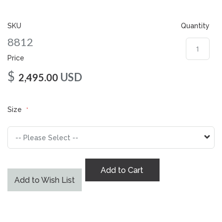
gallery
SKU
Quantity
8812
Price
$
USD
2,495.00
Size
Add to Cart
Add to Wish List