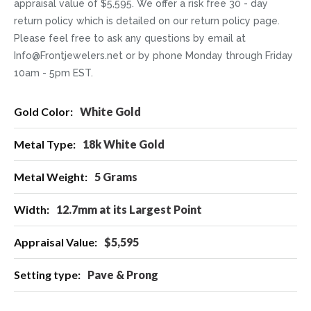
appraisal value of $5,595. We offer a risk free 30 - day
return policy which is detailed on our return policy page.
Please feel free to ask any questions by email at
Info@Frontjewelers.net or by phone Monday through Friday
10am - 5pm EST.
More
White Gold
Information
18k White Gold
5 Grams
12.7mm at its Largest Point
$5,595
Pave & Prong