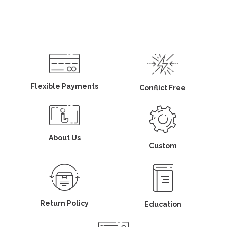
Flexible Payments
Conflict Free
About Us
Custom
Return Policy
Education