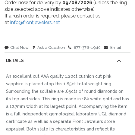
Order now for delivery by
09/08/2026
(unless the ring
size selected above indicates otherwise)
If a rush order is required, please contact us
at
info@frontjewelers.net
Chat Now!
Ask a Question
877-376-1940
Email
DETAILS
An excellent cut AAA quality 1.20ct cushion cut pink
sapphire is placed atop this 1.85ct total weight ring.
Surrounding the solitaire are .65cts of round diamonds on
its top and sides. This ring is made in 18k white gold and has
a 12.7mm width at its largest point. Accompanying the item
is a full independent gemological laboratory UGL diamond
certificate as well as a separate Front Jewelers store
appraisal. Both state its characteristics and reflect its