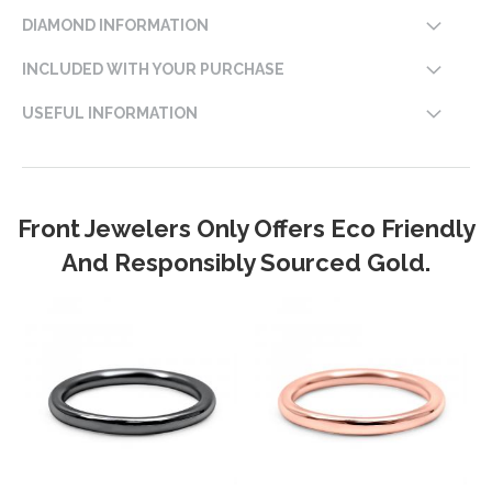
DIAMOND INFORMATION
INCLUDED WITH YOUR PURCHASE
USEFUL INFORMATION
Front Jewelers Only Offers Eco Friendly
And Responsibly Sourced Gold.