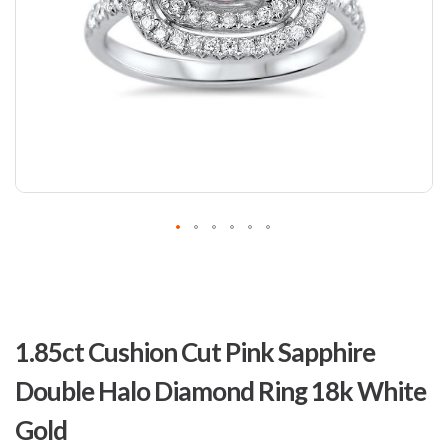
Skip
to
1.85ct Cushion Cut Pink Sapphire
the
beginning
Double Halo Diamond Ring 18k White
of
the
Gold
images