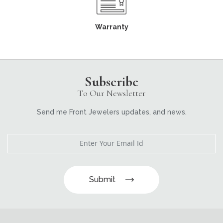
Warranty
Subscribe
To Our Newsletter
Send me Front Jewelers updates, and news.
Submit