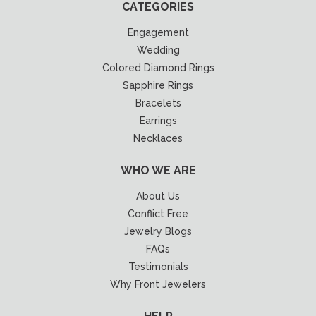
CATEGORIES
Engagement
Wedding
Colored Diamond Rings
Sapphire Rings
Bracelets
Earrings
Necklaces
WHO WE ARE
About Us
Conflict Free
Jewelry Blogs
FAQs
Testimonials
Why Front Jewelers