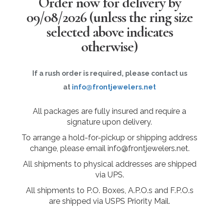
Order now for delivery by
09/08/2026
(unless the ring size
selected above indicates
otherwise)
If a rush order is required, please contact us
at
info@frontjewelers.net
All packages are fully insured and require a
signature upon delivery.
To arrange a hold-for-pickup or shipping address
change, please email info@frontjewelers.net.
All shipments to physical addresses are shipped
via UPS.
All shipments to P.O. Boxes, A.P.O.s and F.P.O.s
are shipped via USPS Priority Mail.