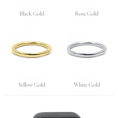
Black Gold
Rose Gold
Yellow Gold
White Gold