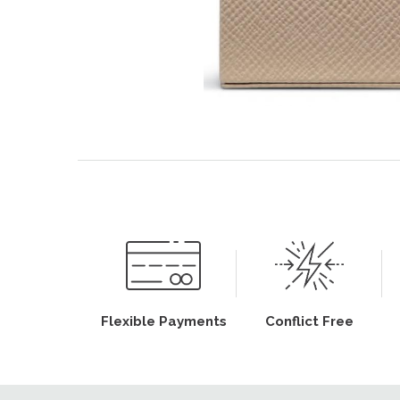
Flexible Payments
Conflict Free