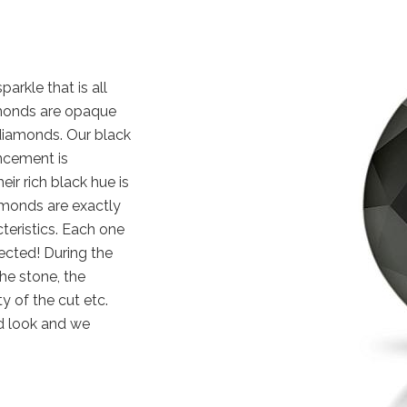
arkle that is all
iamonds are opaque
diamonds. Our black
ncement is
eir rich black hue is
amonds are exactly
cteristics. Each one
ected! During the
the stone, the
y of the cut etc.
d look and we