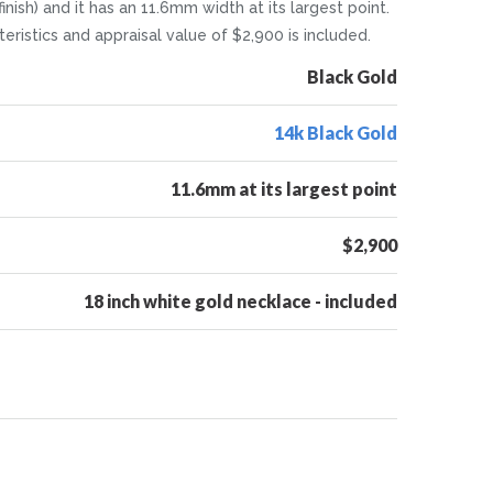
inish) and it has an 11.6mm width at its largest point.
eristics and appraisal value of $2,900 is included.
Black Gold
14k Black Gold
11.6mm at its largest point
$2,900
18 inch white gold necklace - included