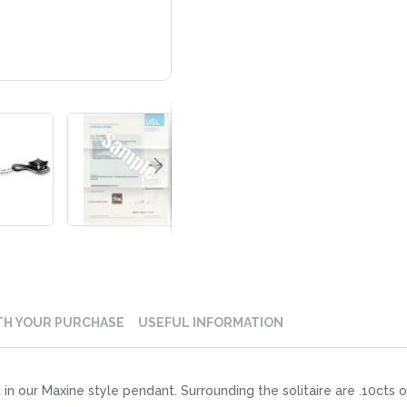
TH YOUR PURCHASE
USEFUL INFORMATION
t in our Maxine style pendant. Surrounding the solitaire are .10cts