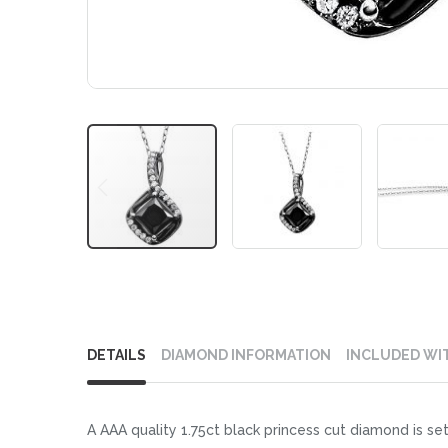
Skip
to
DETAILS
DIAMOND INFORMATION
INCLUDED WI
the
beginning
of
A AAA quality 1.75ct black princess cut diamond is se
the