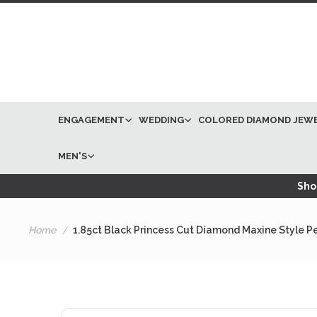
ENGAGEMENT
WEDDING
COLORED DIAMOND JEW
MEN'S
Shop
Home
1.85ct Black Princess Cut Diamond Maxine Style P
Skip