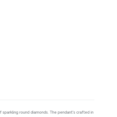
 of sparkling round diamonds. The pendant's crafted in