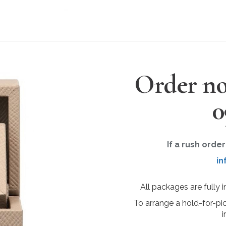
Order no
0
If a rush orde
in
All packages are fully 
To arrange a hold-for-pi
i