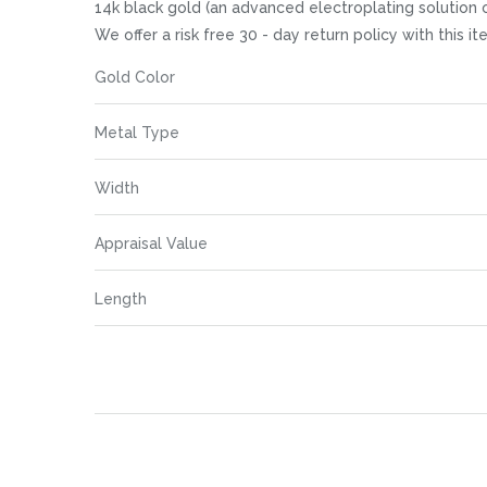
images
14k black gold (an advanced electroplating solution of 
gallery
We offer a risk free 30 - day return policy with this 
More
Gold Color
Information
Metal Type
Width
Appraisal Value
Length