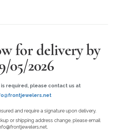
w for delivery by
9/05/2026
r is required, please contact us at
fo@frontjewelers.net
insured and require a signature upon delivery.
ckup or shipping address change, please email
nfo@frontjewelers.net.