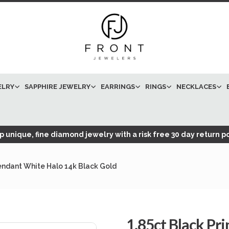
ELRY
SAPPHIRE JEWELRY
EARRINGS
RINGS
NECKLACES
 unique, fine diamond jewelry with a risk free 30 day return po
endant White Halo 14k Black Gold
1.85ct Black P