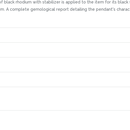
black rhodium with stabilizer is applied to the item for its black f
item. A complete gemological report detailing the pendant's charact