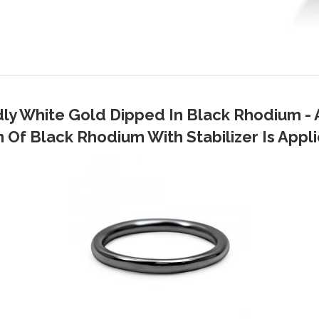
dly White Gold Dipped In Black Rhodium - 
Of Black Rhodium With Stabilizer Is Applie