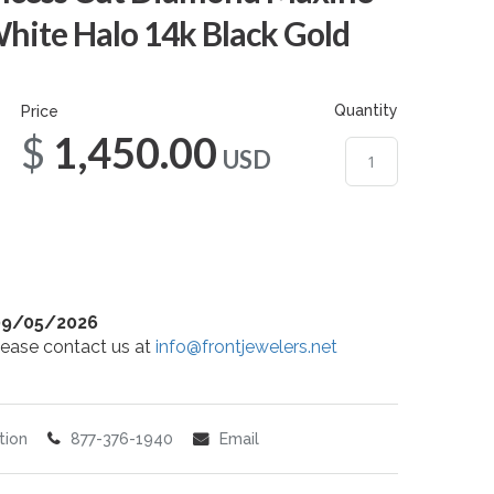
hite Halo 14k Black Gold
Quantity
Price
$1,450.00
USD
09/05/2026
 please contact us at
info@frontjewelers.net
tion
877-376-1940
Email