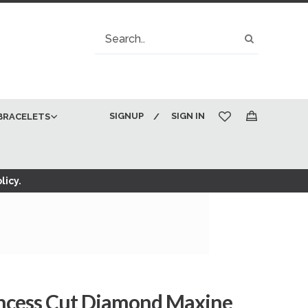
Search
Search
SIGNUP
SIGN IN
BRACELETS
My Cart
licy.
rincess Cut Diamond Maxine