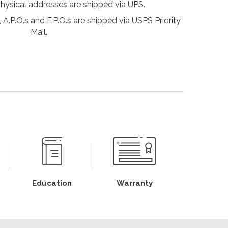
physical addresses are shipped via UPS.
 A.P.O.s and F.P.O.s are shipped via USPS Priority
Mail.
Education
Warranty