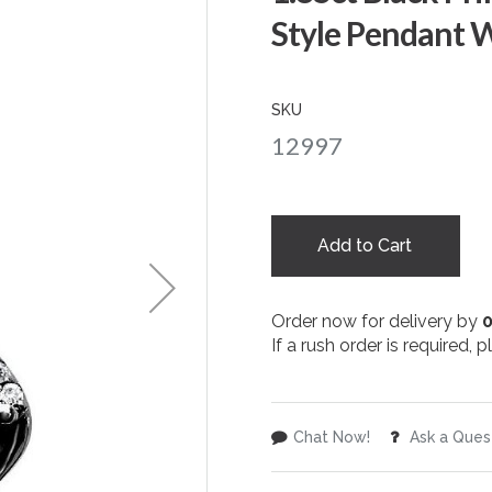
Style Pendant W
SKU
12997
Add to Cart
Order now for delivery by
If a rush order is required,
Chat Now!
Ask a Ques