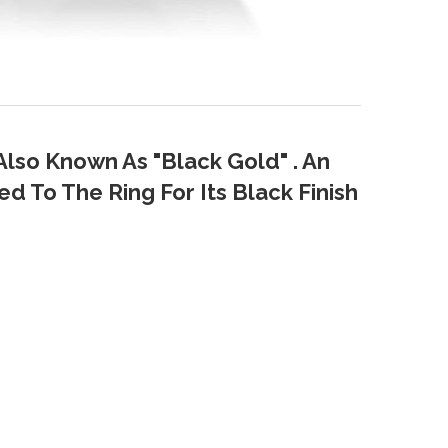
Also Known As "Black Gold" . An
d To The Ring For Its Black Finish