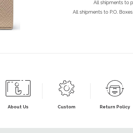
All shipments to 
All shipments to P.O. Boxes,
About Us
Custom
Return Policy