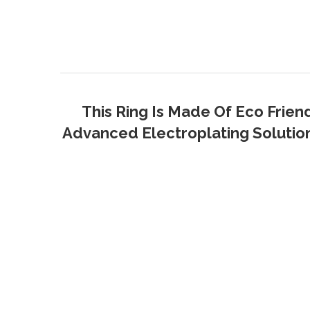
This Ring Is Made Of Eco Frien
Advanced Electroplating Solution 