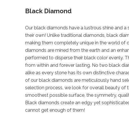
Black Diamond
Our black diamonds have a lustrous shine and a sp
their own! Unlike traditional diamonds, black d
making them completely unique in the world of 
diamonds are mined from the earth and an enha
performed to disperse their black color evenly. Th
from within and forever lasting. No two black di
alike as every stone has its own distinctive chara
of our black diamonds are meticulously hand sel
selection process, we look for overall beauty of 
smoothest possible surface, the symmetry, qualit
Black diamonds create an edgy yet sophisticate
cannot get enough of them!