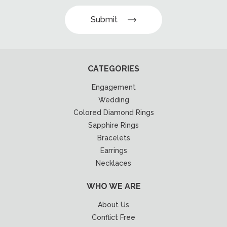
Submit
CATEGORIES
Engagement
Wedding
Colored Diamond Rings
Sapphire Rings
Bracelets
Earrings
Necklaces
WHO WE ARE
About Us
Conflict Free