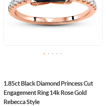
Skip
to
1.85ct Black Diamond Princess Cut
the
beginning
Engagement Ring 14k Rose Gold
of
the
Rebecca Style
images