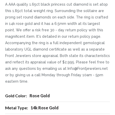
A AAA quality 1.65ct black princess cut diamond is set atop
this 1.85ct total weight ring. Surrounding the solitaire are
prong set round diamonds on each side. The ring is crafted
in 14k rose gold and it has a 6.5mm width at its largest
point. We offer a risk free 30 - day return policy with this
magnificent item. It's detailed in our return policy page.
Accompanying the ring is a full independent gemological
laboratory UGL diamond certificate as well as a separate
Front Jewelers store appraisal. Both state its characteristics
and reflect its appraisal value of $2,995. Please feel free to
ask any questions by emailing us at Info@Frontjewelers.net
or by giving us a call Monday through Friday 10am - 5pm
eastern time.
More
Rose Gold
Information
14k Rose Gold