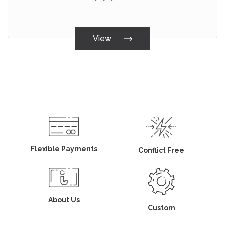
View
Flexible Payments
Conflict Free
About Us
Custom