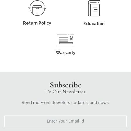
Return Policy
Education
Warranty
Subscribe
To Our Newsletter
Send me Front Jewelers updates, and news.