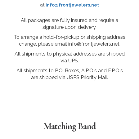
at
info@frontjewelers.net
All packages are fully insured and require a
signature upon delivery.
To arrange a hold-for-pickup or shipping address
change, please email info@frontjewelers.net.
All shipments to physical addresses are shipped
via UPS.
All shipments to P.O. Boxes, A.P.O.s and F.P.O.s
are shipped via USPS Priority Mail.
Matching Band