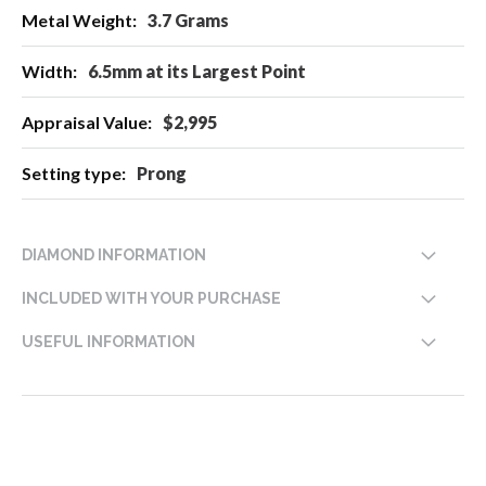
3.7 Grams
6.5mm at its Largest Point
$2,995
Prong
DIAMOND INFORMATION
INCLUDED WITH YOUR PURCHASE
USEFUL INFORMATION