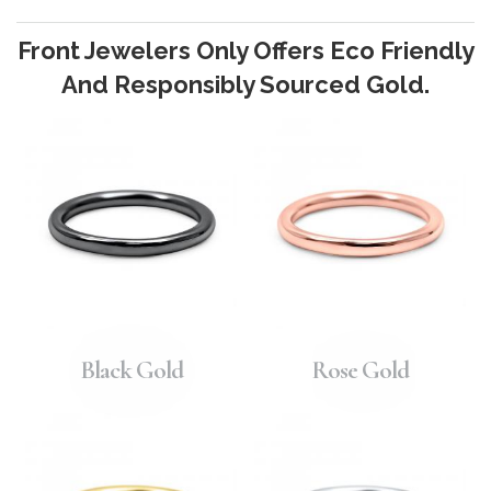
Front Jewelers Only Offers Eco Friendly
And Responsibly Sourced Gold.
Black Gold
Rose Gold