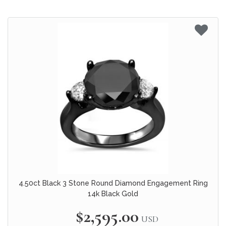
4.50ct Black 3 Stone Round Diamond Engagement Ring
14k Black Gold
$2,595.00
USD