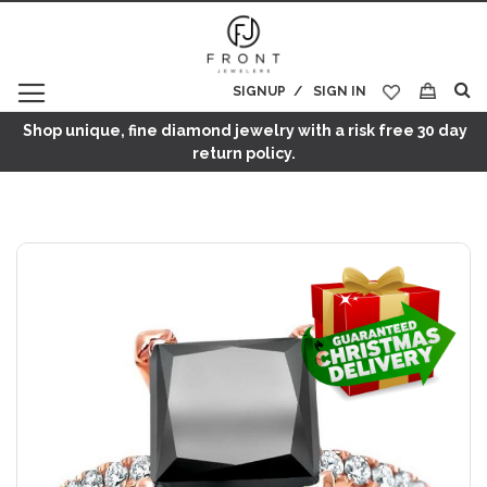
SIGNUP
SIGN IN
My Cart
Shop unique, fine diamond jewelry with a risk free 30 day
return policy.
Skip
to
the
end
of
the
images
gallery