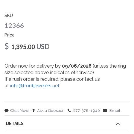
gallery
SKU
12366
Price
$
USD
1,395.00
Order now for delivery by
09/06/2026
(unless the ring
size selected above indicates otherwise)
If a rush order is required, please contact us
at
info@frontjewelers.net
Chat Now!
Ask a Question
877-376-1940
Email
DETAILS