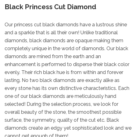
Black Princess Cut Diamond
Our princess cut black diamonds have a lustrous shine
and a sparkle that is all their own! Unlike traditional
diamonds, black diamonds are opaque making them
completely unique in the world of diamonds. Our black
diamonds are mined from the earth and an
enhancement is performed to disperse their black color
evenly. Their rich black hue is from within and forever
lasting. No two black diamonds are exactly alike as
every stone has its own distinctive characteristics. Each
one of our black diamonds are meticulously hand
selected! During the selection process, we look for
overall beauty of the stone, the smoothest possible
surface, the symmetry, quality of the cut etc. Black
diamonds create an edgy yet sophisticated look and we
cannot get enough of them!