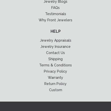
Jewelry Blogs
FAQs
Testimonials
Why Front Jewelers
HELP
Jewelry Appraisals
Jewelry Insurance
Contact Us
Shipping
Terms & Conditions
Privacy Policy
Warranty
Return Policy
Custom