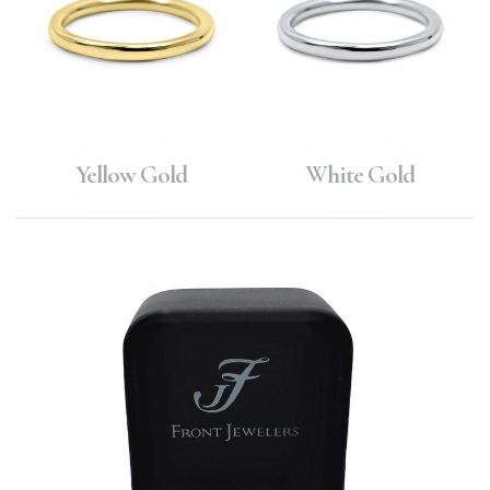
Yellow Gold
White Gold