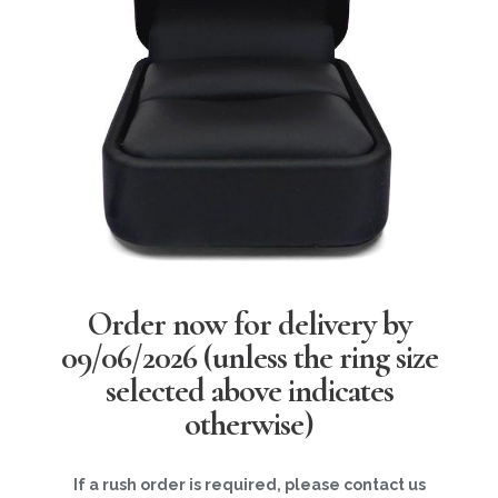
Order now for delivery by
09/06/2026
(unless the ring size
selected above indicates
otherwise)
If a rush order is required, please contact us