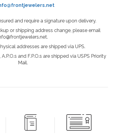
nfo@frontjewelers.net
insured and require a signature upon delivery.
ckup or shipping address change, please email
nfo@frontjewelers.net.
physical addresses are shipped via UPS.
 A.P.O.s and F.P.O.s are shipped via USPS Priority
Mail.