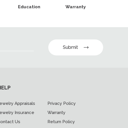
Education
Warranty
Submit
HELP
ewelry Appraisals
Privacy Policy
ewelry Insurance
Warranty
ontact Us
Return Policy