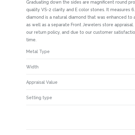
images
Graduating down the sides are magnificent round pro
gallery
quality VS-2 clarity and E color stones. It measures 6
diamond is a natural diamond that was enhanced to a
as well as a separate Front Jewelers store appraisal. 
our return policy, and due to our customer satisfact
time.
More
Metal Type
Information
Width
Appraisal Value
Setting type