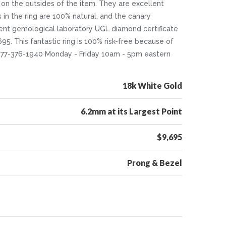
on the outsides of the item. They are excellent
s in the ring are 100% natural, and the canary
dent gemological laboratory UGL diamond certificate
695. This fantastic ring is 100% risk-free because of
 1-877-376-1940 Monday - Friday 10am - 5pm eastern
18k White Gold
6.2mm at its Largest Point
$9,695
Prong & Bezel