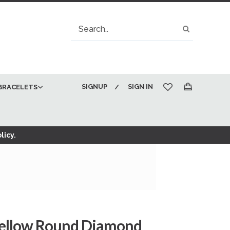
Search
Search
SIGNUP
SIGN IN
BRACELETS
My Cart
licy.
Yellow Round Diamond