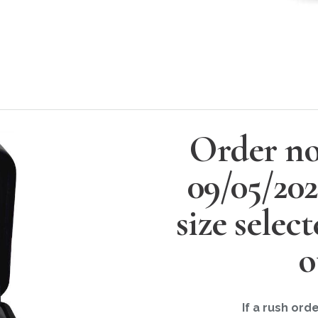
Order no
09/05/20
size selec
o
If a rush ord