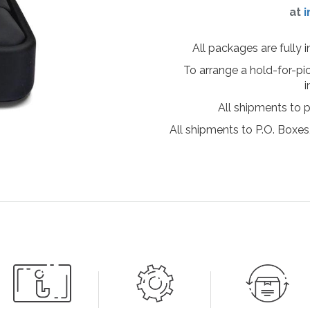
at
i
All packages are fully 
To arrange a hold-for-pi
i
All shipments to 
All shipments to P.O. Boxes,