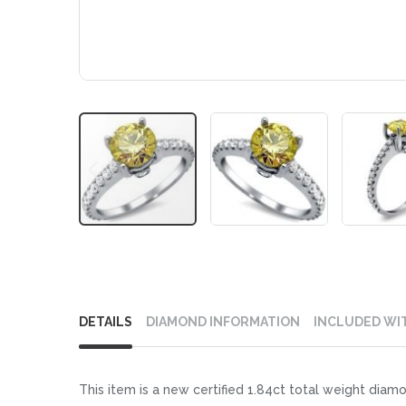
Skip
to
DETAILS
DIAMOND INFORMATION
INCLUDED WI
the
beginning
of
This item is a new certified 1.84ct total weight diamo
the