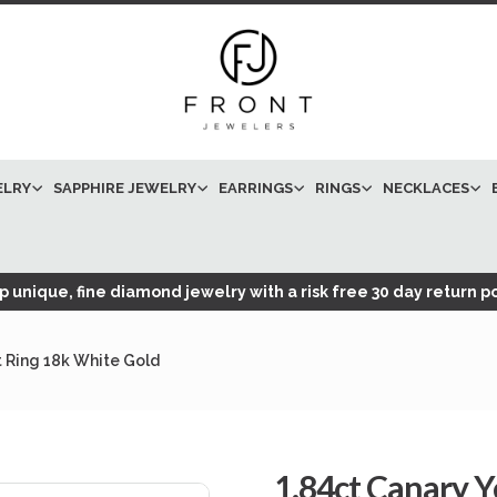
ELRY
SAPPHIRE JEWELRY
EARRINGS
RINGS
NECKLACES
 unique, fine diamond jewelry with a risk free 30 day return po
 Ring 18k White Gold
1.84ct Canary 