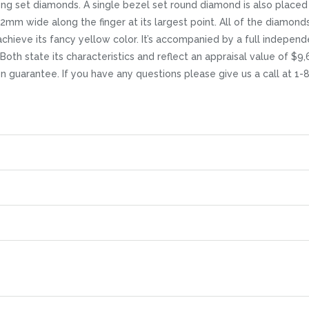
ng set diamonds. A single bezel set round diamond is also placed 
.2mm wide along the finger at its largest point. All of the diamond
chieve its fancy yellow color. It’s accompanied by a full indepen
Both state its characteristics and reflect an appraisal value of $9,
ion guarantee. If you have any questions please give us a call at