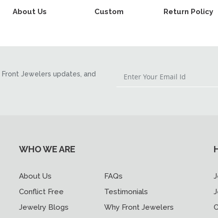
About Us
Custom
Return Policy
Front Jewelers updates, and
WHO WE ARE
About Us
FAQs
J
Conflict Free
Testimonials
J
Jewelry Blogs
Why Front Jewelers
C