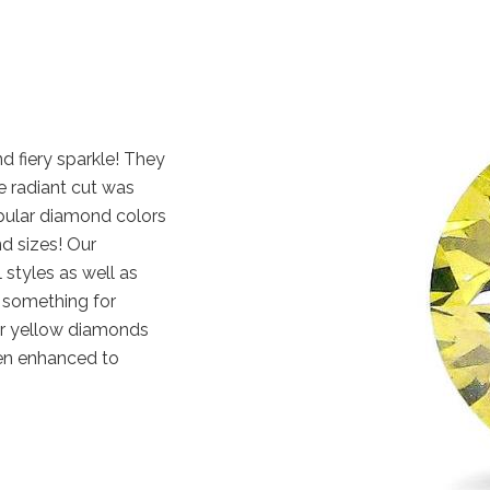
d fiery sparkle! They
e radiant cut was
pular diamond colors
nd sizes! Our
 styles as well as
y something for
ur yellow diamonds
en enhanced to