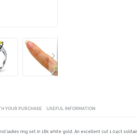
TH YOUR PURCHASE
USEFUL INFORMATION
nd ladies ring set in 18k white gold. An excellent cut 1.04ct solit