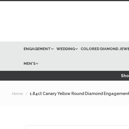
ENGAGEMENT
WEDDING
COLORED DIAMOND JEW
MEN'S
Shop
Home
1.84ct Canary Yellow Round Diamond Engagement
Skip