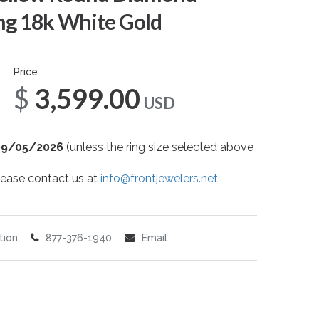
g 18k White Gold
Price
$3,599.00
USD
09/05/2026
(unless the ring size selected above
 please contact us at
info@frontjewelers.net
tion
877-376-1940
Email