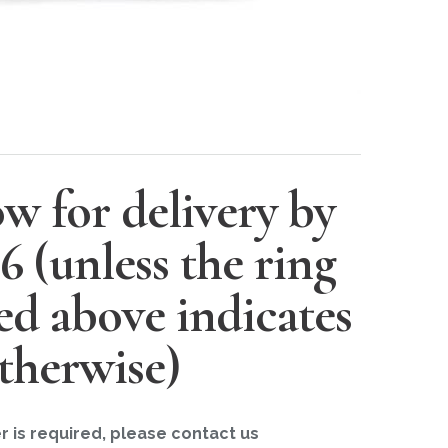
w for delivery by
26
(unless the ring
ted above indicates
therwise)
er is required, please contact us