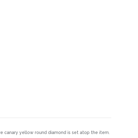
aire canary yellow round diamond is set atop the item.