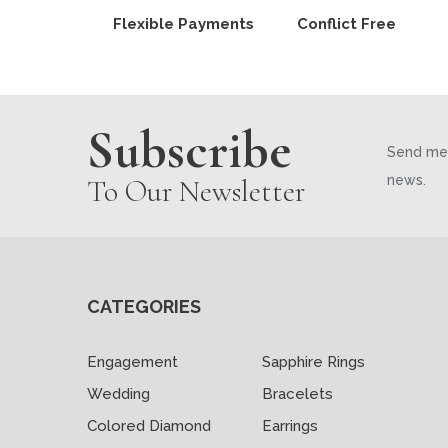
Flexible Payments
Conflict Free
Subscribe
Send me 
news.
To Our Newsletter
CATEGORIES
Engagement
Sapphire Rings
Wedding
Bracelets
Colored Diamond
Earrings