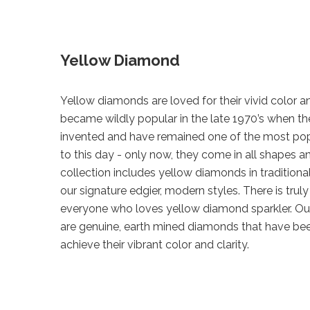
Yellow Diamond
Yellow diamonds are loved for their vivid color an
became wildly popular in the late 1970’s when th
invented and have remained one of the most po
to this day - only now, they come in all shapes a
collection includes yellow diamonds in traditional
our signature edgier, modern styles. There is trul
everyone who loves yellow diamond sparkler. O
are genuine, earth mined diamonds that have be
achieve their vibrant color and clarity.