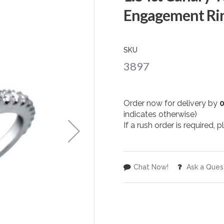
Engagement Rin
SKU
3897
Order now for delivery by
indicates otherwise)
If a rush order is required,
Chat Now!
Ask a Ques