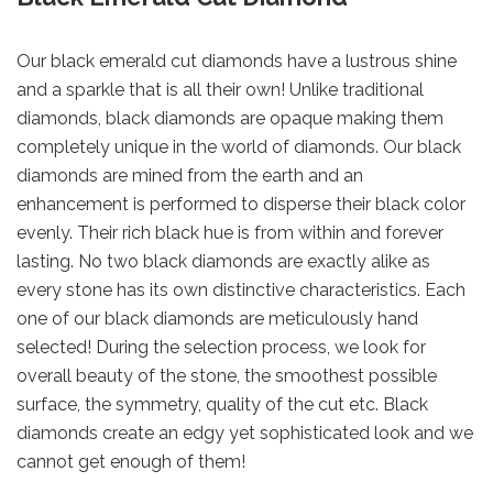
Our black emerald cut diamonds have a lustrous shine
and a sparkle that is all their own! Unlike traditional
diamonds, black diamonds are opaque making them
completely unique in the world of diamonds. Our black
diamonds are mined from the earth and an
enhancement is performed to disperse their black color
evenly. Their rich black hue is from within and forever
lasting. No two black diamonds are exactly alike as
every stone has its own distinctive characteristics. Each
one of our black diamonds are meticulously hand
selected! During the selection process, we look for
overall beauty of the stone, the smoothest possible
surface, the symmetry, quality of the cut etc. Black
diamonds create an edgy yet sophisticated look and we
cannot get enough of them!