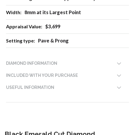
8mm at its Largest Point
$3,699
Pave & Prong
DIAMOND INFORMATION
INCLUDED WITH YOUR PURCHASE
USEFUL INFORMATION
Black Emerald Cut Diamond