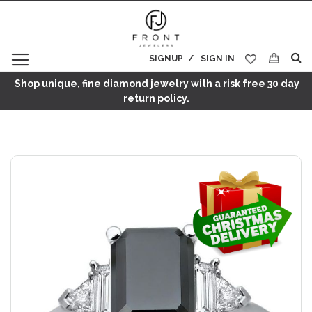
SIGNUP
SIGN IN
My Cart
Shop unique, fine diamond jewelry with a risk free 30 day
return policy.
Skip
to
the
end
of
the
images
gallery