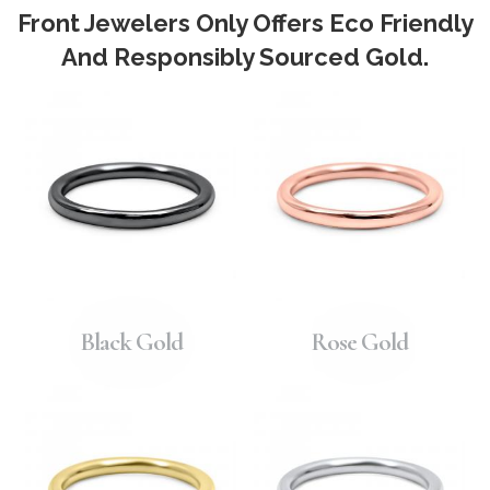
Front Jewelers Only Offers Eco Friendly
And Responsibly Sourced Gold.
Black Gold
Rose Gold