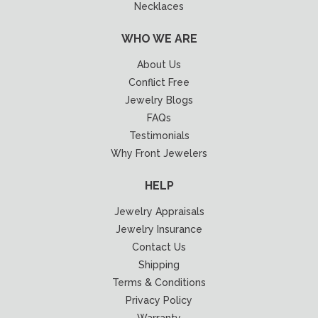
Necklaces
WHO WE ARE
About Us
Conflict Free
Jewelry Blogs
FAQs
Testimonials
Why Front Jewelers
HELP
Jewelry Appraisals
Jewelry Insurance
Contact Us
Shipping
Terms & Conditions
Privacy Policy
Warranty