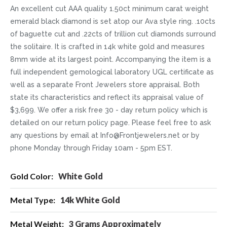
An excellent cut AAA quality 1.50ct minimum carat weight
emerald black diamond is set atop our Ava style ring. .10cts
of baguette cut and .22cts of trillion cut diamonds surround
the solitaire. It is crafted in 14k white gold and measures
8mm wide at its largest point. Accompanying the item is a
full independent gemological laboratory UGL certificate as
well as a separate Front Jewelers store appraisal. Both
state its characteristics and reflect its appraisal value of
$3,699. We offer a risk free 30 - day return policy which is
detailed on our return policy page. Please feel free to ask
any questions by email at Info@Frontjewelers.net or by
phone Monday through Friday 10am - 5pm EST.
More
White Gold
Information
14k White Gold
3 Grams Approximately