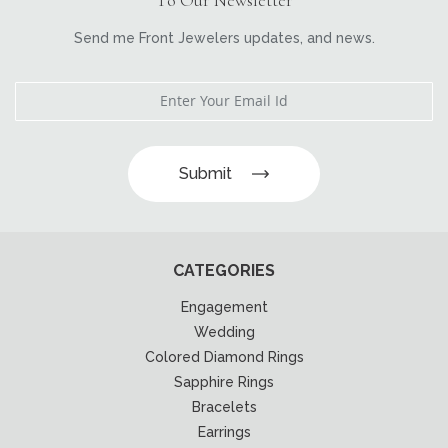
Send me Front Jewelers updates, and news.
Submit
CATEGORIES
Engagement
Wedding
Colored Diamond Rings
Sapphire Rings
Bracelets
Earrings