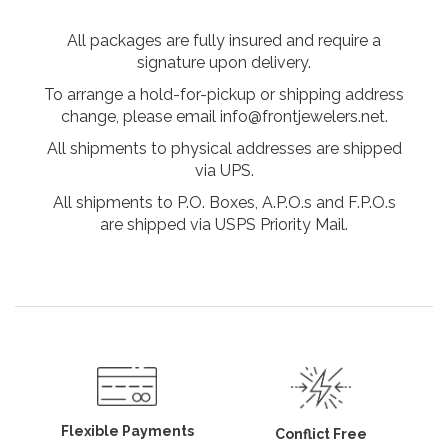
All packages are fully insured and require a
signature upon delivery.
To arrange a hold-for-pickup or shipping address
change, please email info@frontjewelers.net.
All shipments to physical addresses are shipped
via UPS.
All shipments to P.O. Boxes, A.P.O.s and F.P.O.s
are shipped via USPS Priority Mail.
Flexible Payments
Conflict Free