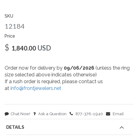
gallery
SKU
12184
Price
$
USD
1,840.00
Order now for delivery by
09/06/2026
(unless the ring
size selected above indicates otherwise)
If a rush order is required, please contact us
at
info@frontjewelers.net
Chat Now!
Ask a Question
877-376-1940
Email
DETAILS