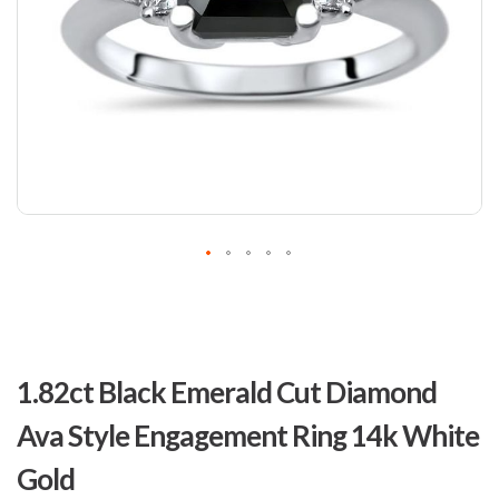
Skip
to
1.82ct Black Emerald Cut Diamond
the
beginning
Ava Style Engagement Ring 14k White
of
the
Gold
images