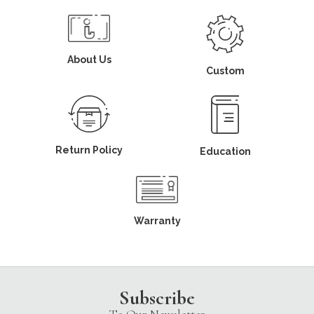
About Us
Custom
Return Policy
Education
Warranty
Subscribe
To Our Newsletter