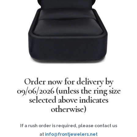
Order now for delivery by
09/06/2026
(unless the ring size
selected above indicates
otherwise)
If a rush order is required, please contact us
at
info@frontjewelers.net