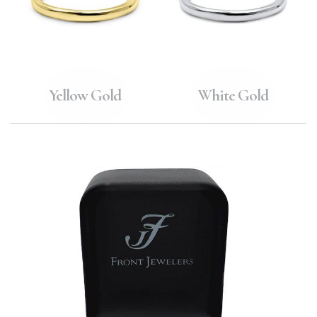
Yellow Gold
White Gold